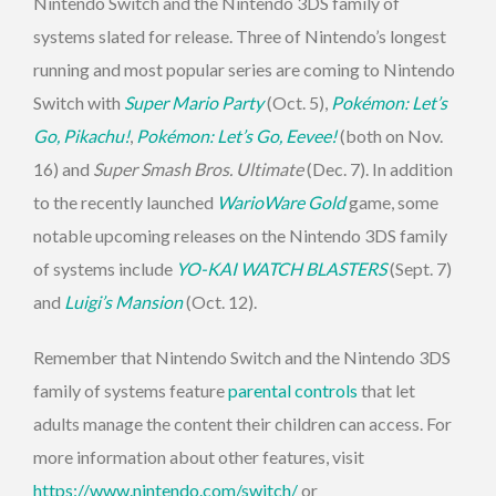
Nintendo Switch and the Nintendo 3DS family of
systems slated for release. Three of Nintendo’s longest
running and most popular series are coming to Nintendo
Switch with
Super Mario Party
(Oct. 5),
Pokémon: Let’s
Go, Pikachu!
,
Pokémon: Let’s Go, Eevee!
(both on Nov.
16) and
Super Smash Bros. Ultimate
(Dec. 7). In addition
to the recently launched
WarioWare Gold
game, some
notable upcoming releases on the Nintendo 3DS family
of systems include
YO-KAI WATCH BLASTERS
(Sept. 7)
and
Luigi’s Mansion
(Oct. 12).
Remember that Nintendo Switch and the Nintendo 3DS
family of systems feature
parental controls
that let
adults manage the content their children can access. For
more information about other features, visit
https://www.nintendo.com/switch/
or