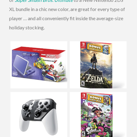
XL bundle in a chic new color, are great for every type of
player … and all conveniently fit inside the average-size
holiday stocking.