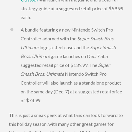
strategy guide at a suggested retail price of $59.99
each.
A bundle featuring a new Nintendo Switch Pro
Controller adorned with the
Super Smash Bros.
Ultimate
logo, a steel case and the
Super Smash
Bros. Ultimate
game launches on Dec. 7 at a
suggested retail price of $139.99. The
Super
Smash Bros. Ultimate
Nintendo Switch Pro
Controller will also launch as a standalone product
on the same day (Dec. 7) at a suggested retail price
of $74.99.
This is just a sneak peek at what fans can look forward to
this holiday season, with many other great games for