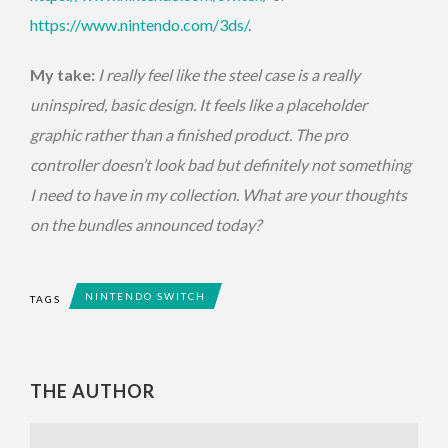
https://www.nintendo.com/3ds/
.
My take:
I really feel like the steel case is a really
uninspired, basic design. It feels like a placeholder
graphic rather than a finished product. The pro
controller doesn’t look bad but definitely not something
I need to have in my collection. What are your thoughts
on the bundles announced today?
NINTENDO SWITCH
TAGS
THE AUTHOR