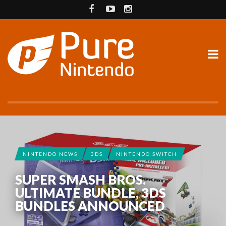
NINTENDO NEWS
3DS
NINTENDO SWITCH
SUPER SMASH BROS.
ULTIMATE BUNDLE, 3DS
BUNDLES ANNOUNCED