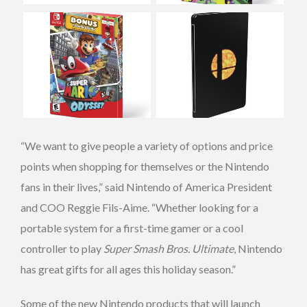
“We want to give people a variety of options and price
points when shopping for themselves or the Nintendo
fans in their lives,” said Nintendo of America President
and COO Reggie Fils-Aime. “Whether looking for a
portable system for a first-time gamer or a cool
controller to play
Super Smash Bros. Ultimate
, Nintendo
has great gifts for all ages this holiday season.”
Some of the new Nintendo products that will launch