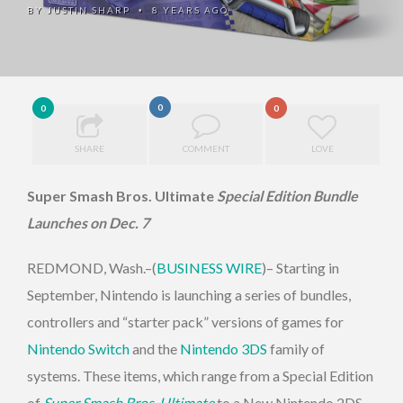
BY
JUSTIN SHARP
8 YEARS AGO
•
0
0
0
SHARE
COMMENT
LOVE
Super Smash Bros. Ultimate
Special Edition Bundle
Launches on Dec. 7
REDMOND, Wash.–(
BUSINESS WIRE
)– Starting in
September, Nintendo is launching a series of bundles,
controllers and “starter pack” versions of games for
Nintendo Switch
and the
Nintendo 3DS
family of
systems. These items, which range from a Special Edition
of
Super Smash Bros. Ultimate
to a New Nintendo 2DS