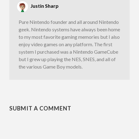
Justin Sharp
Pure Nintendo founder and all around Nintendo
geek. Nintendo systems have always been home
to my most favorite gaming memories but I also
enjoy video games on any platform. The first
system I purchased was a Nintendo GameCube
but I grew up playing the NES, SNES, and all of
the various Game Boy models.
SUBMIT A COMMENT