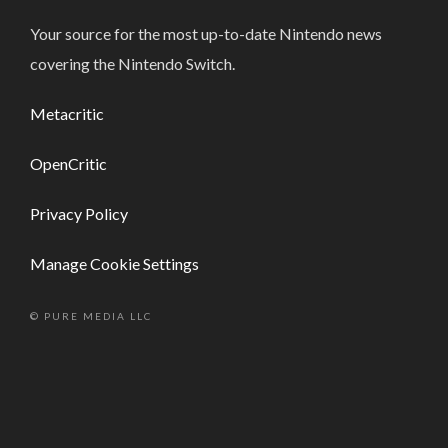
Your source for the most up-to-date Nintendo news
covering the Nintendo Switch.
Metacritic
OpenCritic
Privacy Policy
Manage Cookie Settings
© PURE MEDIA LLC