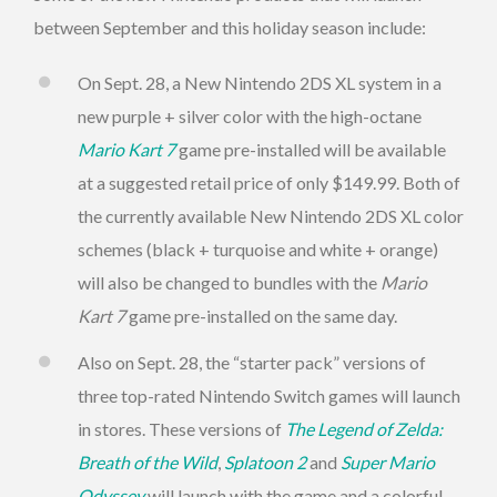
between September and this holiday season include:
On Sept. 28, a New Nintendo 2DS XL system in a
new purple + silver color with the high-octane
Mario Kart 7
game pre-installed will be available
at a suggested retail price of only $149.99. Both of
the currently available New Nintendo 2DS XL color
schemes (black + turquoise and white + orange)
will also be changed to bundles with the
Mario
Kart 7
game pre-installed on the same day.
Also on Sept. 28, the “starter pack” versions of
three top-rated Nintendo Switch games will launch
in stores. These versions of
The Legend of Zelda:
Breath of the Wild
,
Splatoon 2
and
Super Mario
Odyssey
will launch with the game and a colorful