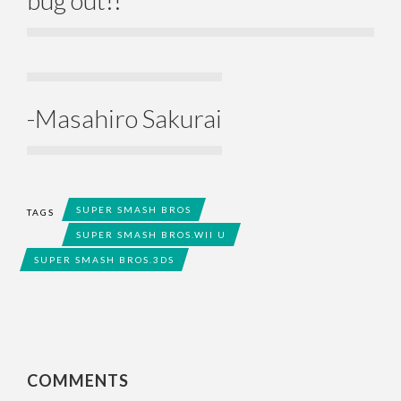
-Masahiro Sakurai
SUPER SMASH BROS
TAGS
SUPER SMASH BROS.WII U
SUPER SMASH BROS.3DS
COMMENTS