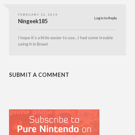
FEBRUARY 12, 2014
Log in to Reply
Ningeek185
I hope it’s a little easier to use…I had some trouble
using it in Brawl.
SUBMIT A COMMENT