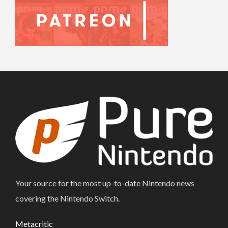
Your source for the most up-to-date Nintendo news
covering the Nintendo Switch.
Metacritic