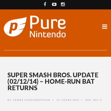
SUPER SMASH BROS. UPDATE
(02/12/14) – HOME-RUN BAT
RETURNS
BY
JAMES HIGGINBOTHAM
12 YEARS AGO
3DS
,
WII U
•
•