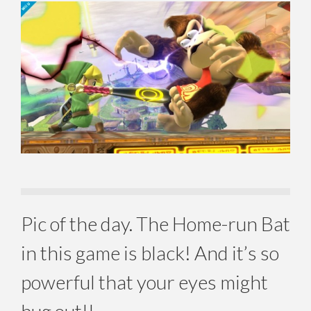
Pic of the day. The Home-run Bat
in this game is black! And it’s so
powerful that your eyes might
bug out!!