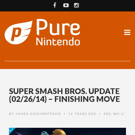
SUPER SMASH BROS. UPDATE
(02/26/14) – FINISHING MOVE
BY
JAMES HIGGINBOTHAM
12 YEARS AGO
3DS
,
WII U
•
•