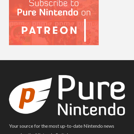
Your source for the most up-to-date Nintendo news