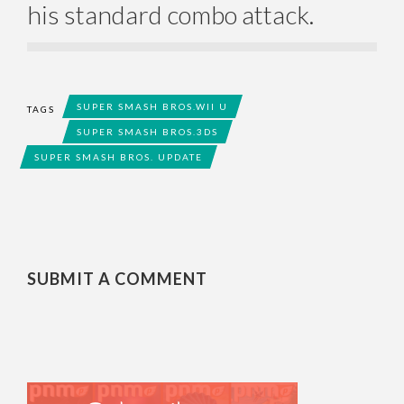
his standard combo attack.
SUPER SMASH BROS.WII U
TAGS
SUPER SMASH BROS.3DS
SUPER SMASH BROS. UPDATE
SUBMIT A COMMENT