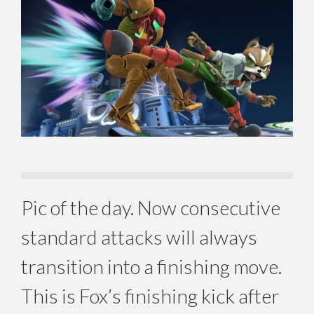
Pic of the day. Now consecutive
standard attacks will always
transition into a finishing move.
This is Fox’s finishing kick after