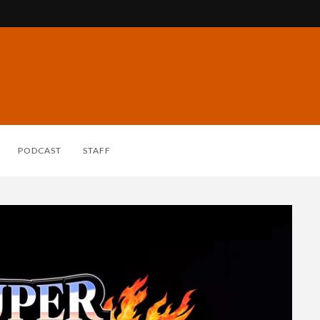
PODCAST
STAFF