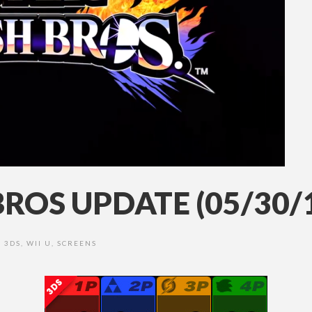
ROS UPDATE (05/30/
3DS
,
WII U
,
SCREENS
•