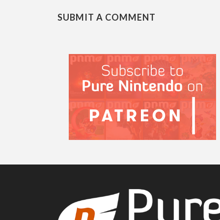
SUBMIT A COMMENT