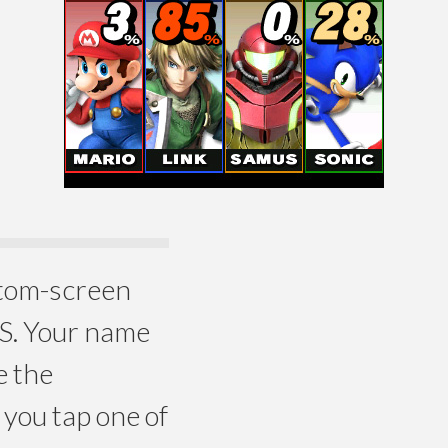
ottom-screen
DS. Your name
e the
you tap one of