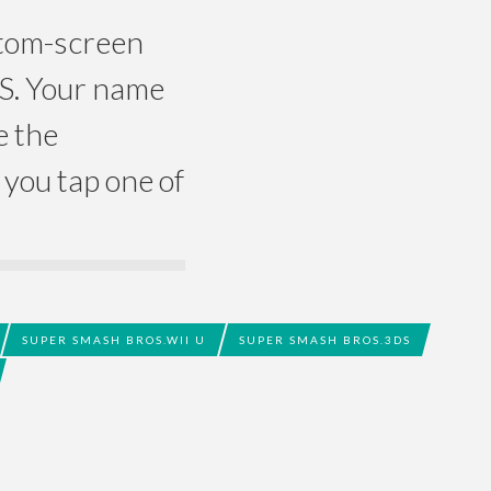
ottom-screen
DS. Your name
e the
you tap one of
SUPER SMASH BROS.WII U
SUPER SMASH BROS.3DS