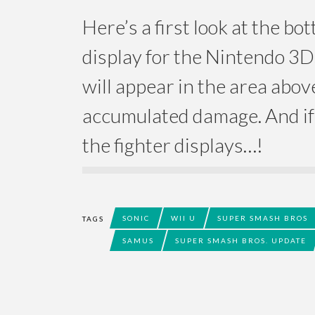
Here’s a first look at the b
display for the Nintendo 3
will appear in the area abov
accumulated damage. And if 
the fighter displays…!
SONIC
WII U
SUPER SMASH BROS
TAGS
SAMUS
SUPER SMASH BROS. UPDATE