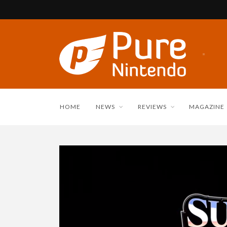
HOME
NEWS
REVIEWS
MAGAZINE