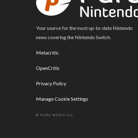
Your source for the most up-to-date Nintendo
news covering the Nintendo Switch.
Metacritic
OpenCritic
Privacy Policy
Manage Cookie Settings
© PURE MEDIA LLC