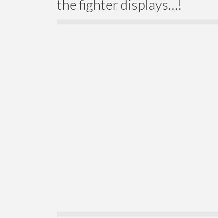
the fighter displays…!