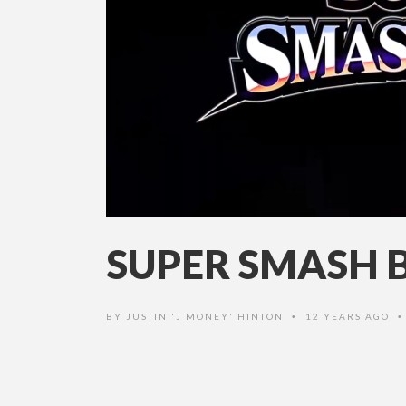
SUPER SMASH B
BY
JUSTIN 'J MONEY' HINTON
12 YEARS AGO
•