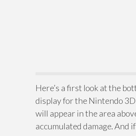
Here’s a first look at the b
display for the Nintendo 3
will appear in the area abov
accumulated damage. And if 