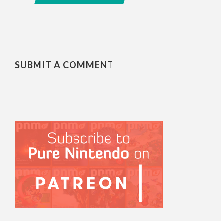
SUBMIT A COMMENT