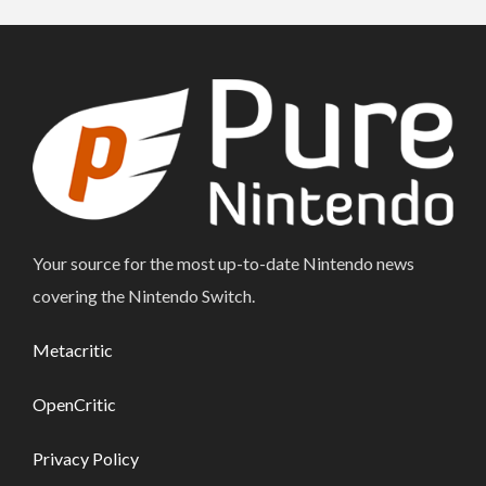
Your source for the most up-to-date Nintendo news
covering the Nintendo Switch.
Metacritic
OpenCritic
Privacy Policy