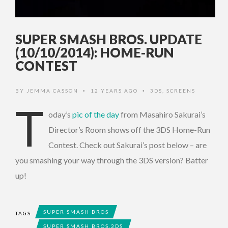
SUPER SMASH BROS. UPDATE
(10/10/2014): HOME-RUN
CONTEST
BY
JEMMA CASSON
12 YEARS AGO
3DS
,
SCREENS
•
•
T
oday’s
pic of the day
from Masahiro Sakurai’s
Director’s Room shows off the 3DS Home-Run
Contest. Check out Sakurai’s post below – are
you smashing your way through the 3DS version? Batter
up!
SUPER SMASH BROS
TAGS
SUPER SMASH BROS.3DS