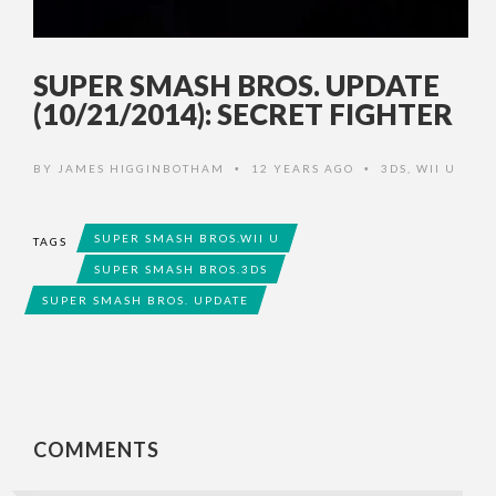
SUPER SMASH BROS. UPDATE
(10/21/2014): SECRET FIGHTER
BY
JAMES HIGGINBOTHAM
12 YEARS AGO
3DS
,
WII U
•
•
SUPER SMASH BROS.WII U
TAGS
SUPER SMASH BROS.3DS
SUPER SMASH BROS. UPDATE
COMMENTS