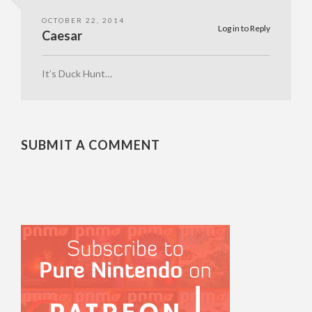
OCTOBER 22, 2014
Log in to Reply
Caesar
It’s Duck Hunt…
SUBMIT A COMMENT