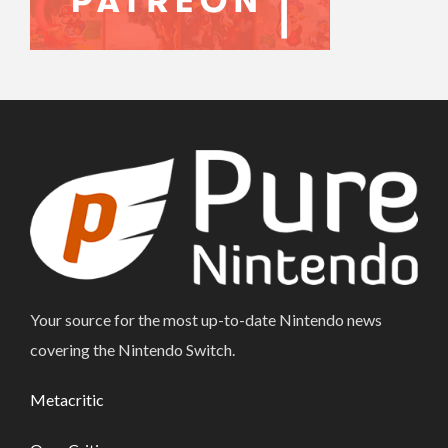
Your source for the most up-to-date Nintendo news
covering the Nintendo Switch.
Metacritic