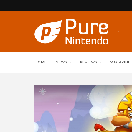
HOME
NEWS
REVIEWS
MAGAZINE