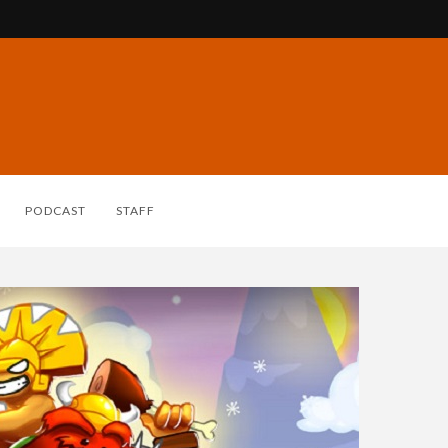
PODCAST
STAFF