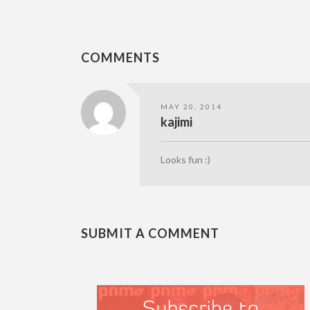
COMMENTS
MAY 20, 2014
kajimi
Looks fun :)
SUBMIT A COMMENT