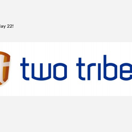
May 22!