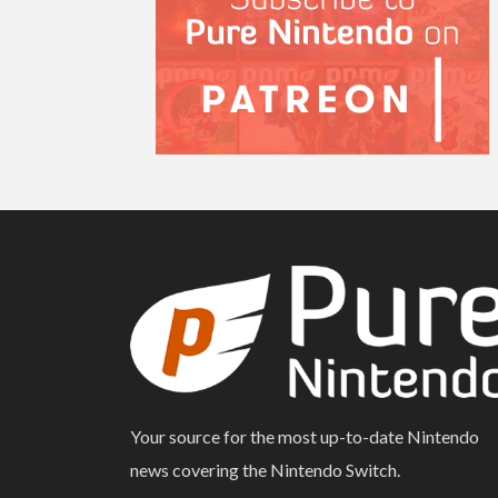
Your source for the most up-to-date Nintendo
news covering the Nintendo Switch.