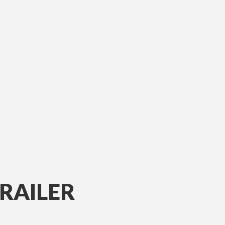
RAILER