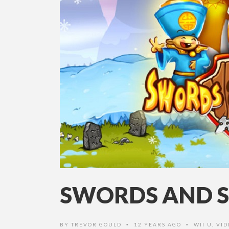
SWORDS AND S
BY
TREVOR GOULD
12 YEARS AGO
WII U
,
VID
•
•