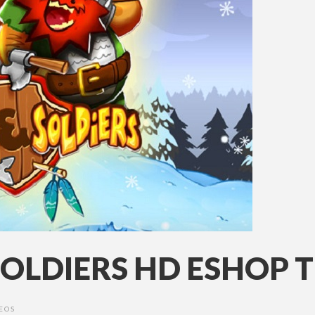
OLDIERS HD ESHOP T
EOS