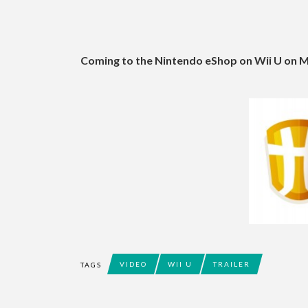
Coming to the Nintendo eShop on Wii U on 
VIDEO
WII U
TRAILER
TAGS