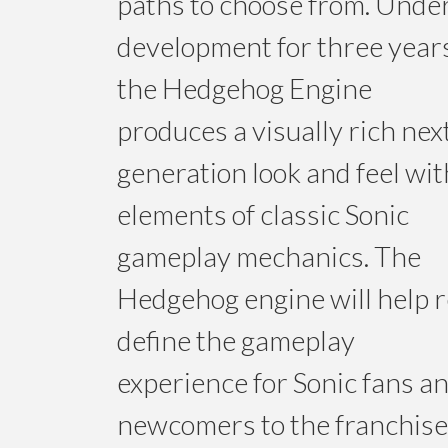
paths to choose from. Unde
development for three year
the Hedgehog Engine
produces a visually rich nex
generation look and feel wit
elements of classic Sonic
gameplay mechanics. The
Hedgehog engine will help r
define the gameplay
experience for Sonic fans a
newcomers to the franchise