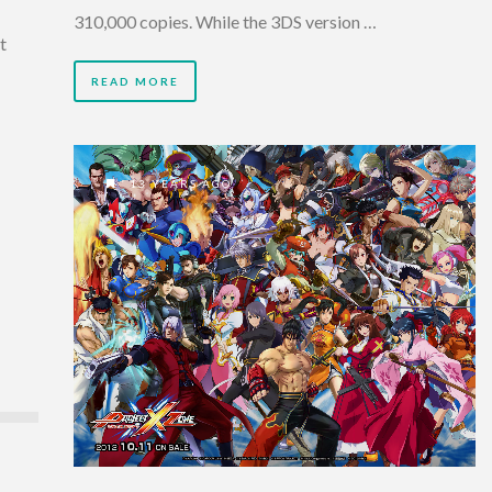
310,000 copies. While the 3DS version …
t
READ MORE
13 YEARS AGO