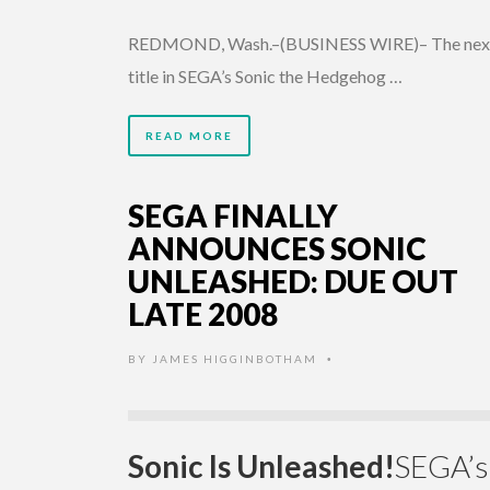
REDMOND, Wash.–(BUSINESS WIRE)– The nex
title in SEGA’s Sonic the Hedgehog …
READ MORE
SEGA FINALLY
ANNOUNCES SONIC
UNLEASHED: DUE OUT
LATE 2008
BY
JAMES HIGGINBOTHAM
•
Sonic Is Unleashed!
SEGA’s