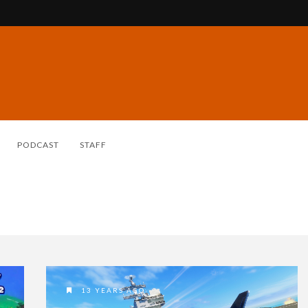
PODCAST
STAFF
13 YEARS AGO