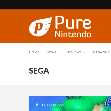
HOME
NEWS
REVIEWS
MAGAZINE
SEGA
13 YEARS AGO