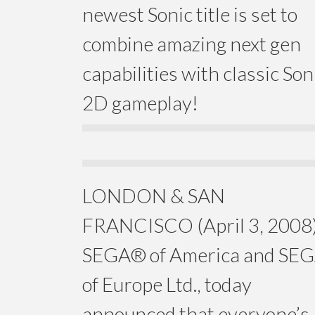
newest Sonic title is set to
combine amazing next gen
capabilities with classic Son
2D gameplay!
LONDON & SAN
FRANCISCO (April 3, 2008)
SEGA® of America and SE
of Europe Ltd., today
announced that everyone’s