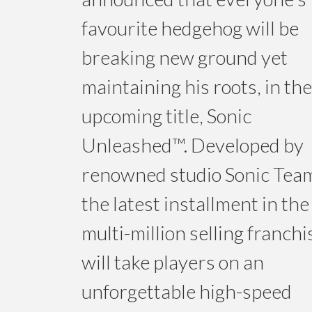
favourite hedgehog will be
breaking new ground yet
maintaining his roots, in the
upcoming title, Sonic
Unleashed™. Developed by
renowned studio Sonic Tea
the latest installment in the
multi-million selling franchi
will take players on an
unforgettable high-speed