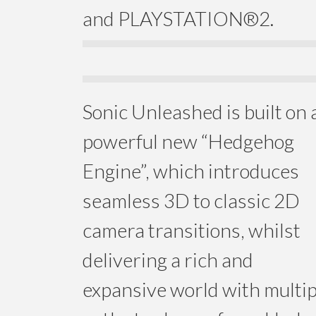
and PLAYSTATION®2.
Sonic Unleashed is built on 
powerful new “Hedgehog
Engine”, which introduces
seamless 3D to classic 2D
camera transitions, whilst
delivering a rich and
expansive world with multip