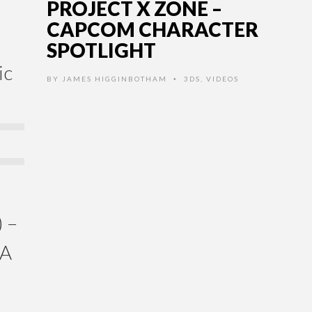
PROJECT X ZONE –
CAPCOM CHARACTER
SPOTLIGHT
ic
BY
JAMES HIGGINBOTHAM
3DS
,
VIDEOS
•
 –
GA