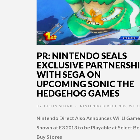
PR: NINTENDO SEALS
EXCLUSIVE PARTNERSH
WITH SEGA ON
UPCOMING SONIC THE
HEDGEHOG GAMES
BY
JUSTIN SHARP
NINTENDO DIRECT
,
3DS
,
WII 
•
Nintendo Direct Also Announces Wii U Game
Shown at E3 2013 to be Playable at Select Be
Buy Stores