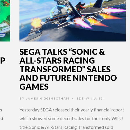
SEGA TALKS “SONIC &
IP
ALL-STARS RACING
TRANSFORMED” SALES
AND FUTURE NINTENDO
GAMES
U
BY
JAMES HIGGINBOTHAM
3DS
,
WII U
,
E3
•
s
Yesterday SEGA released their yearly financial report
st
which showed some decent sales for their only Wii U
title. Sonic & All-Stars Racing Transformed sold