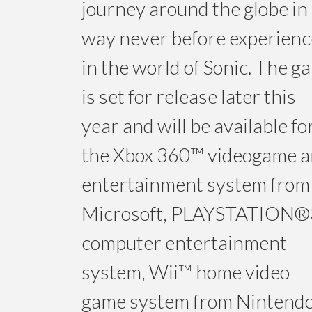
journey around the globe in
way never before experien
in the world of Sonic. The g
is set for release later this
year and will be available fo
the Xbox 360™ videogame 
entertainment system from
Microsoft, PLAYSTATION®
computer entertainment
system, Wii™ home video
game system from Nintend