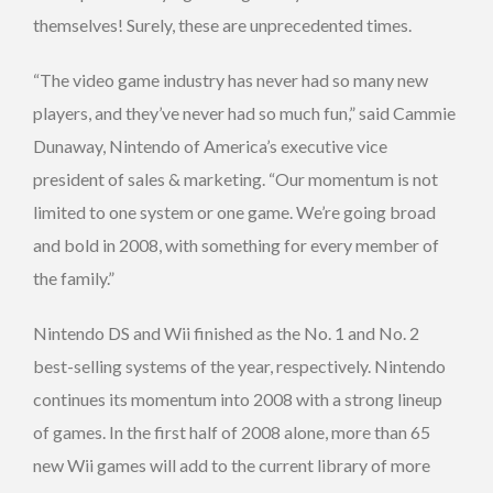
themselves! Surely, these are unprecedented times.
“The video game industry has never had so many new
players, and they’ve never had so much fun,” said Cammie
Dunaway, Nintendo of America’s executive vice
president of sales & marketing. “Our momentum is not
limited to one system or one game. We’re going broad
and bold in 2008, with something for every member of
the family.”
Nintendo DS and Wii finished as the No. 1 and No. 2
best-selling systems of the year, respectively. Nintendo
continues its momentum into 2008 with a strong lineup
of games. In the first half of 2008 alone, more than 65
new Wii games will add to the current library of more