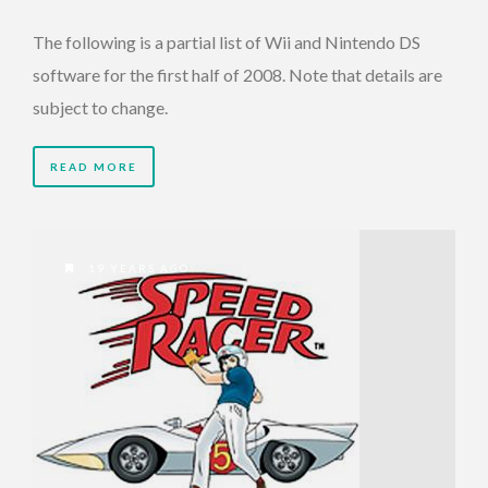
The following is a partial list of Wii and Nintendo DS
software for the first half of 2008. Note that details are
subject to change.
READ MORE
19 YEARS AGO