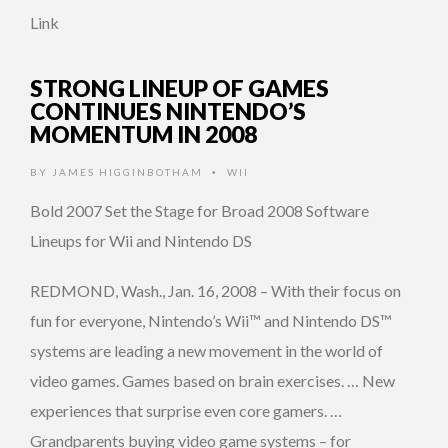
Link
STRONG LINEUP OF GAMES
CONTINUES NINTENDO’S
MOMENTUM IN 2008
BY
JAMES HIGGINBOTHAM
WII
•
Bold 2007 Set the Stage for Broad 2008 Software
Lineups for Wii and Nintendo DS
REDMOND, Wash., Jan. 16, 2008 – With their focus on
fun for everyone, Nintendo’s Wii™ and Nintendo DS™
systems are leading a new movement in the world of
video games. Games based on brain exercises. … New
experiences that surprise even core gamers. …
Grandparents buying video game systems – for