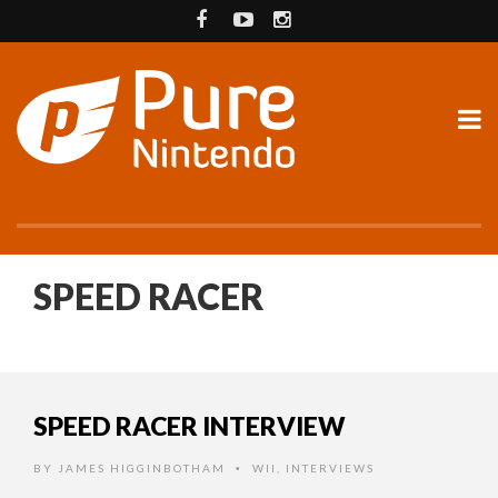
SPEED RACER
SPEED RACER INTERVIEW
BY
JAMES HIGGINBOTHAM
WII
,
INTERVIEWS
•