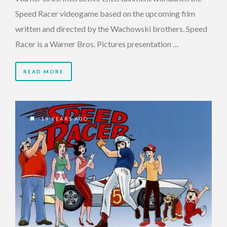
Speed Racer videogame based on the upcoming film
written and directed by the Wachowski brothers. Speed
Racer is a Warner Bros. Pictures presentation …
READ MORE
19 YEARS AGO