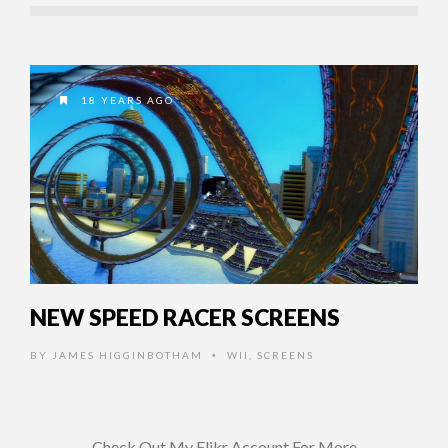
18 YEARS AGO
NEW SPEED RACER SCREENS
BY
JAMES HIGGINBOTHAM
WII
,
SCREENS
•
Check Out My Flikr Account For More