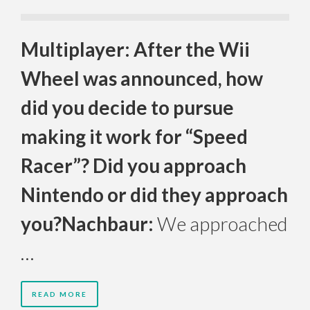
Multiplayer: After the Wii
Wheel was announced, how
did you decide to pursue
making it work for “Speed
Racer”? Did you approach
Nintendo or did they approach
you?
Nachbaur:
We approached
…
READ MORE