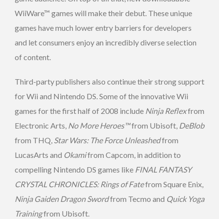
WiiWare™ games will make their debut. These unique
games have much lower entry barriers for developers
and let consumers enjoy an incredibly diverse selection
of content.
Third-party publishers also continue their strong support
for Wii and Nintendo DS. Some of the innovative Wii
games for the first half of 2008 include
Ninja Reflex
from
Electronic Arts,
No More Heroes™
from Ubisoft,
DeBlob
from THQ,
Star Wars: The Force Unleashed
from
LucasArts and
Okami
from Capcom, in addition to
compelling Nintendo DS games like
FINAL FANTASY
CRYSTAL CHRONICLES: Rings of Fate
from Square Enix,
Ninja Gaiden Dragon Sword
from Tecmo and
Quick Yoga
Training
from Ubisoft.