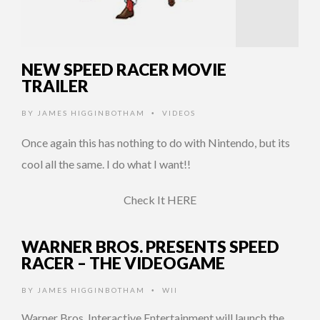
NEW SPEED RACER MOVIE
TRAILER
BY
JAMES HIGGINBOTHAM
VIDEOS
•
Once again this has nothing to do with Nintendo, but its
cool all the same. I do what I want!!
Check It HERE
WARNER BROS. PRESENTS SPEED
RACER – THE VIDEOGAME
BY
JAMES HIGGINBOTHAM
WII
•
Warner Bros. Interactive Entertainment will launch the