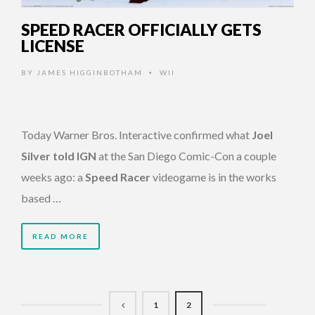
SPEED RACER OFFICIALLY GETS
LICENSE
BY
JAMES HIGGINBOTHAM
WII
•
Today Warner Bros. Interactive confirmed what
Joel
Silver told IGN
at the San Diego Comic-Con a couple
weeks ago: a
Speed Racer
videogame is in the works
based …
READ MORE
1
2