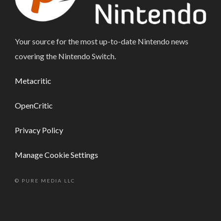
Your source for the most up-to-date Nintendo news
covering the Nintendo Switch.
Metacritic
OpenCritic
Privacy Policy
Manage Cookie Settings
© PURE MEDIA LLC