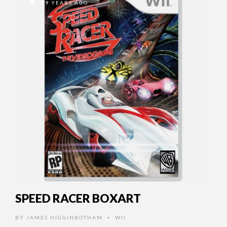
19 YEARS AGO
SPEED RACER BOXART
BY
JAMES HIGGINBOTHAM
WII
•