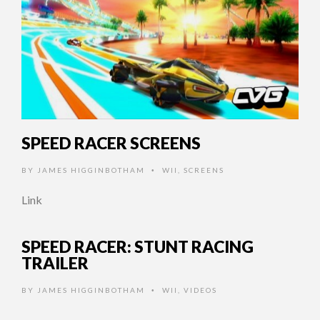
SPEED RACER SCREENS
BY
JAMES HIGGINBOTHAM
WII
,
SCREENS
•
Link
SPEED RACER: STUNT RACING
TRAILER
BY
JAMES HIGGINBOTHAM
WII
,
VIDEOS
•