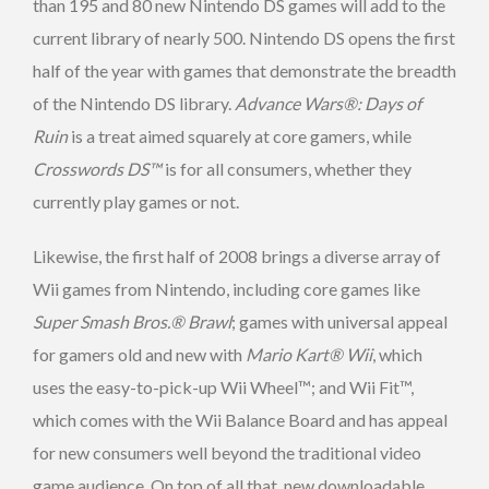
than 195 and 80 new Nintendo DS games will add to the
current library of nearly 500. Nintendo DS opens the first
half of the year with games that demonstrate the breadth
of the Nintendo DS library.
Advance Wars®: Days of
Ruin
is a treat aimed squarely at core gamers, while
Crosswords DS™
is for all consumers, whether they
currently play games or not.
Likewise, the first half of 2008 brings a diverse array of
Wii games from Nintendo, including core games like
Super Smash Bros.® Brawl
; games with universal appeal
for gamers old and new with
Mario Kart® Wii
, which
uses the easy-to-pick-up Wii Wheel™; and Wii Fit™,
which comes with the Wii Balance Board and has appeal
for new consumers well beyond the traditional video
game audience. On top of all that, new downloadable