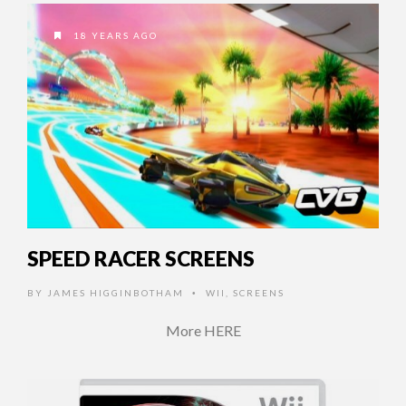
18 YEARS AGO
SPEED RACER SCREENS
BY
JAMES HIGGINBOTHAM
WII
,
SCREENS
•
More HERE