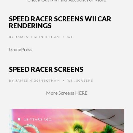
SPEED RACER SCREENS WII CAR
RENDERINGS
BY
JAMES HIGGINBOTHAM
WII
•
GamePress
SPEED RACER SCREENS
BY
JAMES HIGGINBOTHAM
WII
,
SCREENS
•
More Screens HERE
18 YEARS AGO