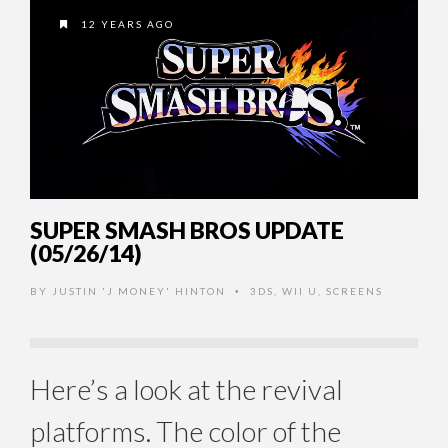
12 YEARS AGO
SUPER SMASH BROS UPDATE
(05/26/14)
BY
JUSTIN 'J MONEY' HINTON
3DS
,
WII U
,
SCREENS
•
Here’s a look at the revival
platforms. The color of the