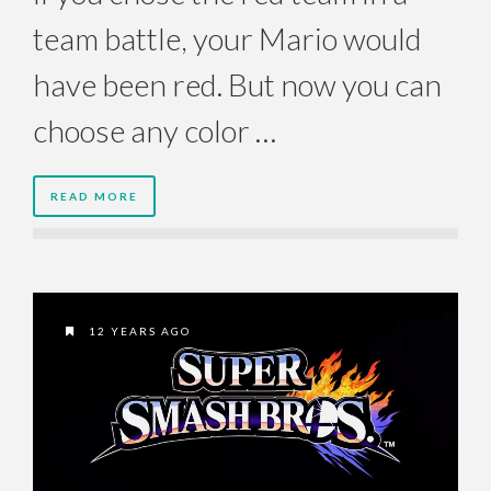
team battle, your Mario would
have been red. But now you can
choose any color …
READ MORE
12 YEARS AGO