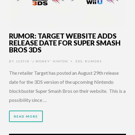
RUMOR: TARGET WEBSITE ADDS
RELEASE DATE FOR SUPER SMASH
BROS 3DS
BY
JUSTIN 'J MONEY' HINTON
3DS
,
RUMORS
•
The retailer Target has posted an August 29th release
date for the 3DS version of the upcoming Nintendo
blockbuster Super Smash Bros on their website. This is a
possibility since …
READ MORE