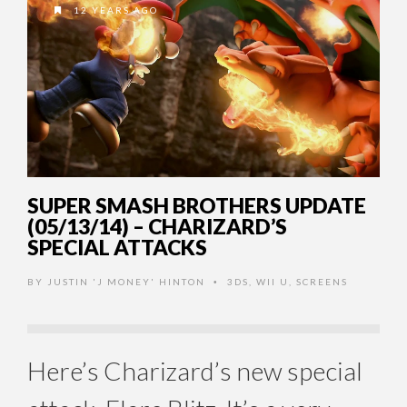
12 YEARS AGO
SUPER SMASH BROTHERS UPDATE
(05/13/14) – CHARIZARD’S
SPECIAL ATTACKS
BY
JUSTIN 'J MONEY' HINTON
3DS
,
WII U
,
SCREENS
•
Here’s Charizard’s new special