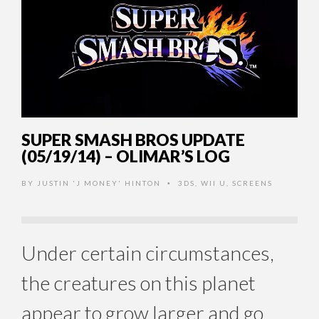
SUPER SMASH BROS UPDATE
(05/19/14) – OLIMAR’S LOG
BY
JUSTIN 'J MONEY' HINTON
3DS
,
WII U
,
SCREENS
•
Under certain circumstances,
the creatures on this planet
appear to grow larger and go