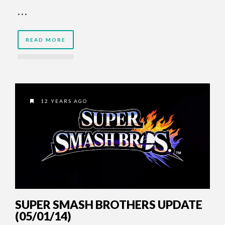
…
READ MORE
12 YEARS AGO
SUPER SMASH BROTHERS UPDATE
(05/01/14)