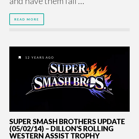
and have them fall …
READ MORE
12 YEARS AGO
SUPER SMASH BROTHERS UPDATE
(05/02/14) – DILLON’S ROLLING
WESTERN ASSIST TROPHY