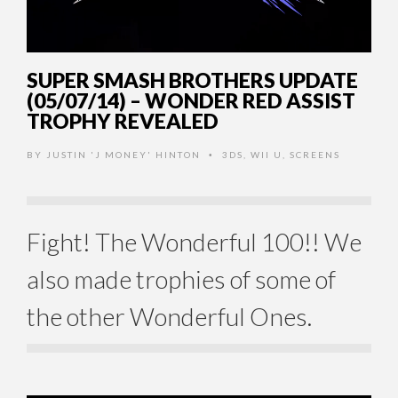
SUPER SMASH BROTHERS UPDATE
(05/07/14) – WONDER RED ASSIST
TROPHY REVEALED
BY
JUSTIN 'J MONEY' HINTON
3DS
,
WII U
,
SCREENS
•
Fight! The Wonderful 100!! We
also made trophies of some of
the other Wonderful Ones.