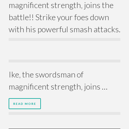
magnificent strength, joins the
battle!! Strike your foes down
with his powerful smash attacks.
Ike, the swordsman of
magnificent strength, joins …
READ MORE