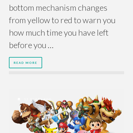
bottom mechanism changes
from yellow to red to warn you
how much time you have left
before you …
READ MORE
12 YEARS AGO