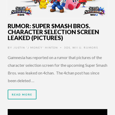
RUMOR: SUPER SMASH BROS.
CHARACTER SELECTION SCREEN
LEAKED (PICTURES)
BY
JUSTIN 'J MONEY' HINTON
3DS
,
WII U
,
RUMORS
•
Gamnesia has reported on a rumor that pictures of the
character selection screen for the upcoming Super Smash
Bros. was leaked on 4chan. The 4chan post has since
been deleted …
READ MORE