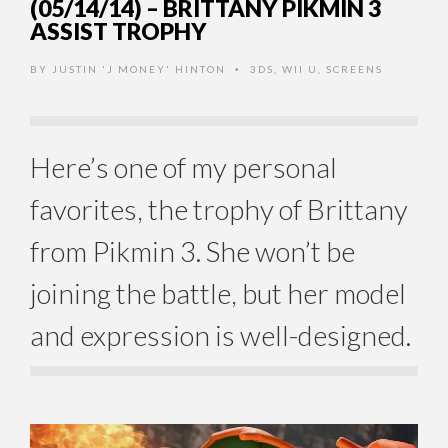
(05/14/14) – BRITTANY PIKMIN 3
ASSIST TROPHY
BY
JUSTIN 'J MONEY' HINTON
3DS
,
WII U
,
SCREENS
•
Here’s one of my personal
favorites, the trophy of Brittany
from Pikmin 3. She won’t be
joining the battle, but her model
and expression is well-designed.