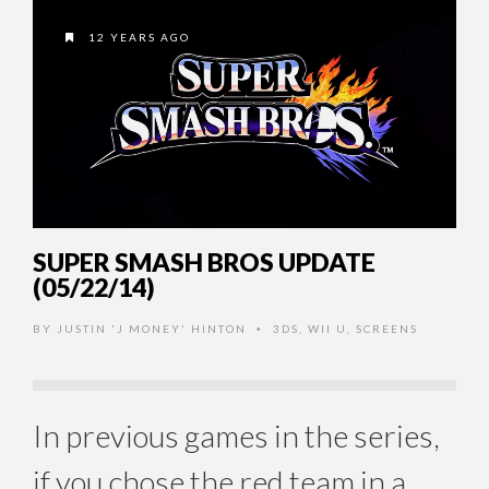
12 YEARS AGO
SUPER SMASH BROS UPDATE
(05/22/14)
BY
JUSTIN 'J MONEY' HINTON
3DS
,
WII U
,
SCREENS
•
In previous games in the series,
if you chose the red team in a