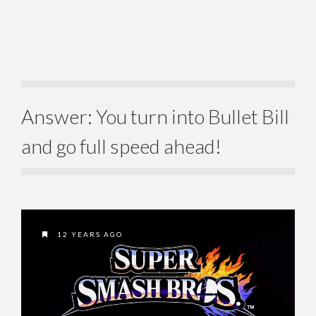
Answer: You turn into Bullet Bill
and go full speed ahead!
12 YEARS AGO