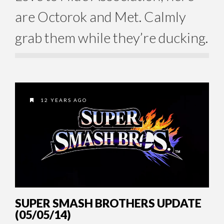
are Octorok and Met. Calmly
grab them while they’re ducking.
12 YEARS AGO
SUPER SMASH BROTHERS UPDATE
(05/05/14)