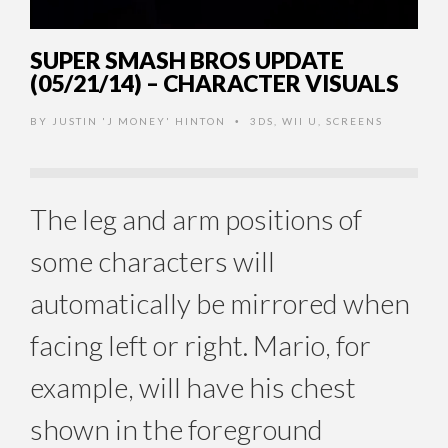
SUPER SMASH BROS UPDATE
(05/21/14) – CHARACTER VISUALS
BY
JUSTIN 'J MONEY' HINTON
3DS
,
WII U
,
SCREENS
•
The leg and arm positions of
some characters will
automatically be mirrored when
facing left or right. Mario, for
example, will have his chest
shown in the foreground