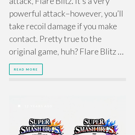
attack, Flare Blitz. It’s a very
powerful attack–however, you’ll
take recoil damage if you make
contact. Pretty true to the
original game, huh? Flare Blitz …
READ MORE
12 YEARS AGO