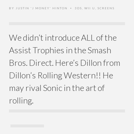
BY
JUSTIN 'J MONEY' HINTON
3DS
,
WII U
,
SCREENS
•
We didn’t introduce ALL of the
Assist Trophies in the Smash
Bros. Direct. Here’s Dillon from
Dillon’s Rolling Western!! He
may rival Sonic in the art of
rolling.