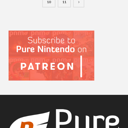
10
11