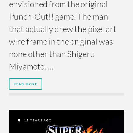
envisioned from the original
Punch-Out!! game. The man
that actually drew the pixel art
wire frame in the original was
none other than Shigeru
Miyamoto. …
READ MORE
12 YEARS AGO