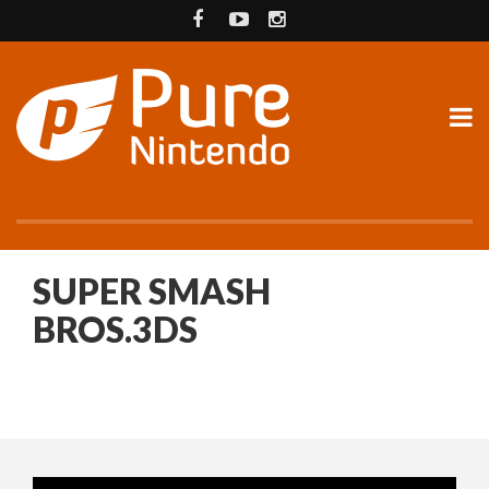
SUPER SMASH
BROS.3DS