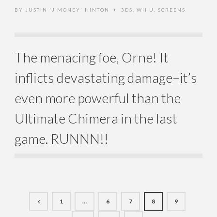
BY
JUSTIN 'J MONEY' HINTON
3DS
,
WII U
,
SCREENS
•
The menacing foe, Orne! It
inflicts devastating damage–it’s
even more powerful than the
Ultimate Chimera in the last
game. RUNNN!!
1
…
6
7
8
9