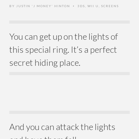
BY
JUSTIN 'J MONEY' HINTON
3DS
,
WII U
,
SCREENS
•
You can get up on the lights of
this special ring. It’s a perfect
secret hiding place.
And you can attack the lights