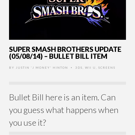
SUPER SMASH BROTHERS UPDATE
(05/08/14) – BULLET BILL ITEM
BY
JUSTIN 'J MONEY' HINTON
3DS
,
WII U
,
SCREENS
•
Bullet Bill here is an item. Can
you guess what happens when
you use it?