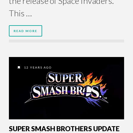
the release of Space Invaders.
This …
READ MORE
12 YEARS AGO
SUPER SMASH BROTHERS UPDATE