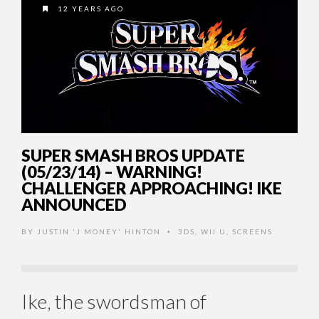
12 YEARS AGO
SUPER SMASH BROS UPDATE
(05/23/14) – WARNING!
CHALLENGER APPROACHING! IKE
ANNOUNCED
BY
JUSTIN 'J MONEY' HINTON
3DS
,
WII U
,
SCREENS
•
Ike, the swordsman of