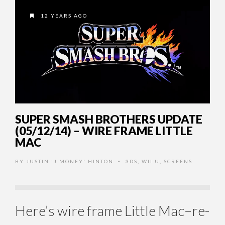
12 YEARS AGO
SUPER SMASH BROTHERS UPDATE
(05/12/14) – WIRE FRAME LITTLE
MAC
BY
JUSTIN 'J MONEY' HINTON
3DS
,
WII U
,
SCREENS
•
Here’s wire frame Little Mac–re-