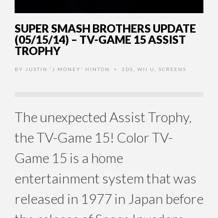
SUPER SMASH BROTHERS UPDATE
(05/15/14) – TV-GAME 15 ASSIST
TROPHY
BY
JUSTIN 'J MONEY' HINTON
3DS
,
WII U
,
SCREENS
•
The unexpected Assist Trophy,
the TV-Game 15! Color TV-
Game 15 is a home
entertainment system that was
released in 1977 in Japan before