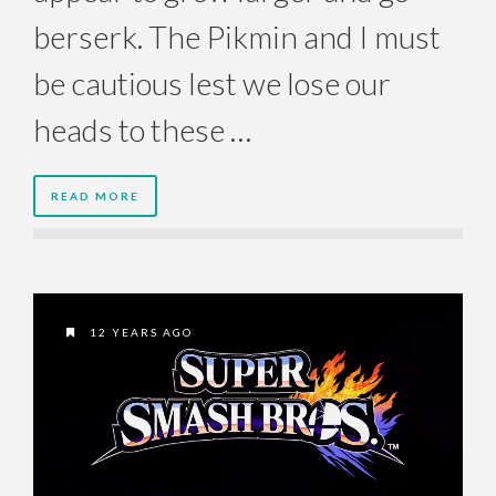
berserk. The Pikmin and I must
be cautious lest we lose our
heads to these …
READ MORE
12 YEARS AGO