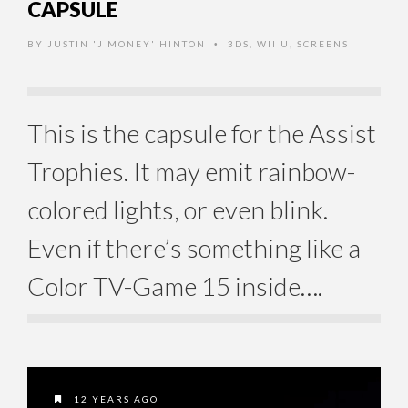
CAPSULE
BY
JUSTIN 'J MONEY' HINTON
3DS
,
WII U
,
SCREENS
•
This is the capsule for the Assist
Trophies. It may emit rainbow-
colored lights, or even blink.
Even if there’s something like a
Color TV-Game 15 inside….
12 YEARS AGO