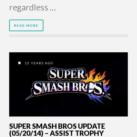
regardless …
READ MORE
12 YEARS AGO
SUPER SMASH BROS UPDATE
(05/20/14) – ASSIST TROPHY