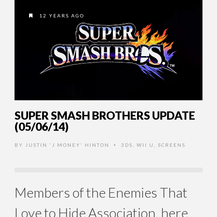
12 YEARS AGO
SUPER SMASH BROTHERS UPDATE
(05/06/14)
BY
JUSTIN 'J MONEY' HINTON
3DS
,
WII U
,
SCREENS
•
Members of the Enemies That
Love to Hide Association, here