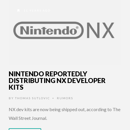
11 YEARS AGO
NINTENDO REPORTEDLY
DISTRIBUTING NX DEVELOPER
KITS
BY
THOMAS SUTLOVIC
RUMORS
•
NX dev kits are now being shipped out, according to The
Wall Street Journal.