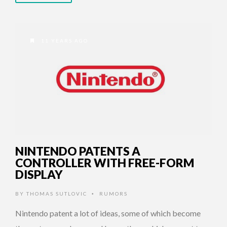
11 YEARS AGO
NINTENDO PATENTS A
CONTROLLER WITH FREE-FORM
DISPLAY
BY
THOMAS SUTLOVIC
RUMORS
•
Nintendo patent a lot of ideas, some of which become