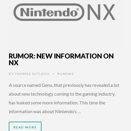
RUMOR: NEW INFORMATION ON
NX
BY
THOMAS SUTLOVIC
RUMORS
•
A source named Geno, that previously has revealed a lot
about new technology coming to the gaming industry,
has leaked some more information. This time the
information was about Nintendo’s …
READ MORE