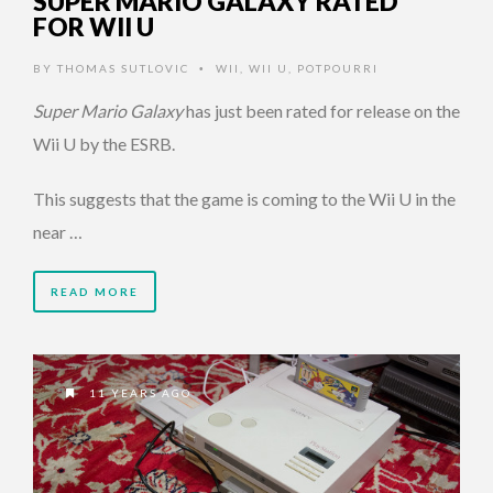
SUPER MARIO GALAXY RATED
FOR WII U
BY
THOMAS SUTLOVIC
WII
,
WII U
,
POTPOURRI
•
Super Mario Galaxy
has just been rated for release on the
Wii U by the ESRB.
This suggests that the game is coming to the Wii U in the
near …
READ MORE
11 YEARS AGO