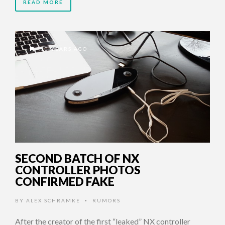
READ MORE
10 YEARS AGO
SECOND BATCH OF NX
CONTROLLER PHOTOS
CONFIRMED FAKE
BY
ALEX SCHRAMKE
RUMORS
•
After the creator of the first “leaked” NX controller