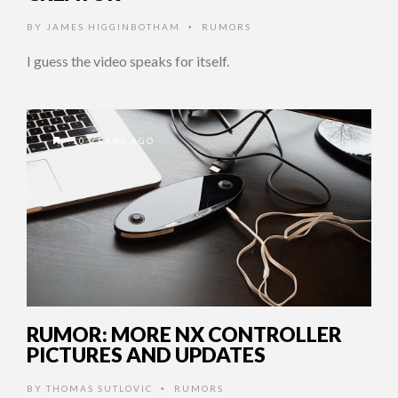
BY
JAMES HIGGINBOTHAM
RUMORS
•
I guess the video speaks for itself.
10 YEARS AGO
RUMOR: MORE NX CONTROLLER
PICTURES AND UPDATES
BY
THOMAS SUTLOVIC
RUMORS
•