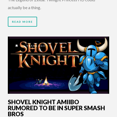
actually be a thing.
READ MORE
11 YEARS AGO
SHOVEL KNIGHT AMIIBO
RUMORED TO BE IN SUPER SMASH
BROS