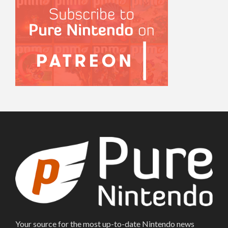
Your source for the most up-to-date Nintendo news