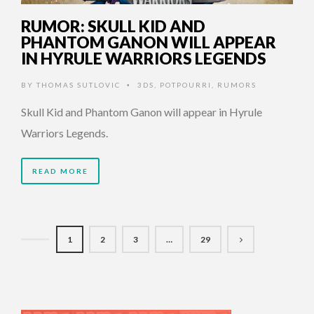
RUMOR: SKULL KID AND
PHANTOM GANON WILL APPEAR
IN HYRULE WARRIORS LEGENDS
BY
THOMAS SUTLOVIC
3DS
,
POTPOURRI
,
RUMORS
•
Skull Kid and Phantom Ganon will appear in Hyrule
Warriors Legends.
READ MORE
1
2
3
…
29