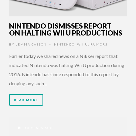
NINTENDO DISMISSES REPORT
ON HALTING WII U PRODUCTIONS
BY
JEMMA CASSON
NINTENDO
,
WII U
,
RUMORS
•
Earlier today we shared news on a Nikkei report that
indicated Nintendo was halting Wii U production during
2016. Nintendo has since responded to this report by
denying any such …
READ MORE
10 YEARS AGO