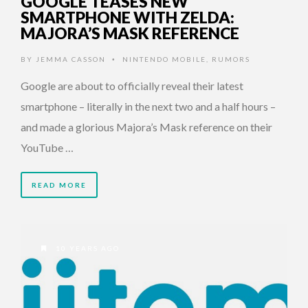
GOOGLE TEASES NEW
SMARTPHONE WITH ZELDA:
MAJORA’S MASK REFERENCE
BY
JEMMA CASSON
NINTENDO MOBILE
,
RUMORS
•
Google are about to officially reveal their latest
smartphone – literally in the next two and a half hours –
and made a glorious Majora’s Mask reference on their
YouTube …
READ MORE
10 YEARS AGO