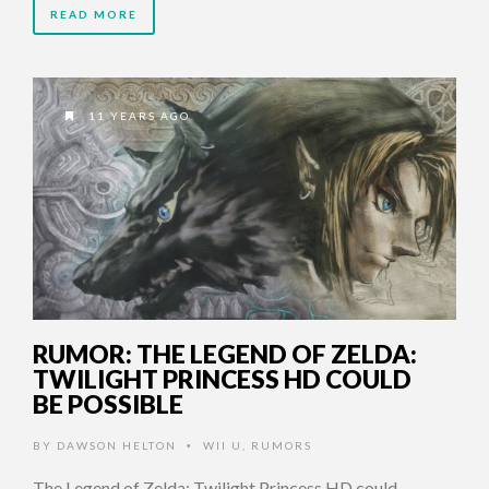
READ MORE
11 YEARS AGO
RUMOR: THE LEGEND OF ZELDA:
TWILIGHT PRINCESS HD COULD
BE POSSIBLE
BY
DAWSON HELTON
WII U
,
RUMORS
•
The Legend of Zelda: Twilight Princess HD could