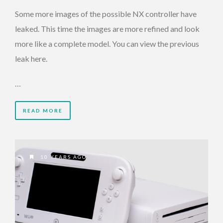
Some more images of the possible NX controller have
leaked. This time the images are more refined and look
more like a complete model. You can view the previous
leak here.
…
READ MORE
10 YEARS AGO