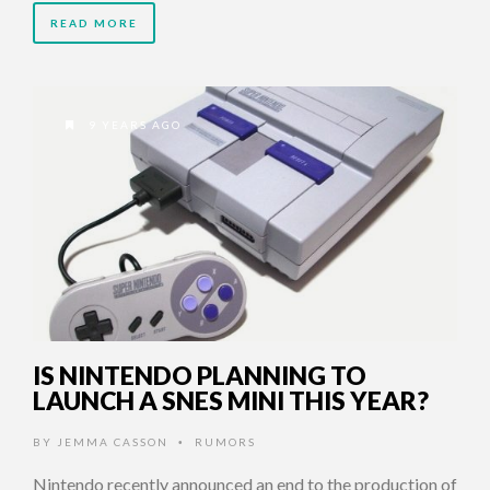
READ MORE
9 YEARS AGO
IS NINTENDO PLANNING TO
LAUNCH A SNES MINI THIS YEAR?
BY
JEMMA CASSON
RUMORS
•
Nintendo recently announced an end to the production of