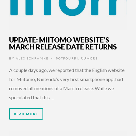
UPDATE: MIITOMO WEBSITE’S
MARCH RELEASE DATE RETURNS
BY
ALEX SCHRAMKE
POTPOURRI
,
RUMORS
•
A couple days ago, we reported that the English website
for Miitomo, Nintendo’s very first smartphone app, had
removed all mentions of a March release. While we
speculated that this …
READ MORE