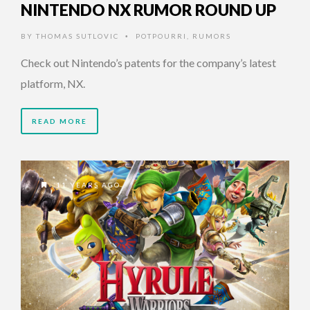
NINTENDO NX RUMOR ROUND UP
BY
THOMAS SUTLOVIC
POTPOURRI
,
RUMORS
•
Check out Nintendo’s patents for the company’s latest
platform, NX.
READ MORE
11 YEARS AGO