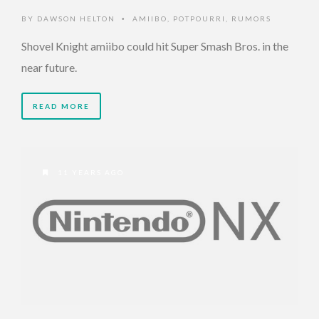
BY
DAWSON HELTON
AMIIBO
,
POTPOURRI
,
RUMORS
•
Shovel Knight amiibo could hit Super Smash Bros. in the
near future.
READ MORE
11 YEARS AGO