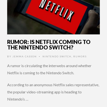
RUMOR: IS NETFLIX COMING TO
THE NINTENDO SWITCH?
BY
JEMMA CASSON
NINTENDO SWITCH
,
RUMORS
•
A rumor is circulating the interwebs around whether
Netflix is coming to the Nintendo Switch.
According to an anonymous Netflix sales representative,
the popular video-streaming app is heading to
Nintendo’s …