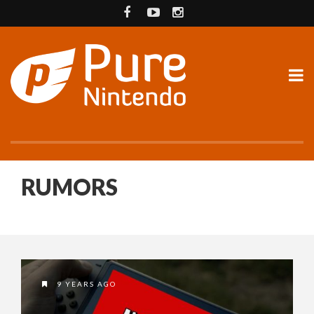
RUMORS
9 YEARS AGO