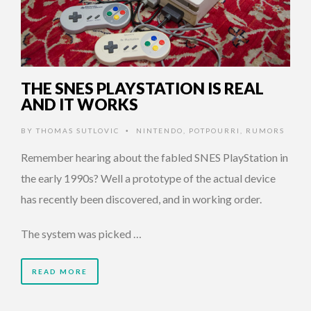
THE SNES PLAYSTATION IS REAL
AND IT WORKS
BY
THOMAS SUTLOVIC
NINTENDO
,
POTPOURRI
,
RUMORS
•
Remember hearing about the fabled SNES PlayStation in
the early 1990s? Well a prototype of the actual device
has recently been discovered, and in working order.
The system was picked …
READ MORE