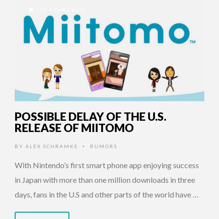
10 YEARS AGO
POSSIBLE DELAY OF THE U.S.
RELEASE OF MIITOMO
BY
ALEX SCHRAMKE
RUMORS
•
With Nintendo’s first smart phone app enjoying success
in Japan with more than one million downloads in three
days, fans in the U.S and other parts of the world have …