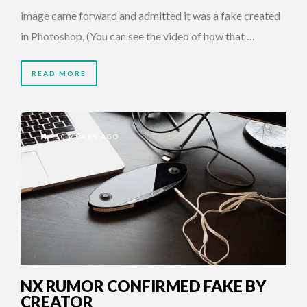
image came forward and admitted it was a fake created
in Photoshop, (You can see the video of how that …
READ MORE
10 YEARS AGO
NX RUMOR CONFIRMED FAKE BY
CREATOR