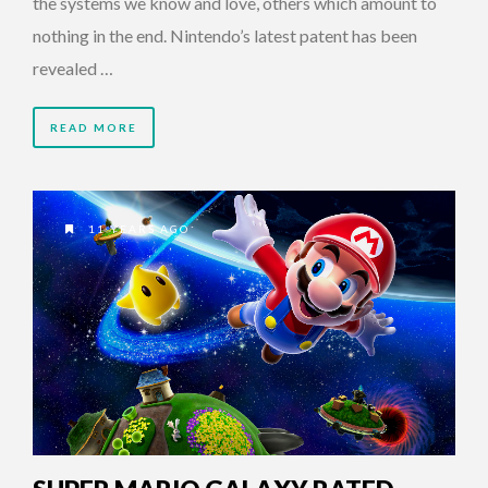
the systems we know and love, others which amount to
nothing in the end. Nintendo’s latest patent has been
revealed …
READ MORE
11 YEARS AGO