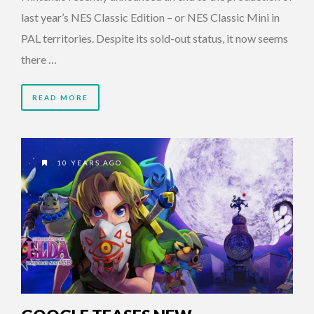
last year’s NES Classic Edition – or NES Classic Mini in
PAL territories. Despite its sold-out status, it now seems
there …
READ MORE
10 YEARS AGO