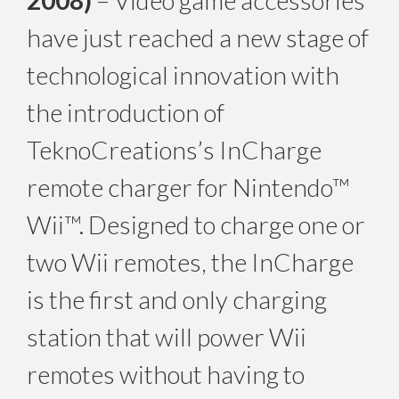
2008)
– Video game accessories
have just reached a new stage of
technological innovation with
the introduction of
TeknoCreations’s InCharge
remote charger for Nintendo™
Wii™. Designed to charge one or
two Wii remotes, the InCharge
is the first and only charging
station that will power Wii
remotes without having to