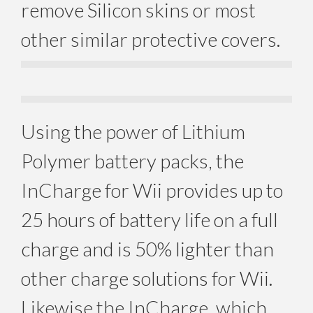
remove Silicon skins or most
other similar protective covers.
Using the power of Lithium
Polymer battery packs, the
InCharge for Wii provides up to
25 hours of battery life on a full
charge and is 50% lighter than
other charge solutions for Wii.
Likewise the InCharge, which