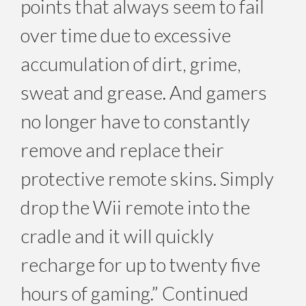
points that always seem to fail
over time due to excessive
accumulation of dirt, grime,
sweat and grease. And gamers
no longer have to constantly
remove and replace their
protective remote skins. Simply
drop the Wii remote into the
cradle and it will quickly
recharge for up to twenty five
hours of gaming.” Continued