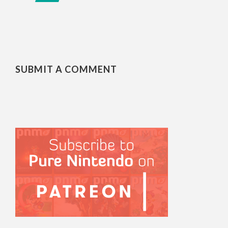
SUBMIT A COMMENT