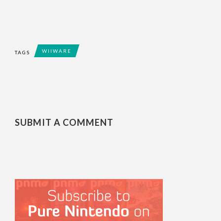
WIIWARE
TAGS
SUBMIT A COMMENT