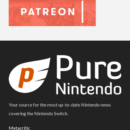
Your source for the most up-to-date Nintendo news
covering the Nintendo Switch.
Metacritic