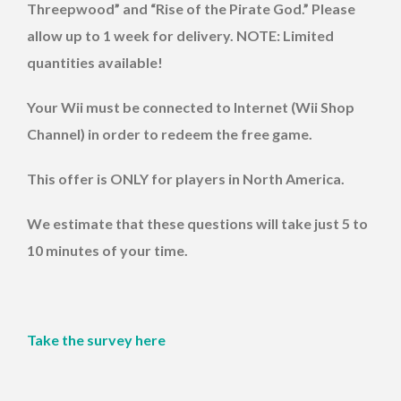
Threepwood” and “Rise of the Pirate God.” Please
allow up to 1 week for delivery. NOTE: Limited
quantities available!
Your Wii must be connected to Internet (Wii Shop
Channel) in order to redeem the free game.
This offer is ONLY for players in North America.
We estimate that these questions will take just 5 to
10 minutes of your time.
Take the survey here