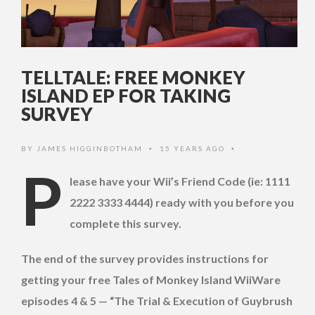
TELLTALE: FREE MONKEY
ISLAND EP FOR TAKING
SURVEY
BY
JAMES HIGGINBOTHAM
15 YEARS AGO
•
•
P
lease have your Wii’s Friend Code (ie: 1111
2222 3333 4444) ready with you before you
complete this survey.
The end of the survey provides instructions for
getting your free Tales of Monkey Island WiiWare
episodes 4 & 5 — “The Trial & Execution of Guybrush