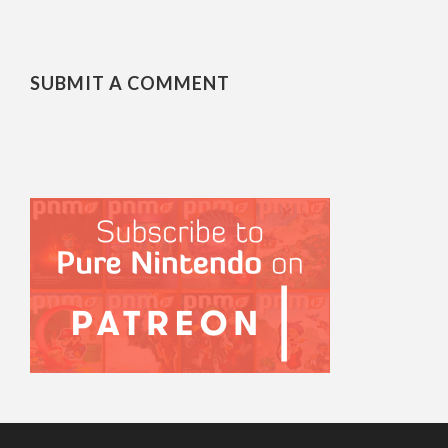
SUBMIT A COMMENT