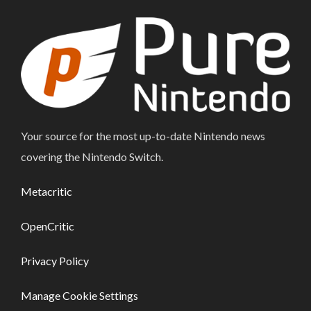
Your source for the most up-to-date Nintendo news
covering the Nintendo Switch.
Metacritic
OpenCritic
Privacy Policy
Manage Cookie Settings