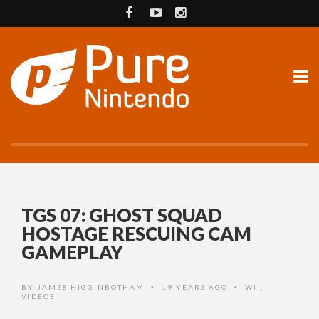
TGS 07: GHOST SQUAD
HOSTAGE RESCUING CAM
GAMEPLAY
BY
JAMES HIGGINBOTHAM
19 YEARS AGO
WII
,
•
•
VIDEOS