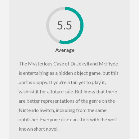
5.5
Average
The Mysterious Case of Dr.Jekyll and Mr.Hyde
is entertaining as a hidden object game, but this
port is sloppy. If you’re a fan yet to play it,
wishlist it for a future sale. But know that there
are better representations of the genre on the
Nintendo Switch, including from the same
publisher. Everyone else can stick with the well-
known short novel.