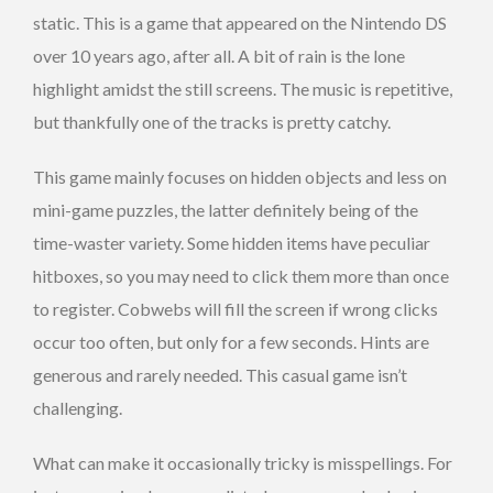
static. This is a game that appeared on the Nintendo DS
over 10 years ago, after all. A bit of rain is the lone
highlight amidst the still screens. The music is repetitive,
but thankfully one of the tracks is pretty catchy.
This game mainly focuses on hidden objects and less on
mini-game puzzles, the latter definitely being of the
time-waster variety. Some hidden items have peculiar
hitboxes, so you may need to click them more than once
to register. Cobwebs will fill the screen if wrong clicks
occur too often, but only for a few seconds. Hints are
generous and rarely needed. This casual game isn’t
challenging.
What can make it occasionally tricky is misspellings. For