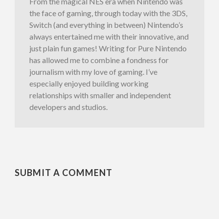
From the magical NES era when Nintendo was
the face of gaming, through today with the 3DS,
Switch (and everything in between) Nintendo’s
always entertained me with their innovative, and
just plain fun games! Writing for Pure Nintendo
has allowed me to combine a fondness for
journalism with my love of gaming. I’ve
especially enjoyed building working
relationships with smaller and independent
developers and studios.
SUBMIT A COMMENT