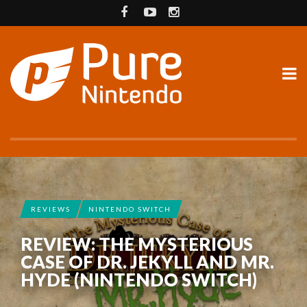
REVIEWS
NINTENDO SWITCH
REVIEW: THE MYSTERIOUS
CASE OF DR. JEKYLL AND MR.
HYDE (NINTENDO SWITCH)