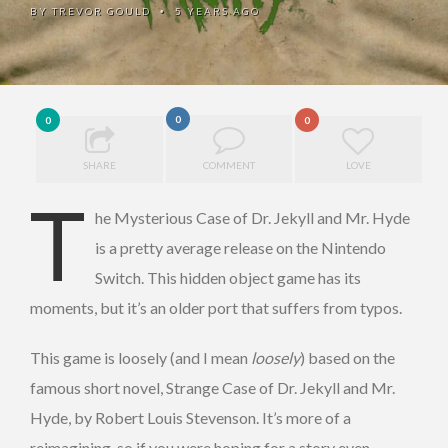
BY
TREVOR GOULD
5 YEARS AGO
•
0
0
0
SHARE
COMMENT
LOVE
T
he Mysterious Case of Dr. Jekyll and Mr. Hyde
is a pretty average release on the Nintendo
Switch. This hidden object game has its
moments, but it’s an older port that suffers from typos.
This game is loosely (and I mean
loosely
) based on the
famous short novel, Strange Case of Dr. Jekyll and Mr.
Hyde, by Robert Louis Stevenson. It’s more of a
reimagining, so if you were hoping for a story even