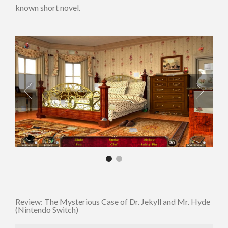
known short novel.
Review: The Mysterious Case of Dr. Jekyll and Mr. Hyde
(Nintendo Switch)