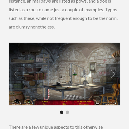
instance, animal paws are listed as pows, and a doe is
listed as a roe, to name just a couple of examples. Typos
such as these, while not frequent enough to be the norm,
are clumsy nonetheless.
There are a few unique aspects to this otherwise