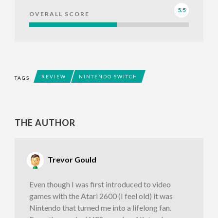
5.5
OVERALL SCORE
REVIEW
NINTENDO SWITCH
TAGS
THE AUTHOR
Trevor Gould
Even though I was first introduced to video
games with the Atari 2600 (I feel old) it was
Nintendo that turned me into a lifelong fan.