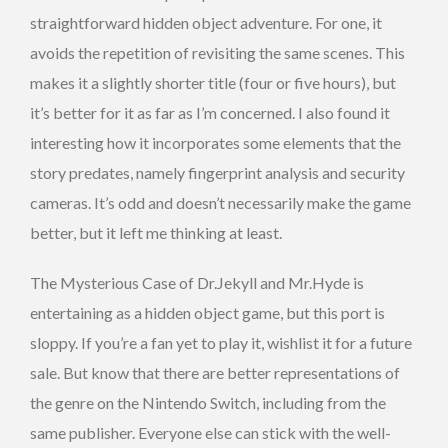
straightforward hidden object adventure. For one, it
avoids the repetition of revisiting the same scenes. This
makes it a slightly shorter title (four or five hours), but
it’s better for it as far as I’m concerned. I also found it
interesting how it incorporates some elements that the
story predates, namely fingerprint analysis and security
cameras. It’s odd and doesn’t necessarily make the game
better, but it left me thinking at least.
The Mysterious Case of Dr.Jekyll and Mr.Hyde is
entertaining as a hidden object game, but this port is
sloppy. If you’re a fan yet to play it, wishlist it for a future
sale. But know that there are better representations of
the genre on the Nintendo Switch, including from the
same publisher. Everyone else can stick with the well-