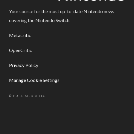
Your source for the most up-to-date Nintendo news
covering the Nintendo Switch.
Metacritic
OpenCritic
Privacy Policy
Manage Cookie Settings
© PURE MEDIA LLC