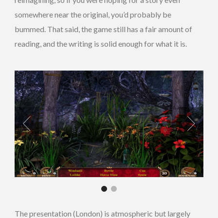
somewhere near the original, you’d probably be
bummed. That said, the game still has a fair amount of
reading, and the writing is solid enough for what it is.
The presentation (London) is atmospheric but largely