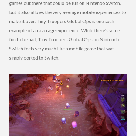
games out there that could be fun on Nintendo Switch,
but it also allows the very average mobile experiences to
make it over. Tiny Troopers Global Ops is one such
example of an average experience. While there’s some
fun to be had, Tiny Troopers Global Ops on Nintendo
Switch feels very much like a mobile game that was
simply ported to Switch.