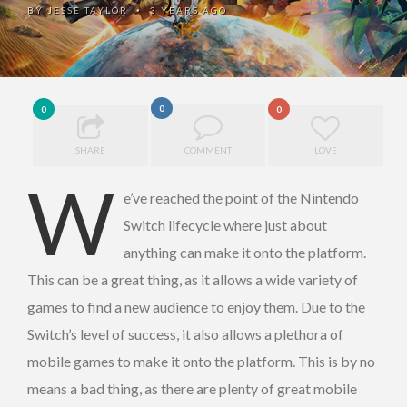
BY
JESSE TAYLOR
3 YEARS AGO
•
0
0
0
SHARE
COMMENT
LOVE
W
e’ve reached the point of the Nintendo
Switch lifecycle where just about
anything can make it onto the platform.
This can be a great thing, as it allows a wide variety of
games to find a new audience to enjoy them. Due to the
Switch’s level of success, it also allows a plethora of
mobile games to make it onto the platform. This is by no
means a bad thing, as there are plenty of great mobile