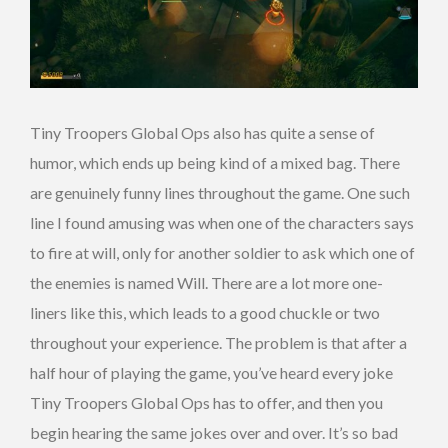
Tiny Troopers Global Ops also has quite a sense of
humor, which ends up being kind of a mixed bag. There
are genuinely funny lines throughout the game. One such
line I found amusing was when one of the characters says
to fire at will, only for another soldier to ask which one of
the enemies is named Will. There are a lot more one-
liners like this, which leads to a good chuckle or two
throughout your experience. The problem is that after a
half hour of playing the game, you’ve heard every joke
Tiny Troopers Global Ops has to offer, and then you
begin hearing the same jokes over and over. It’s so bad