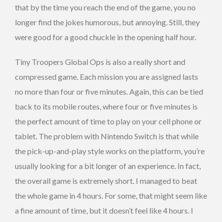
that by the time you reach the end of the game, you no
longer find the jokes humorous, but annoying. Still, they
were good for a good chuckle in the opening half hour.
Tiny Troopers Global Ops is also a really short and
compressed game. Each mission you are assigned lasts
no more than four or five minutes. Again, this can be tied
back to its mobile routes, where four or five minutes is
the perfect amount of time to play on your cell phone or
tablet. The problem with Nintendo Switch is that while
the pick-up-and-play style works on the platform, you’re
usually looking for a bit longer of an experience. In fact,
the overall game is extremely short. I managed to beat
the whole game in 4 hours. For some, that might seem like
a fine amount of time, but it doesn’t feel like 4 hours. I