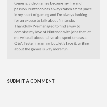
Genesis, video games became my life and
passion. Nintendo has always taken a first place
in my heart of gaming and I'm always looking
for an excuse to talk about Nintendo.
Thankfully I've managed to find a way to
combine my love of Nintendo with jobs that let
me write all about it. I've also spent time as a
Q&A Tester in gaming but, let's face it, writing
about the games is way more fun.
SUBMIT A COMMENT