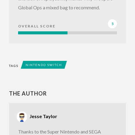
Global Ops a mixed bag to recommend.
5
OVERALL SCORE
NINTENDO SWITCH
TAGS
THE AUTHOR
Jesse Taylor
Thanks to the Super Nintendo and SEGA