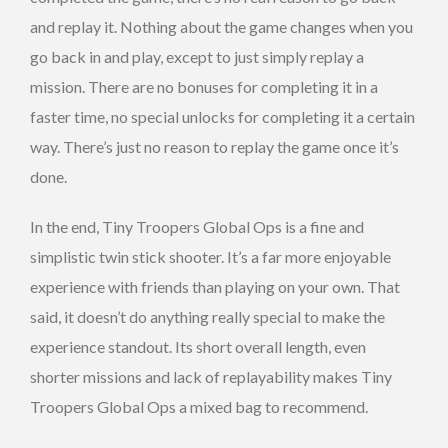
and replay it. Nothing about the game changes when you
go back in and play, except to just simply replay a
mission. There are no bonuses for completing it in a
faster time, no special unlocks for completing it a certain
way. There’s just no reason to replay the game once it’s
done.
In the end, Tiny Troopers Global Ops is a fine and
simplistic twin stick shooter. It’s a far more enjoyable
experience with friends than playing on your own. That
said, it doesn’t do anything really special to make the
experience standout. Its short overall length, even
shorter missions and lack of replayability makes Tiny
Troopers Global Ops a mixed bag to recommend.