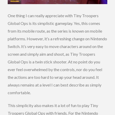
One thing I can really appreciate with Tiny Troopers
Global Ops is its simplistic gameplay. Yes, this comes
from its mobile route, as the series is known on mobile
platforms. However, it’s a refreshing change on Nintendo
Switch. It’s very easy to move characters around on the
screen and simply aim and shoot, as Tiny Troopers
Global Ops is a twin stick shooter. At no point do you
ever feel overwhelmed by the controls, nor do you feel
the actions are too hard to wrap your head around. It
always remains at a level I can best describe as simply
comfortable.
This simplicity also makes it a lot of fun to play Tiny
Troopers Global Ops with friends. For the Nintendo