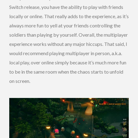
Switch release, you have the ability to play with friends
locally or online. That really adds to the experience, as it’s
always more fun to yell at your friends controlling the
soldiers than playing by yourself. Overall, the multiplayer
experience works without any major hiccups. That said, I
would recommend playing multiplayer in person, a.k.a.
local play, over online simply because it’s much more fun
to be in the same room when the chaos starts to unfold
on screen.