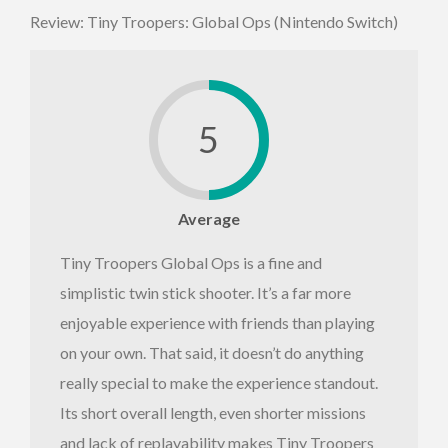
Review: Tiny Troopers: Global Ops (Nintendo Switch)
5
Average
Tiny Troopers Global Ops is a fine and
simplistic twin stick shooter. It’s a far more
enjoyable experience with friends than playing
on your own. That said, it doesn’t do anything
really special to make the experience standout.
Its short overall length, even shorter missions
and lack of replayability makes Tiny Troopers