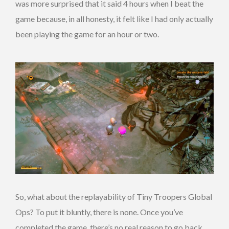
was more surprised that it said 4 hours when I beat the
game because, in all honesty, it felt like I had only actually
been playing the game for an hour or two.
So, what about the replayability of Tiny Troopers Global
Ops? To put it bluntly, there is none. Once you’ve
completed the game, there’s no real reason to go back