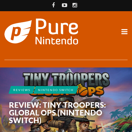
REVIEWS
NINTENDO SWITCH
REVIEW: TINY TROOPERS:
GLOBAL OPS (NINTENDO
SWITCH)