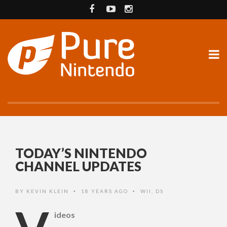
TODAY’S NINTENDO
CHANNEL UPDATES
BY
KEVIN KLEIN
18 YEARS AGO
WII
,
DS
•
•
ideos