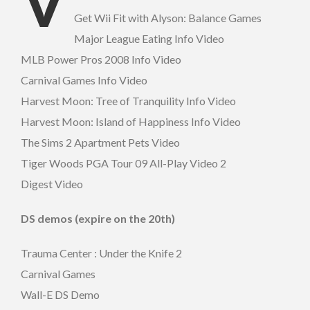
V
Get Wii Fit with Alyson: Balance Games
Major League Eating Info Video
MLB Power Pros 2008 Info Video
Carnival Games Info Video
Harvest Moon: Tree of Tranquility Info Video
Harvest Moon: Island of Happiness Info Video
The Sims 2 Apartment Pets Video
Tiger Woods PGA Tour 09 All-Play Video 2
Digest Video
DS demos (expire on the 20th)
Trauma Center : Under the Knife 2
Carnival Games
Wall-E DS Demo