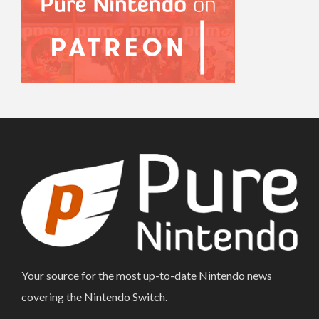
Your source for the most up-to-date Nintendo news
covering the Nintendo Switch.