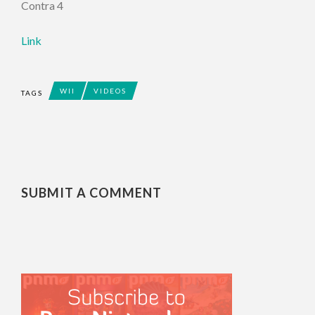
Contra 4
Link
WII
VIDEOS
TAGS
SUBMIT A COMMENT