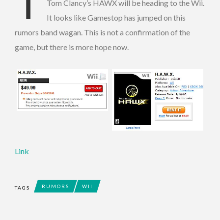
T
Tom Clancy’s HAWX will be heading to the Wii.
It looks like Gamestop has jumped on this
rumors band wagan. This is not a confirmation of the
game, but there is more hope now.
Link
RUMORS
WII
TAGS