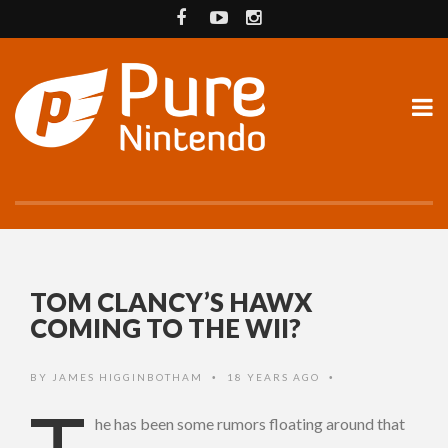
TOM CLANCY’S HAWX
COMING TO THE WII?
BY
JAMES HIGGINBOTHAM
18 YEARS AGO
•
•
he has been some rumors floating around that