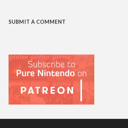
SUBMIT A COMMENT