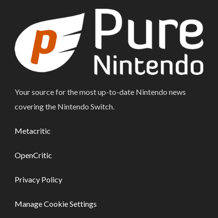
Your source for the most up-to-date Nintendo news
covering the Nintendo Switch.
Metacritic
OpenCritic
Privacy Policy
Manage Cookie Settings