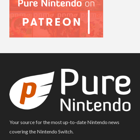
Your source for the most up-to-date Nintendo news
covering the Nintendo Switch.