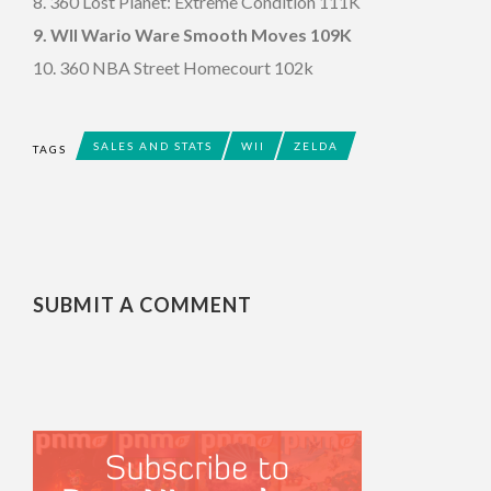
8. 360 Lost Planet: Extreme Condition 111K
9. WII Wario Ware Smooth Moves 109K
10. 360 NBA Street Homecourt 102k
SALES AND STATS
WII
ZELDA
TAGS
SUBMIT A COMMENT