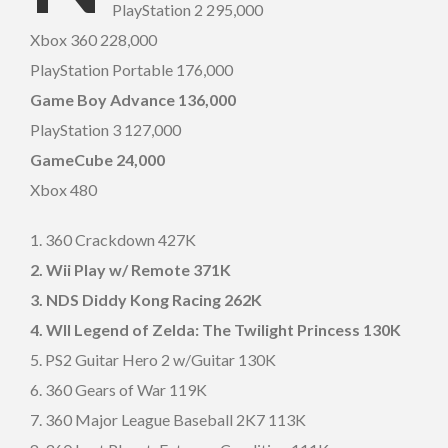
PlayStation 2 295,000
Xbox 360 228,000
PlayStation Portable 176,000
Game Boy Advance 136,000
PlayStation 3 127,000
GameCube 24,000
Xbox 480
1. 360 Crackdown 427K
2. Wii Play w/ Remote 371K
3. NDS Diddy Kong Racing 262K
4. WII Legend of Zelda: The Twilight Princess 130K
5. PS2 Guitar Hero 2 w/Guitar 130K
6. 360 Gears of War 119K
7. 360 Major League Baseball 2K7 113K