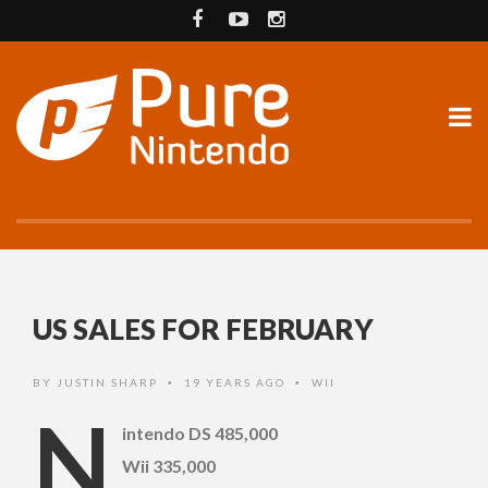
US SALES FOR FEBRUARY
BY
JUSTIN SHARP
19 YEARS AGO
WII
•
•
N
intendo DS 485,000
Wii 335,000