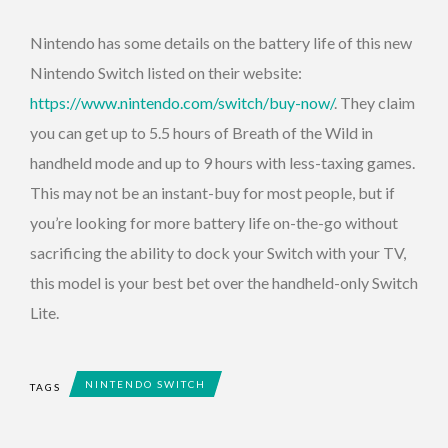
Nintendo has some details on the battery life of this new
Nintendo Switch listed on their website:
https://www.nintendo.com/switch/buy-now/
. They claim
you can get up to 5.5 hours of Breath of the Wild in
handheld mode and up to 9 hours with less-taxing games.
This may not be an instant-buy for most people, but if
you’re looking for more battery life on-the-go without
sacrificing the ability to dock your Switch with your TV,
this model is your best bet over the handheld-only Switch
Lite.
NINTENDO SWITCH
TAGS