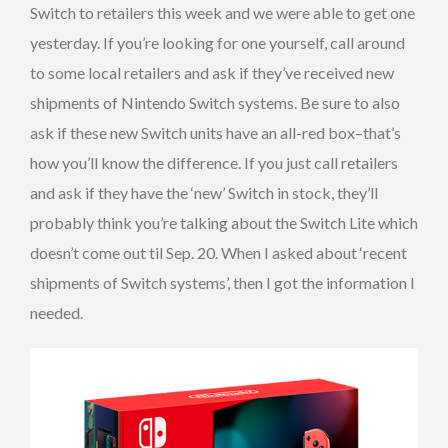
Switch to retailers this week and we were able to get one
yesterday. If you’re looking for one yourself, call around
to some local retailers and ask if they’ve received new
shipments of Nintendo Switch systems. Be sure to also
ask if these new Switch units have an all-red box–that’s
how you’ll know the difference. If you just call retailers
and ask if they have the ‘new’ Switch in stock, they’ll
probably think you’re talking about the Switch Lite which
doesn’t come out til Sep. 20. When I asked about ‘recent
shipments of Switch systems’, then I got the information I
needed.