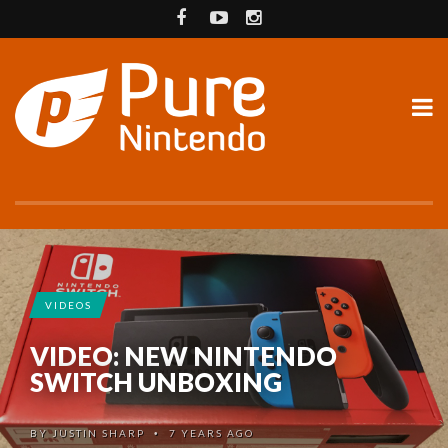
VIDEOS
VIDEO: NEW NINTENDO
SWITCH UNBOXING
BY
JUSTIN SHARP
7 YEARS AGO
•