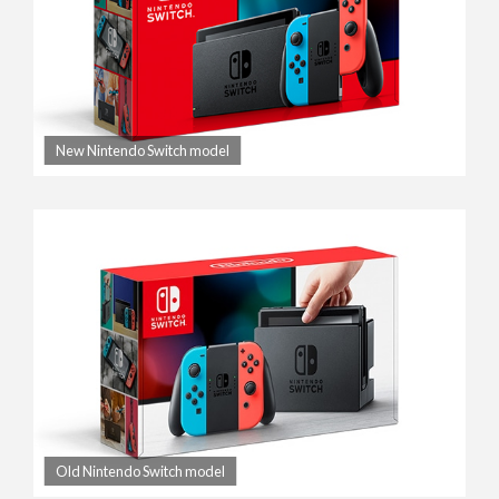
New Nintendo Switch model
Old Nintendo Switch model