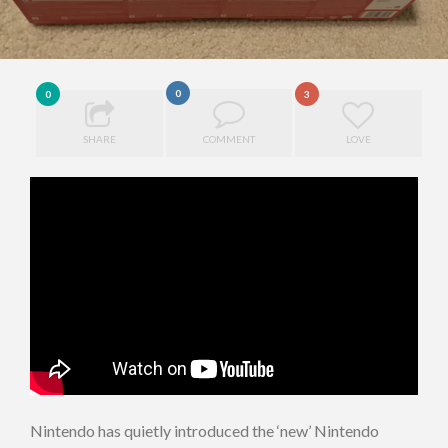
0
0
3
SHARE
COMMENT
LOVE
Nintendo has quietly introduced the ‘new’ Nintendo