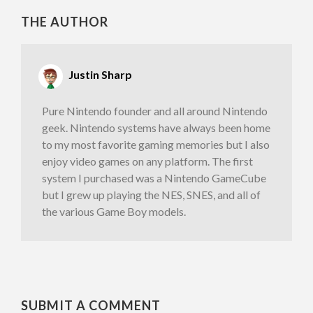
THE AUTHOR
Justin Sharp
Pure Nintendo founder and all around Nintendo
geek. Nintendo systems have always been home
to my most favorite gaming memories but I also
enjoy video games on any platform. The first
system I purchased was a Nintendo GameCube
but I grew up playing the NES, SNES, and all of
the various Game Boy models.
SUBMIT A COMMENT