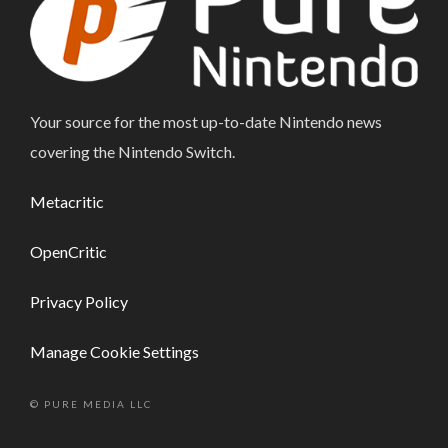
Your source for the most up-to-date Nintendo news
covering the Nintendo Switch.
Metacritic
OpenCritic
Privacy Policy
Manage Cookie Settings
© PURE MEDIA LLC