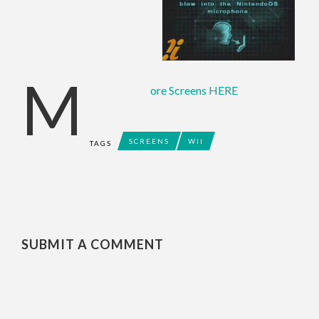
M
ore Screens HERE
SCREENS
WII
TAGS
SUBMIT A COMMENT