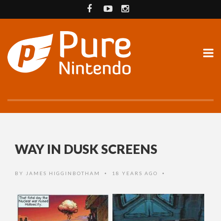
WAY IN DUSK SCREENS
BY
JAMES HIGGINBOTHAM
18 YEARS AGO
•
•