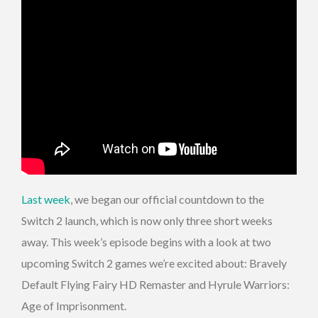
Last week
, we began our official countdown to the
Switch 2 launch, which is now only three short weeks
away. This week’s episode begins with a look at two
upcoming Switch 2 games we’re excited about: Bravely
Default Flying Fairy HD Remaster and Hyrule Warriors:
Age of Imprisonment.