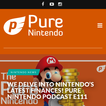
NINTENDO NEWS
WE DELVE INTO NINTENDO’S
LATEST FINANCES! PURE
NINTENDO PODCAST E111