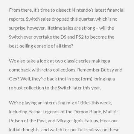
From there, it’s time to dissect Nintendo’s latest financial
reports. Switch sales dropped this quarter, which is no
surprise. however, lifetime sales are strong – will the
Switch ever overtake the DS and PS2 to become the
best-selling console of all time?
We also take a look at two classic series making a
comeback with retro collections. Remember Bubsy and
Gex? Well, they’re back (not in pog form), bringing a
robust collection to the Switch later this year.
We’re playing an interesting mix of titles this week,
including Yasha: Legends of the Demon Blade, Maliki :
Poison of the Past, and Mirage: Ignis Fatuus. Hear our
initial thoughts, and watch for our full reviews on these