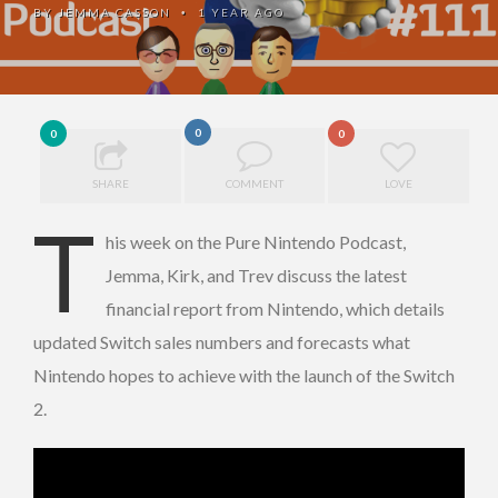
BY
JEMMA CASSON
1 YEAR AGO
•
0
0
0
SHARE
COMMENT
LOVE
T
his week on the Pure Nintendo Podcast,
Jemma, Kirk, and Trev discuss the latest
financial report from Nintendo, which details
updated Switch sales numbers and forecasts what
Nintendo hopes to achieve with the launch of the Switch
2.