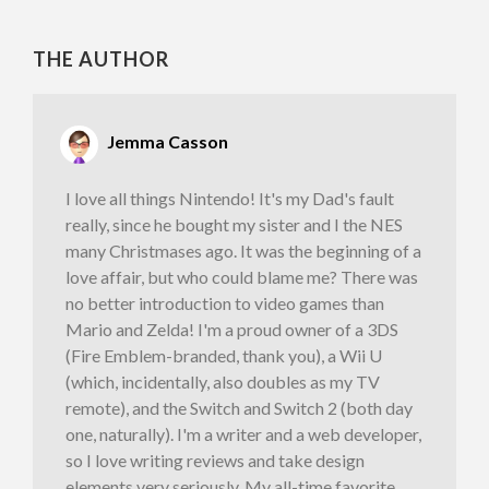
THE AUTHOR
Jemma Casson
I love all things Nintendo! It's my Dad's fault
really, since he bought my sister and I the NES
many Christmases ago. It was the beginning of a
love affair, but who could blame me? There was
no better introduction to video games than
Mario and Zelda! I'm a proud owner of a 3DS
(Fire Emblem-branded, thank you), a Wii U
(which, incidentally, also doubles as my TV
remote), and the Switch and Switch 2 (both day
one, naturally). I'm a writer and a web developer,
so I love writing reviews and take design
elements very seriously. My all-time favorite