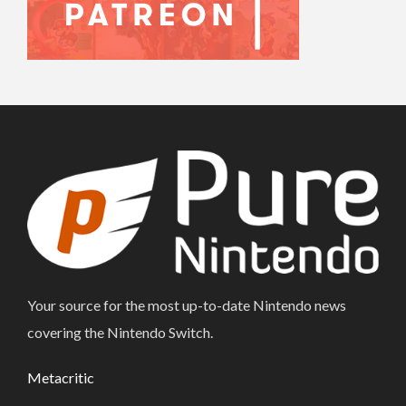
Your source for the most up-to-date Nintendo news
covering the Nintendo Switch.
Metacritic