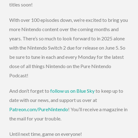
titles soon!
With over 100 episodes down, we’re excited to bring you
more Nintendo content over the coming months and
years. There’s so much to look forward to in 2025 alone
with the Nintendo Switch 2 due for release on June 5. So
be sure to tune in each and every Monday for the latest
dose of all things Nintendo on the Pure Nintendo
Podcast!
And don’t forget to
follow us on Blue Sky
to keep up to
date with our news, and support us over at
Patreon.com/PureNintendo
! You’ll receive a magazine in
the mail for your trouble.
Until next time, game on everyone!