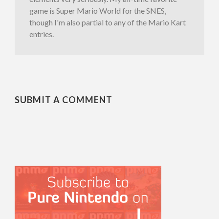
game is Super Mario World for the SNES,
though I'm also partial to any of the Mario Kart
entries.
SUBMIT A COMMENT