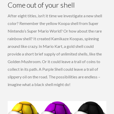
Come out of your shell
After eight titles, isn’t it time we investigate a new shell
color? Remember the yellow Koopa shell from Super
Nintendo’s Super Mario World? Or how about the rare
rainbow shell? It created Kamikaze Koopas, spinning
around like crazy. In Mario Kart, a gold shell could
provide a short brief supply of unlimited shells, like the
Golden Mushroom. Or it could leave a trail of coins to
collect in its path. A Purple Shell could leave a trail of
slippery oil on the road. The possibilities are endless –
imagine what a black shell might do!