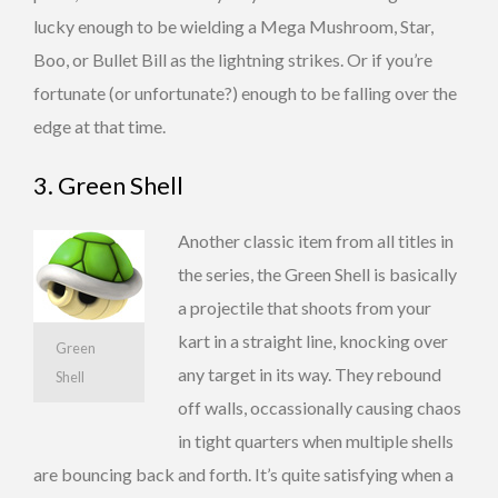
lucky enough to be wielding a Mega Mushroom, Star,
Boo, or Bullet Bill as the lightning strikes. Or if you’re
fortunate (or unfortunate?) enough to be falling over the
edge at that time.
3. Green Shell
Another classic item from all titles in
the series, the Green Shell is basically
a projectile that shoots from your
kart in a straight line, knocking over
Green
any target in its way. They rebound
Shell
off walls, occassionally causing chaos
in tight quarters when multiple shells
are bouncing back and forth. It’s quite satisfying when a