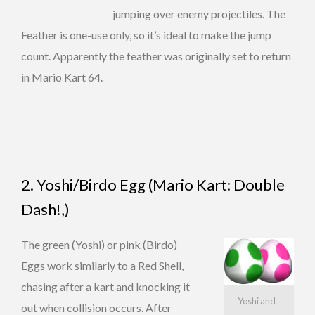
jumping over enemy projectiles. The
Feather is one-use only, so it’s ideal to make the jump
count. Apparently the feather was originally set to return
in Mario Kart 64.
2. Yoshi/Birdo Egg (Mario Kart: Double
Dash!,)
The green (Yoshi) or pink (Birdo)
Eggs work similarly to a Red Shell,
chasing after a kart and knocking it
Yoshi and
out when collision occurs. After