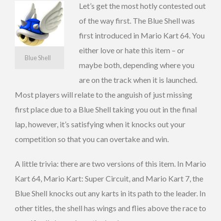
Let’s get the most hotly contested out
of the way first. The Blue Shell was
first introduced in Mario Kart 64. You
either love or hate this item – or
Blue Shell
maybe both, depending where you
are on the track when it is launched.
Most players will relate to the anguish of just missing
first place due to a Blue Shell taking you out in the final
lap, however, it’s satisfying when it knocks out your
competition so that you can overtake and win.
A little trivia: there are two versions of this item. In Mario
Kart 64, Mario Kart: Super Circuit, and Mario Kart 7, the
Blue Shell knocks out any karts in its path to the leader. In
other titles, the shell has wings and flies above the race to