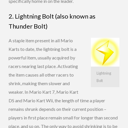
specifically home in on the leader.
2. Lightning Bolt (also known as
Thunder Bolt)
A staple item present in all Mario
Karts to date, the lightning bolt is a
powerful item, usually acquired by
racers nearing last place. Activating
Lightning
the item causes all other racers to
Bolt
shrink, making them slower and
weaker. In Mario Kart 7, Mario Kart
DS and Mario Kart Wii, the length of time a player
remains shrunk depends on their current position –
players in first place remain small for longer than second
place, and so on. The only way to avoid shrinking is to be