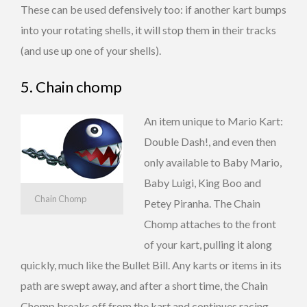
These can be used defensively too: if another kart bumps
into your rotating shells, it will stop them in their tracks
(and use up one of your shells).
5. Chain chomp
An item unique to Mario Kart:
Double Dash!, and even then
only available to Baby Mario,
Baby Luigi, King Boo and
Chain Chomp
Petey Piranha. The Chain
Chomp attaches to the front
of your kart, pulling it along
quickly, much like the Bullet Bill. Any karts or items in its
path are swept away, and after a short time, the Chain
Chomp breaks off from the kart and continues racing