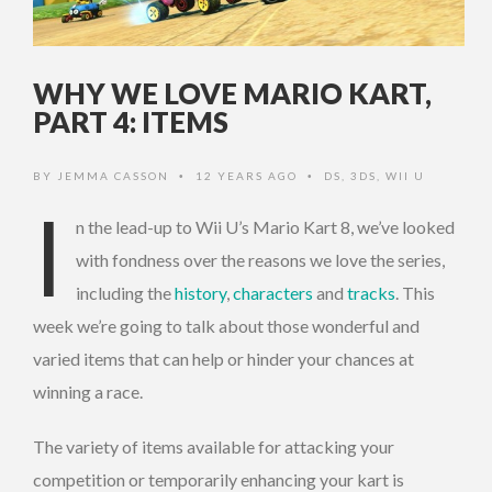
WHY WE LOVE MARIO KART,
PART 4: ITEMS
BY
JEMMA CASSON
12 YEARS AGO
DS
,
3DS
,
WII U
•
•
I
n the lead-up to Wii U’s Mario Kart 8, we’ve looked
with fondness over the reasons we love the series,
including the
history
,
characters
and
tracks
. This
week we’re going to talk about those wonderful and
varied items that can help or hinder your chances at
winning a race.
The variety of items available for attacking your
competition or temporarily enhancing your kart is