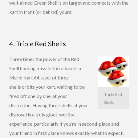
well-aimed Green Shell is on target and connects with the
kart in front (or behind) yours!
4. Triple Red Shells
Three times the power of the Red
Shell homing missile. Introduced in
Mario Kart 64, a set of three
shells orbits your kart, waiting to be
Triple Red
fired off one by one, at your
Shells
discretion. Having three shells at your
disposal is a truly gloat-worthy
experience, particularly if you’re in second-place and
your friend in first place knows exactly what to expect.