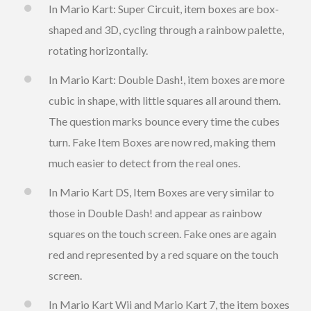
In Mario Kart: Super Circuit, item boxes are box-
shaped and 3D, cycling through a rainbow palette,
rotating horizontally.
In Mario Kart: Double Dash!, item boxes are more
cubic in shape, with little squares all around them.
The question marks bounce every time the cubes
turn. Fake Item Boxes are now red, making them
much easier to detect from the real ones.
In Mario Kart DS, Item Boxes are very similar to
those in Double Dash! and appear as rainbow
squares on the touch screen. Fake ones are again
red and represented by a red square on the touch
screen.
In Mario Kart Wii and Mario Kart 7, the item boxes