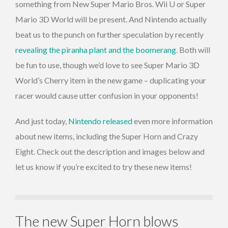
something from New Super Mario Bros. Wii U or Super
Mario 3D World will be present. And Nintendo actually
beat us to the punch on further speculation by recently
revealing the piranha plant and the boomerang
. Both will
be fun to use, though we’d love to see Super Mario 3D
World’s Cherry item in the new game – duplicating your
racer would cause utter confusion in your opponents!
And just today,
Nintendo released
even more information
about new items, including the Super Horn and Crazy
Eight. Check out the description and images below and
let us know if you’re excited to try these new items!
The new Super Horn blows