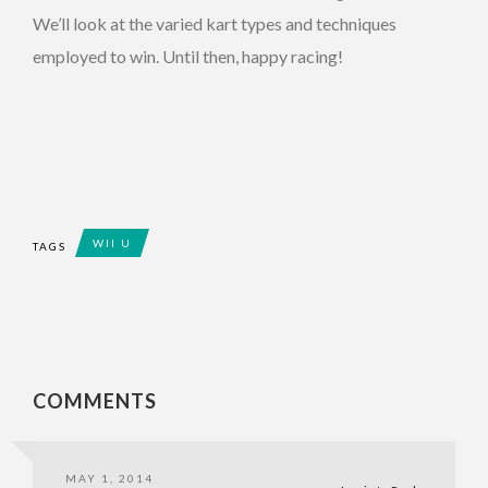
We’ll look at the varied kart types and techniques
employed to win. Until then, happy racing!
WII U
TAGS
COMMENTS
MAY 1, 2014