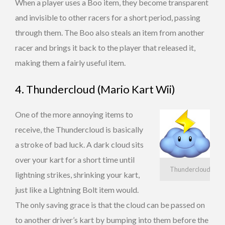
When a player uses a Boo item, they become transparent
and invisible to other racers for a short period, passing
through them. The Boo also steals an item from another
racer and brings it back to the player that released it,
making them a fairly useful item.
4. Thundercloud (Mario Kart Wii)
One of the more annoying items to
receive, the Thundercloud is basically
a stroke of bad luck. A dark cloud sits
over your kart for a short time until
Thundercloud
lightning strikes, shrinking your kart,
just like a Lightning Bolt item would.
The only saving grace is that the cloud can be passed on
to another driver’s kart by bumping into them before the