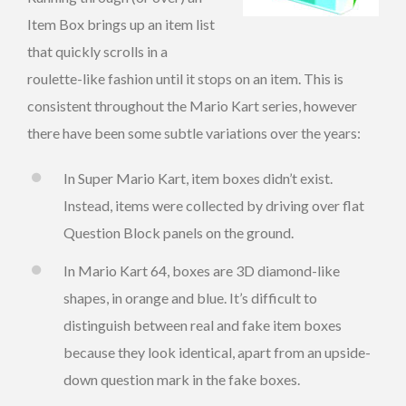
Item Box brings up an item list
that quickly scrolls in a
roulette-like fashion until it stops on an item. This is
consistent throughout the Mario Kart series, however
there have been some subtle variations over the years:
In Super Mario Kart, item boxes didn’t exist.
Instead, items were collected by driving over flat
Question Block panels on the ground.
In Mario Kart 64, boxes are 3D diamond-like
shapes, in orange and blue. It’s difficult to
distinguish between real and fake item boxes
because they look identical, apart from an upside-
down question mark in the fake boxes.