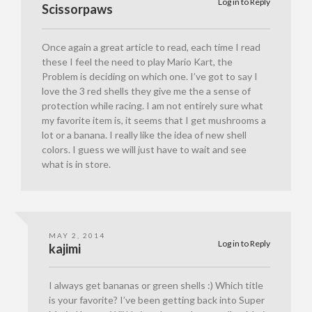
Log in to Reply
Scissorpaws
Once again a great article to read, each time I read
these I feel the need to play Mario Kart, the
Problem is deciding on which one. I’ve got to say I
love the 3 red shells they give me the a sense of
protection while racing. I am not entirely sure what
my favorite item is, it seems that I get mushrooms a
lot or a banana. I really like the idea of new shell
colors. I guess we will just have to wait and see
what is in store.
MAY 2, 2014
Log in to Reply
kajimi
I always get bananas or green shells :) Which title
is your favorite? I’ve been getting back into Super