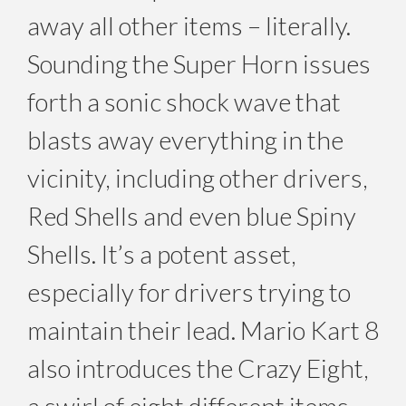
away all other items – literally.
Sounding the Super Horn issues
forth a sonic shock wave that
blasts away everything in the
vicinity, including other drivers,
Red Shells and even blue Spiny
Shells. It’s a potent asset,
especially for drivers trying to
maintain their lead. Mario Kart 8
also introduces the Crazy Eight,