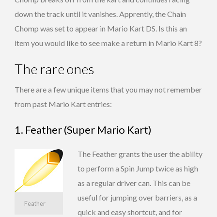
down the track until it vanishes. Apprently, the Chain
Chomp was set to appear in Mario Kart DS. Is this an
item you would like to see make a return in Mario Kart 8?
The rare ones
There are a few unique items that you may not remember
from past Mario Kart entries:
1. Feather (Super Mario Kart)
The Feather grants the user the ability
to perform a Spin Jump twice as high
as a regular driver can. This can be
useful for jumping over barriers, as a
Feather
quick and easy shortcut, and for