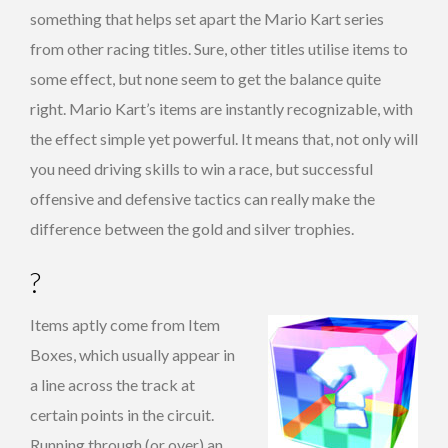
something that helps set apart the Mario Kart series
from other racing titles. Sure, other titles utilise items to
some effect, but none seem to get the balance quite
right. Mario Kart’s items are instantly recognizable, with
the effect simple yet powerful. It means that, not only will
you need driving skills to win a race, but successful
offensive and defensive tactics can really make the
difference between the gold and silver trophies.
?
Items aptly come from Item
Boxes, which usually appear in
a line across the track at
certain points in the circuit.
Running through (or over) an