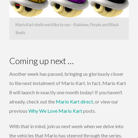
Mario Kart shells we’d like to see – Rainbow, Purple and Black
Shells
Coming up next …
Another week has passed, bringing us gloriously closer
to the next instalment of Mario Kart. In fact, Mario Kart
8 will launch in exactly one month today! If you haven’t
already, check out the
Mario Kart direct
, or view our
previous
Why We Love Mario Kart
posts.
With that in mind, join us next week when we delve into
the vehicles that Mario has steered through the series.