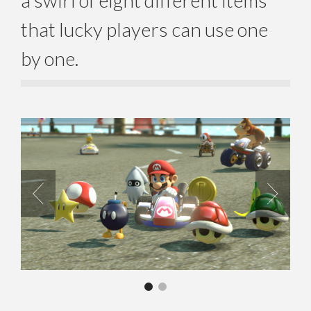
a swirl of eight different items
that lucky players can use one
by one.