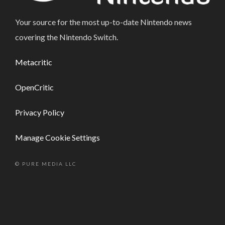
Your source for the most up-to-date Nintendo news
covering the Nintendo Switch.
Metacritic
OpenCritic
Privacy Policy
Manage Cookie Settings
© PURE MEDIA LLC