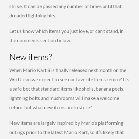
strike. It can be passed any number of times until that
dreaded lightning hits.
Let us know which items you just love, or can’t stand, in
the comments section below.
New items?
When Mario Kart 8 is finally released next month on the
Wii U, can we expect to see our favorite items return? It’s
a safe bet that standard items like shells, banana peels,
lightning bolts and mushrooms will make a welcome
return, but what new items are in store?
New items are largely inspired by Mario’s platforming
outings prior to the latest Mario Kart, so it’s likely that