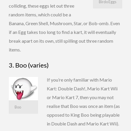
Birdo Eggs
colliding, these eggs let out three
random items, which could be a
Banana, Green Shell, Mushroom, Star, or Bob-omb. Even
if an Egg takes too long to find a kart, it will eventually
break apart on its own, still spilling out three random
items.
3. Boo (varies)
If you’re only familiar with Mario
Kart: Double Dash!, Mario Kart Wii
or Mario Kart 7, then you may not
realise that Boo was once an item (as
Boo
opposed to King Boo being playable
in Double Dash and Mario Kart Wii).