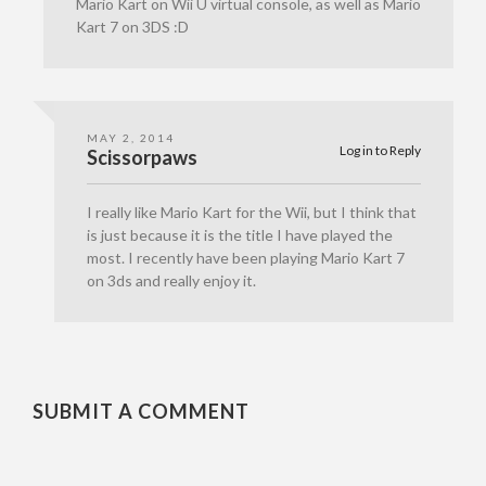
Mario Kart on Wii U virtual console, as well as Mario
Kart 7 on 3DS :D
MAY 2, 2014
Log in to Reply
Scissorpaws
I really like Mario Kart for the Wii, but I think that
is just because it is the title I have played the
most. I recently have been playing Mario Kart 7
on 3ds and really enjoy it.
SUBMIT A COMMENT