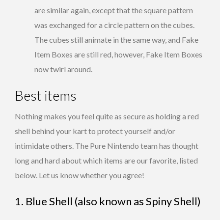
are similar again, except that the square pattern
was exchanged for a circle pattern on the cubes.
The cubes still animate in the same way, and Fake
Item Boxes are still red, however, Fake Item Boxes
now twirl around.
Best items
Nothing makes you feel quite as secure as holding a red
shell behind your kart to protect yourself and/or
intimidate others. The Pure Nintendo team has thought
long and hard about which items are our favorite, listed
below. Let us know whether you agree!
1. Blue Shell (also known as Spiny Shell)