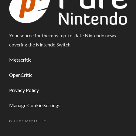
Your source for the most up-to-date Nintendo news
covering the Nintendo Switch.
Metacritic
OpenCritic
Privacy Policy
Manage Cookie Settings
© PURE MEDIA LLC