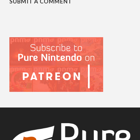
SUBMIT A COMMENT