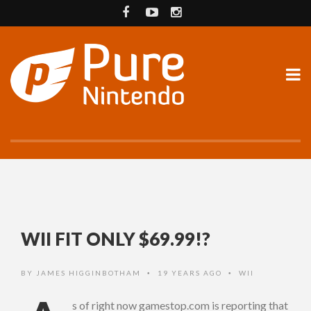
WII FIT ONLY $69.99!?
BY
JAMES HIGGINBOTHAM
19 YEARS AGO
WII
•
•
s of right now gamestop.com is reporting that