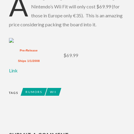
A
Nintendo’s Wii Fit will only cost $69.99 (for
those in Europe only €35). This is an amazing
price considering packing the board into it.
Pre-Release
$69.99
Ships 1/1/2008
Link
RUMORS
WII
TAGS