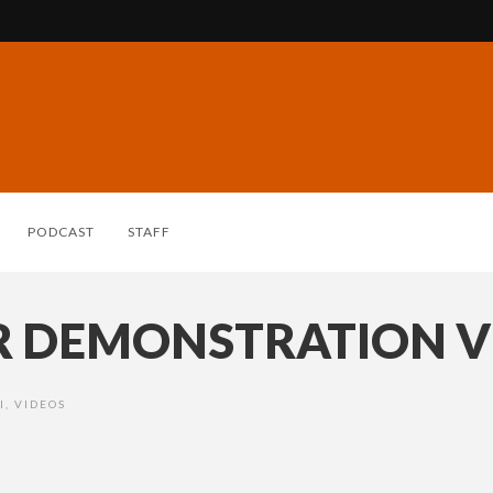
PODCAST
STAFF
ER DEMONSTRATION 
I
,
VIDEOS