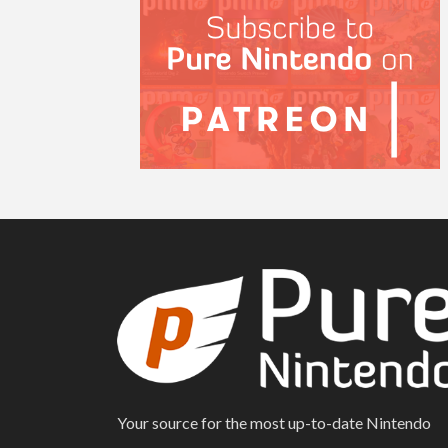
Your source for the most up-to-date Nintendo