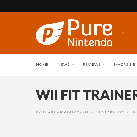
HOME
NEWS
REVIEWS
MAGAZINE
WII FIT TRAIN
BY
JAMES HIGGINBOTHAM
18 YEARS AGO
WI
•
•