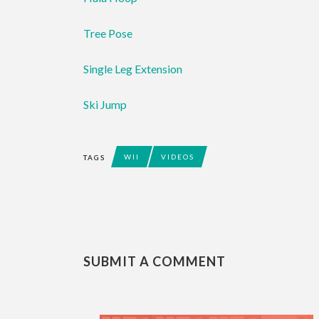
Tree Pose
Single Leg Extension
Ski Jump
WII
VIDEOS
TAGS
SUBMIT A COMMENT