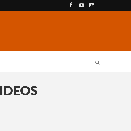
VIDEOS