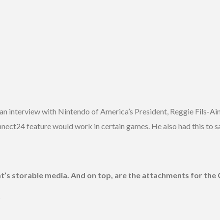
n interview with Nintendo of America’s President, Reggie Fils-Aim
ct24 feature would work in certain games. He also had this to sa
at’s storable media. And on top, are the attachments for th
?