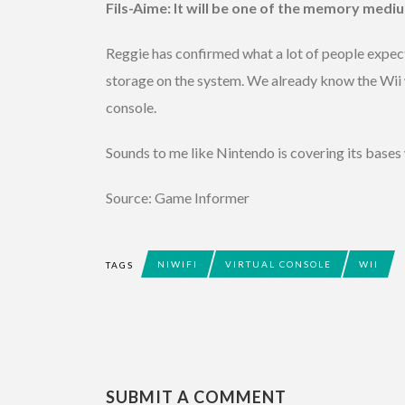
Fils-Aime: It will be one of the memory medi
Reggie has confirmed what a lot of people expecte
storage on the system. We already know the Wii
console.
Sounds to me like Nintendo is covering its bases 
Source: Game Informer
NIWIFI
VIRTUAL CONSOLE
WII
TAGS
SUBMIT A COMMENT