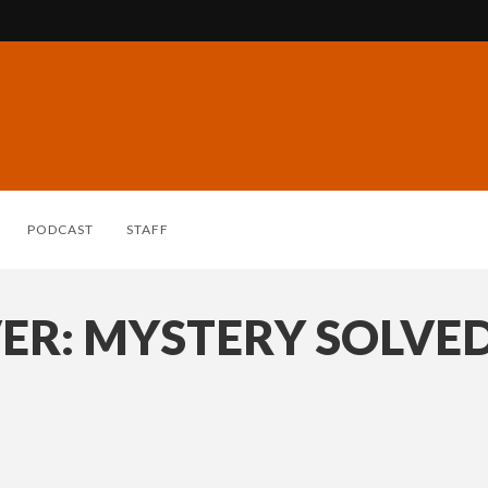
PODCAST
STAFF
ER: MYSTERY SOLVE