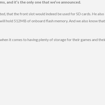
ums, and it’s the only one that we’ve announced.
d, that the front slot would indeed be used for SD cards. He also s
 will hold 512MB of onboard flash memory. And we also know that 
when it comes to having plenty of storage for their games and thei