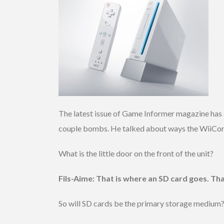
The latest issue of Game Informer magazine has a
couple bombs. He talked about ways the WiiConne
What is the little door on the front of the unit?
Fils-Aime: That is where an SD card goes. Th
So will SD cards be the primary storage medium