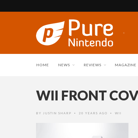
HOME
NEWS
REVIEWS
MAGAZINE
WII FRONT COV
BY
JUSTIN SHARP
20 YEARS AGO
WII
•
•