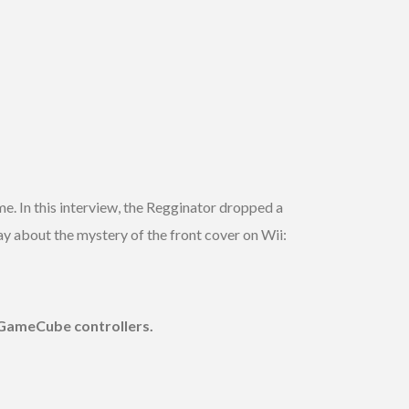
e. In this interview, the Regginator dropped a
y about the mystery of the front cover on Wii:
e GameCube controllers.