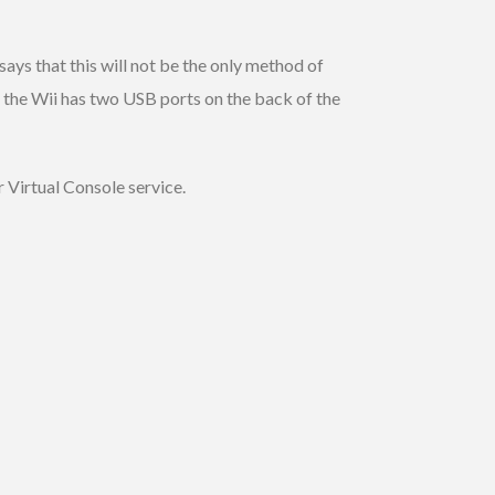
ays that this will not be the only method of
the Wii has two USB ports on the back of the
r Virtual Console service.