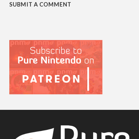
SUBMIT A COMMENT