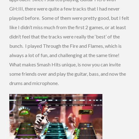
GH:III, there were quite a few tracks that I had never
played before. Some of them were pretty good, but I felt
like I didn’t miss much from the first 2 games, or at least
didn’t feel that the tracks were really the ‘best’ of the
bunch. I played Through the Fire and Flames, which is
always a lot of fun, and challenging at the same time!
What makes Smash Hits unique, is now you can invite
some friends over and play the guitar, bass, and now the
drums and microphone.