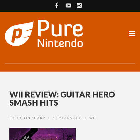
WII REVIEW: GUITAR HERO
SMASH HITS
BY
JUSTIN SHARP
17 YEARS AGO
WII
•
•