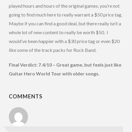
played hours and hours of the original games, you’re not
going to find much here to really warrant a $50 price tag.
Maybe if you can find a good deal, but there really isn’t a
whole lot of new content to really be worth $50. I
would’ve been happier with a $30 price tag or even $20
like some of the track packs for Rock Band.
Final Verdict: 7.4/10 – Great game, but feels just like
Guitar Hero World Tour with older songs.
COMMENTS