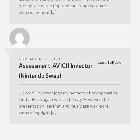
presentation, setting, and music are way more
compelling right […]
NOVEMBER 19, 2020
Log in to Reply
Assessment: AVICII Invector
(Nintendo Swap)
[…] Avicii Invector jogs my memory of taking part in
Guitar Hero again within the day. However the
presentation, setting, and music are way more
compelling right […]