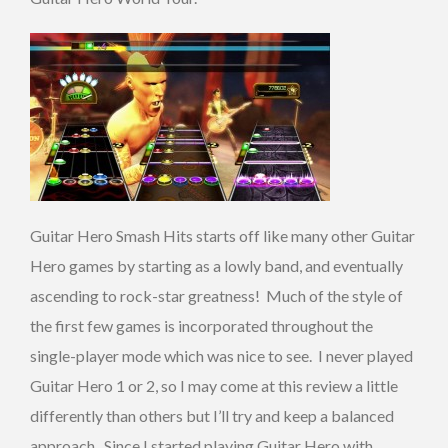
Guitar Hero Smash Hits starts off like many other Guitar
Hero games by starting as a lowly band, and eventually
ascending to rock-star greatness! Much of the style of
the first few games is incorporated throughout the
single-player mode which was nice to see. I never played
Guitar Hero 1 or 2, so I may come at this review a little
differently than others but I’ll try and keep a balanced
approach. Since I started playing Guitar Hero with