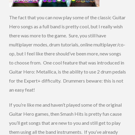
The fact that you can now play some of the classic Guitar
Hero songs as a full band is pretty cool, but I really wish
there was more to the game. Sure, you still have
multiplayer modes, drum tutorials, online multiplayer/co-
op, but I feel like there should’ve been more, new songs
to choose from. One cool feature that was introduced in
Guitar Hero: Metallica, is the ability to use 2 drum pedals
for the Expert+ difficulty. Drummers beware: this is not
an easy feat!
If you’re like me and haven’t played some of the original
Guitar Hero games, then Smash Hits is pretty fun cause
you’ll get songs that are new to you and still get to play
them using all the band instruments. If you’ve already