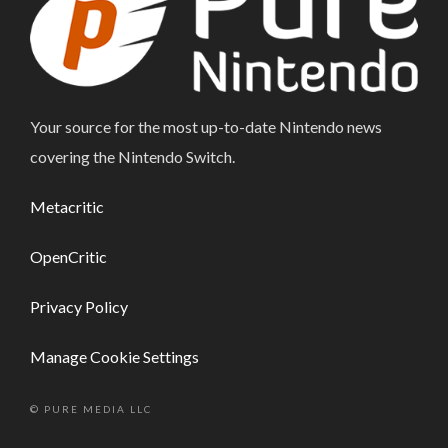
Your source for the most up-to-date Nintendo news
covering the Nintendo Switch.
Metacritic
OpenCritic
Privacy Policy
Manage Cookie Settings
© PURE MEDIA LLC