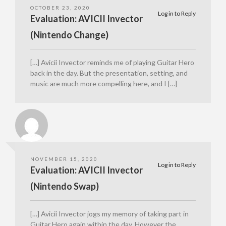
OCTOBER 23, 2020
Log in to Reply
Evaluation: AVICII Invector
(Nintendo Change)
[…] Avicii Invector reminds me of playing Guitar Hero
back in the day. But the presentation, setting, and
music are much more compelling here, and I […]
NOVEMBER 15, 2020
Log in to Reply
Evaluation: AVICII Invector
(Nintendo Swap)
[…] Avicii Invector jogs my memory of taking part in
Guitar Hero again within the day. However the