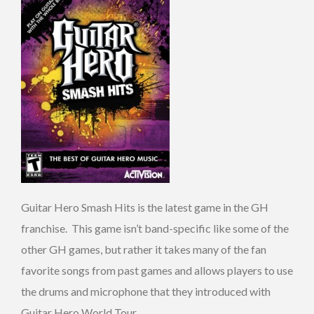
Guitar Hero Smash Hits is the latest game in the GH
franchise. This game isn’t band-specific like some of the
other GH games, but rather it takes many of the fan
favorite songs from past games and allows players to use
the drums and microphone that they introduced with
Guitar Hero World Tour.