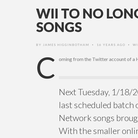
WII TO NO LO
SONGS
BY
JAMES HIGGINBOTHAM
16 YEARS AGO
WI
•
•
C
oming from the Twitter account of a
Next Tuesday, 1/18/20
last scheduled batch
Network songs brough
With the smaller onlin