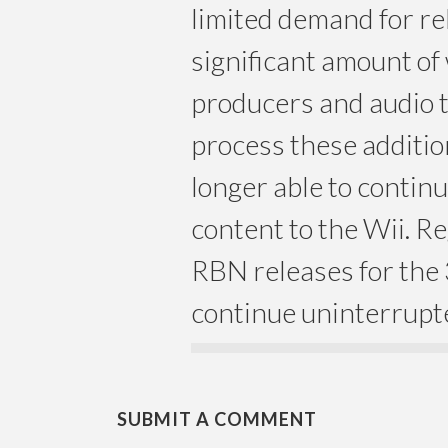
limited demand for re
significant amount of 
producers and audio 
process these additio
longer able to conti
content to the Wii. R
RBN releases for the 
continue uninterrupt
SUBMIT A COMMENT