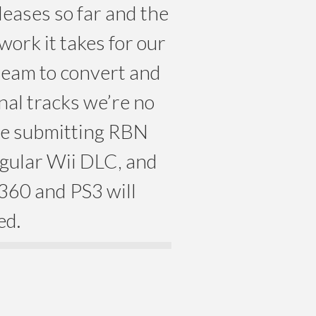
leases so far and the
work it takes for our
team to convert and
nal tracks we’re no
nue submitting RBN
egular Wii DLC, and
360 and PS3 will
ed.