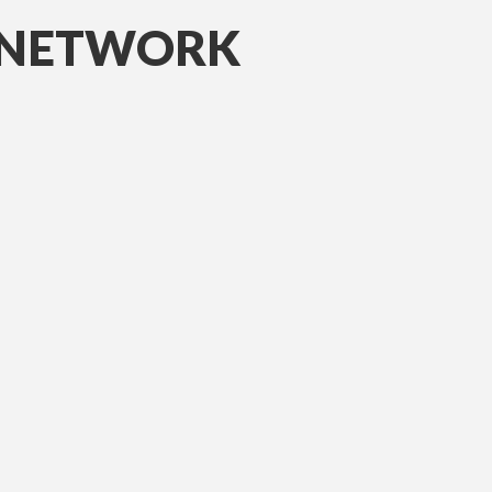
D NETWORK