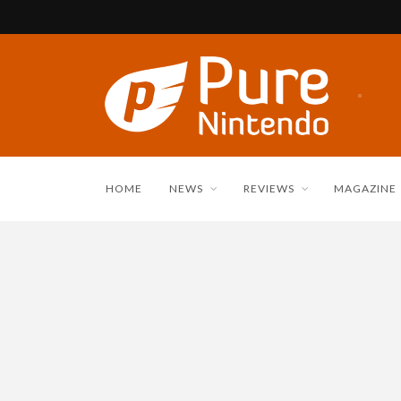
HOME
NEWS
REVIEWS
MAGAZINE