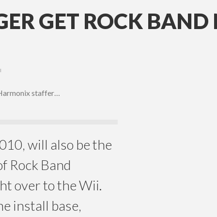
NGER GET ROCK BAN
I
 Harmonix staffer…
10, will also be the
 of Rock Band
t over to the Wii.
e install base,