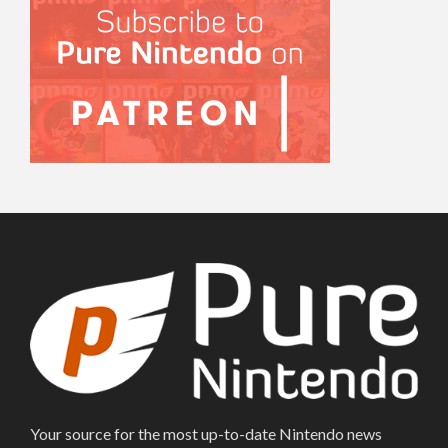
Your source for the most up-to-date Nintendo news