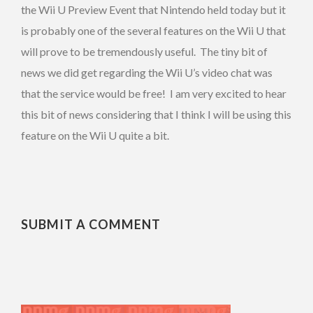
the Wii U Preview Event that Nintendo held today but it
is probably one of the several features on the Wii U that
will prove to be tremendously useful. The tiny bit of
news we did get regarding the Wii U’s video chat was
that the service would be free! I am very excited to hear
this bit of news considering that I think I will be using this
feature on the Wii U quite a bit.
SUBMIT A COMMENT