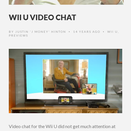
WII U VIDEO CHAT
BY
JUSTIN 'J MONEY' HINTON
14 YEARS AGO
WII U
,
•
•
PREVIEWS
Video chat for the Wii U did not get much attention at