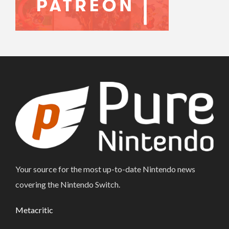
Your source for the most up-to-date Nintendo news
covering the Nintendo Switch.
Metacritic