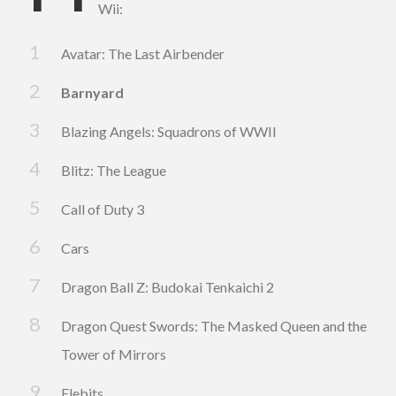
Wii:
Avatar: The Last Airbender
Barnyard
Blazing Angels: Squadrons of WWII
Blitz: The League
Call of Duty 3
Cars
Dragon Ball Z: Budokai Tenkaichi 2
Dragon Quest Swords: The Masked Queen and the
Tower of Mirrors
Elebits