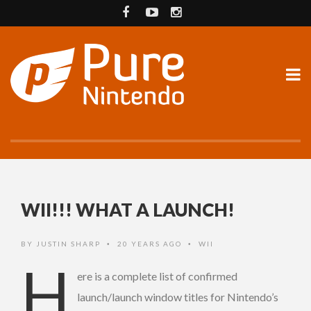
WII!!! WHAT A LAUNCH!
BY
JUSTIN SHARP
20 YEARS AGO
WII
•
•
H
ere is a complete list of confirmed
launch/launch window titles for Nintendo’s