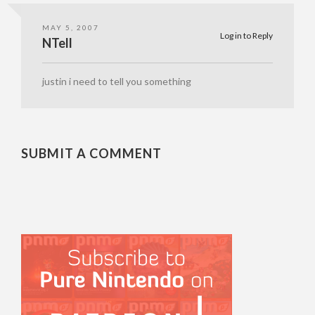
MAY 5, 2007
Log in to Reply
NTell
justin i need to tell you something
SUBMIT A COMMENT