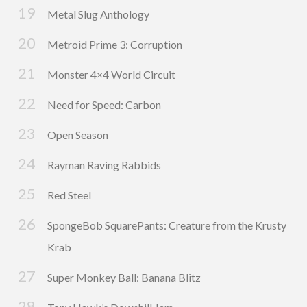
Metal Slug Anthology
Metroid Prime 3: Corruption
Monster 4×4 World Circuit
Need for Speed: Carbon
Open Season
Rayman Raving Rabbids
Red Steel
SpongeBob SquarePants: Creature from the Krusty
Krab
Super Monkey Ball: Banana Blitz