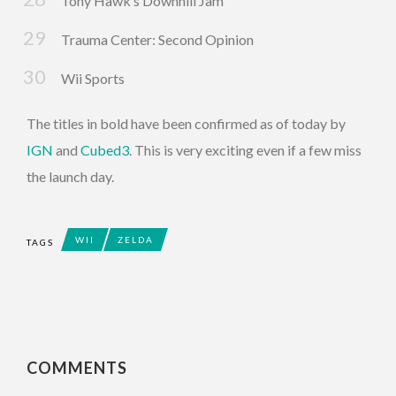
Tony Hawk’s Downhill Jam
Trauma Center: Second Opinion
Wii Sports
The titles in bold have been confirmed as of today by
IGN
and
Cubed3
. This is very exciting even if a few miss
the launch day.
WII
ZELDA
TAGS
COMMENTS