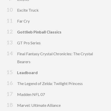
Excite Truck
Far Cry
Gottlieb Pinball Classics
GT Pro Series
Final Fantasy Crystal Chronicles: The Crystal
Bearers
Leadboard
The Legend of Zelda: Twilight Princess
Madden NFL 07
Marvel: Ultimate Alliance