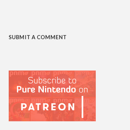
SUBMIT A COMMENT