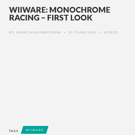
WIIWARE: MONOCHROME
RACING – FIRST LOOK
BY
JAMES HIGGINBOTHAM
15 YEARS AGO
VIDEOS
•
•
WIIWARE
TAGS