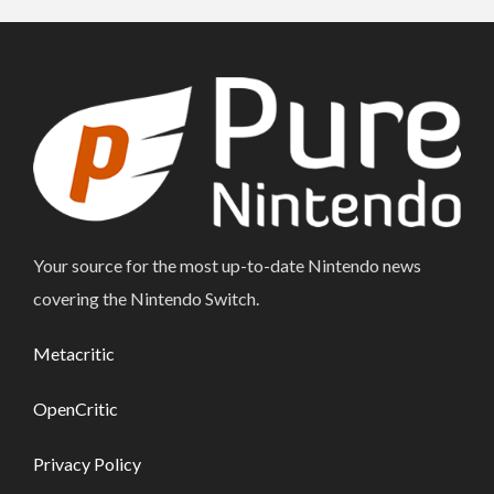
Your source for the most up-to-date Nintendo news
covering the Nintendo Switch.
Metacritic
OpenCritic
Privacy Policy