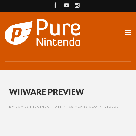
WIIWARE PREVIEW
BY
JAMES HIGGINBOTHAM
18 YEARS AGO
VIDEOS
•
•