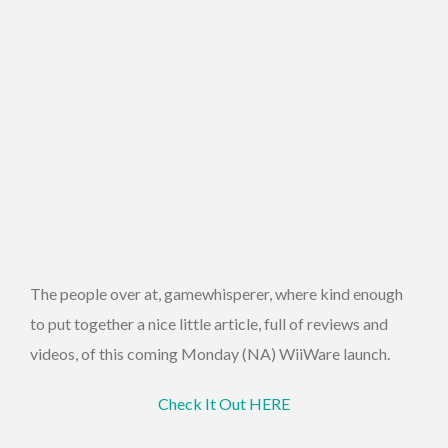
The people over at, gamewhisperer, where kind enough
to put together a nice little article, full of reviews and
videos, of this coming Monday (NA) WiiWare launch.
Check It Out HERE