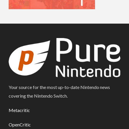
Your source for the most up-to-date Nintendo news
covering the Nintendo Switch.
Metacritic
OpenCritic