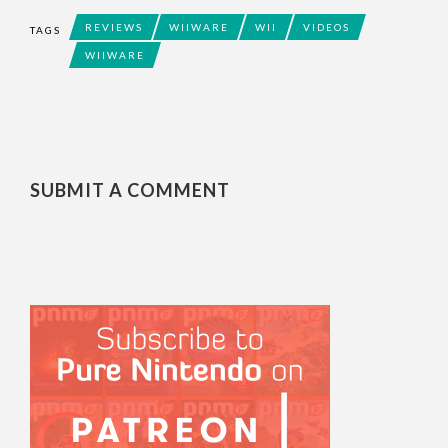
REVIEWS
WIIWARE
WII
VIDEOS
TAGS
WIIWARE
SUBMIT A COMMENT