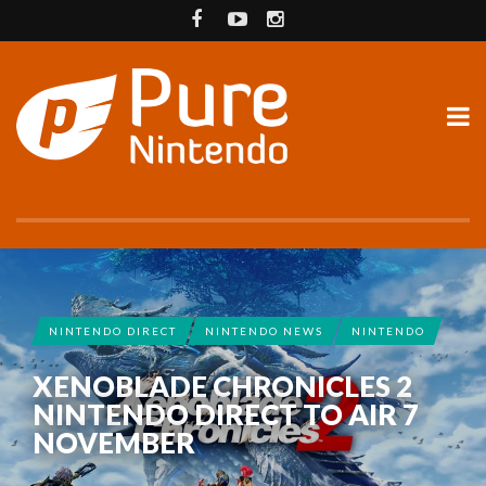
NINTENDO DIRECT
NINTENDO NEWS
NINTENDO
XENOBLADE CHRONICLES 2
NINTENDO DIRECT TO AIR 7
NOVEMBER