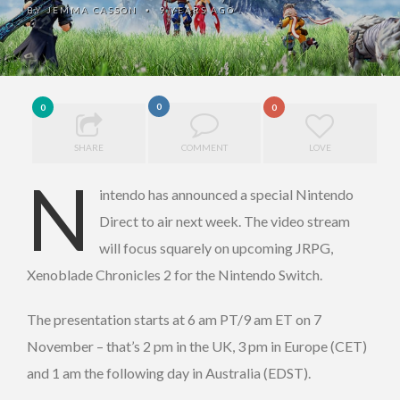
BY
JEMMA CASSON
9 YEARS AGO
•
0
0
0
SHARE
COMMENT
LOVE
N
intendo has announced a special Nintendo
Direct to air next week. The video stream
will focus squarely on upcoming JRPG,
Xenoblade Chronicles 2 for the Nintendo Switch.
The presentation starts at 6 am PT/9 am ET on 7
November – that’s 2 pm in the UK, 3 pm in Europe (CET)
and 1 am the following day in Australia (EDST).