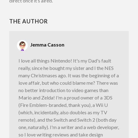
direct once it’s aired.
THE AUTHOR
Jemma Casson
I love all things Nintendo! It's my Dad's fault
really, since he bought my sister and I the NES
many Christmases ago. It was the beginning of a
love affair, but who could blame me? There was
no better introduction to video games than
Mario and Zelda! I'm a proud owner of a 3DS
(Fire Emblem-branded, thank you), a Wii U
(which, incidentally, also doubles as my TV
remote), and the Switch and Switch 2 (both day
one, naturally). I'm a writer and a web developer,
so I love writing reviews and take design