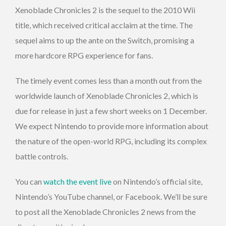
Xenoblade Chronicles 2 is the sequel to the 2010 Wii
title, which received critical acclaim at the time. The
sequel aims to up the ante on the Switch, promising a
more hardcore RPG experience for fans.
The timely event comes less than a month out from the
worldwide launch of Xenoblade Chronicles 2, which is
due for release in just a few short weeks on 1 December.
We expect Nintendo to provide more information about
the nature of the open-world RPG, including its complex
battle controls.
You can
watch the event live
on Nintendo’s official site,
Nintendo’s YouTube channel, or Facebook. We’ll be sure
to post all the Xenoblade Chronicles 2 news from the