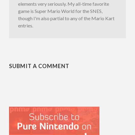
elements very seriously. My all-time favorite
game is Super Mario World for the SNES,
though I'm also partial to any of the Mario Kart
entries.
SUBMIT A COMMENT