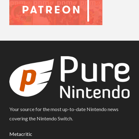
Your source for the most up-to-date Nintendo news
covering the Nintendo Switch.
Metacritic