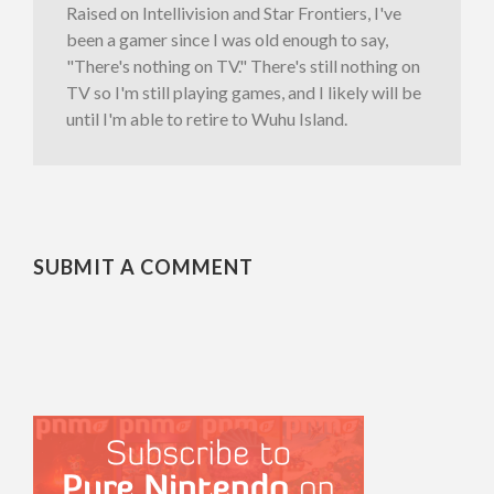
Raised on Intellivision and Star Frontiers, I've
been a gamer since I was old enough to say,
"There's nothing on TV." There's still nothing on
TV so I'm still playing games, and I likely will be
until I'm able to retire to Wuhu Island.
SUBMIT A COMMENT