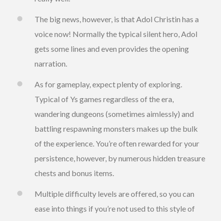
The big news, however, is that Adol Christin has a
voice now! Normally the typical silent hero, Adol
gets some lines and even provides the opening
narration.
As for gameplay, expect plenty of exploring.
Typical of Ys games regardless of the era,
wandering dungeons (sometimes aimlessly) and
battling respawning monsters makes up the bulk
of the experience. You’re often rewarded for your
persistence, however, by numerous hidden treasure
chests and bonus items.
Multiple difficulty levels are offered, so you can
ease into things if you’re not used to this style of