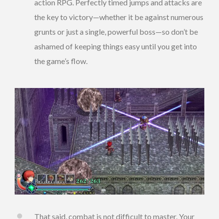
action RPG. Perfectly timed jumps and attacks are
the key to victory—whether it be against numerous
grunts or just a single, powerful boss—so don’t be
ashamed of keeping things easy until you get into
the game’s flow.
That said, combat is not difficult to master. Your