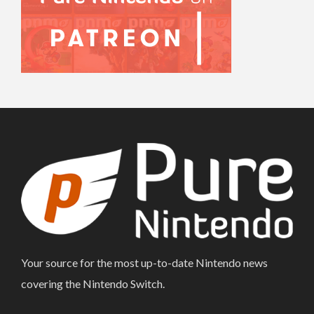
Your source for the most up-to-date Nintendo news
covering the Nintendo Switch.