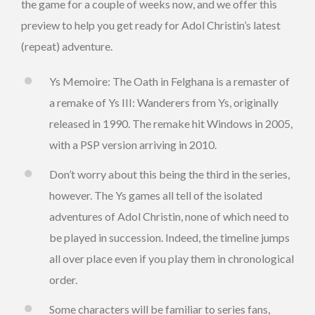
the game for a couple of weeks now, and we offer this
preview to help you get ready for Adol Christin’s latest
(repeat) adventure.
Ys Memoire: The Oath in Felghana is a remaster of
a remake of Ys III: Wanderers from Ys, originally
released in 1990. The remake hit Windows in 2005,
with a PSP version arriving in 2010.
Don’t worry about this being the third in the series,
however. The Ys games all tell of the isolated
adventures of Adol Christin, none of which need to
be played in succession. Indeed, the timeline jumps
all over place even if you play them in chronological
order.
Some characters will be familiar to series fans,