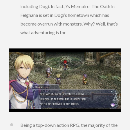
including Dogi. In fact, Ys Memoire: The Oath in
Felghana is set in Dogi’s hometown which has
become overrun with monsters. Why? Well, that’s
what adventuring is for.
Being a top-down action RPG, the majority of the