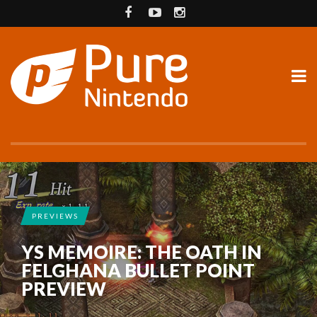
PREVIEWS
YS MEMOIRE: THE OATH IN
FELGHANA BULLET POINT
PREVIEW