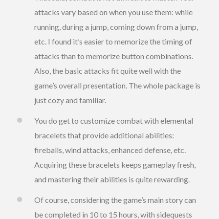
attacks vary based on when you use them: while
running, during a jump, coming down from a jump,
etc. I found it’s easier to memorize the timing of
attacks than to memorize button combinations.
Also, the basic attacks fit quite well with the
game’s overall presentation. The whole package is
just cozy and familiar.
You do get to customize combat with elemental
bracelets that provide additional abilities:
fireballs, wind attacks, enhanced defense, etc.
Acquiring these bracelets keeps gameplay fresh,
and mastering their abilities is quite rewarding.
Of course, considering the game’s main story can
be completed in 10 to 15 hours, with sidequests