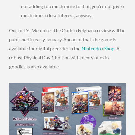
not adding too much more to that, you’re not given
much time to lose interest, anyway.
Our full Ys Memoire: The Oath in Felghana review will be
published in early January. Ahead of that, the game is
available for digital preorder in the
Nintendo eShop
. A
robust Physical Day 1 Edition with plenty of extra
goodies is also available.