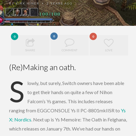
BY
KIRK HINER
2 YEARS AGO
•
0
0
0
SHARE
COMMENT
LOVE
(Re)Making an oath.
S
lowly, but surely, Switch owners have been able
to get their hands on quite a few of Nihon
Falcom’s Ys games. This includes releases
ranging from EGGCONSOLE Ys II PC-8801mkIISR to
Ys
X: Nordics
. Next up is Ys Memoire: The Oath in Felghana,
which releases on January 7th. We’ve had our hands on