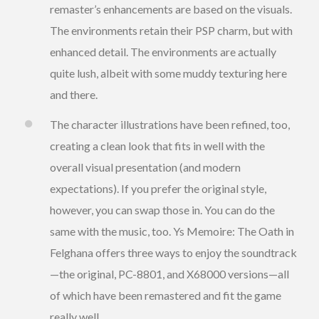
remaster’s enhancements are based on the visuals.
The environments retain their PSP charm, but with
enhanced detail. The environments are actually
quite lush, albeit with some muddy texturing here
and there.
The character illustrations have been refined, too,
creating a clean look that fits in well with the
overall visual presentation (and modern
expectations). If you prefer the original style,
however, you can swap those in. You can do the
same with the music, too. Ys Memoire: The Oath in
Felghana offers three ways to enjoy the soundtrack
—the original, PC-8801, and X68000 versions—all
of which have been remastered and fit the game
really well.