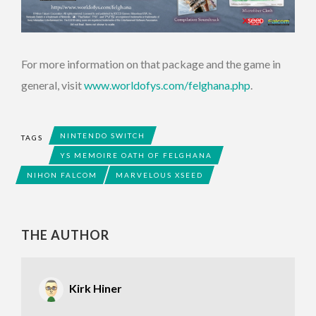
For more information on that package and the game in
general, visit
www.worldofys.com/felghana.php
.
NINTENDO SWITCH
TAGS
YS MEMOIRE OATH OF FELGHANA
NIHON FALCOM
MARVELOUS XSEED
THE AUTHOR
Kirk Hiner