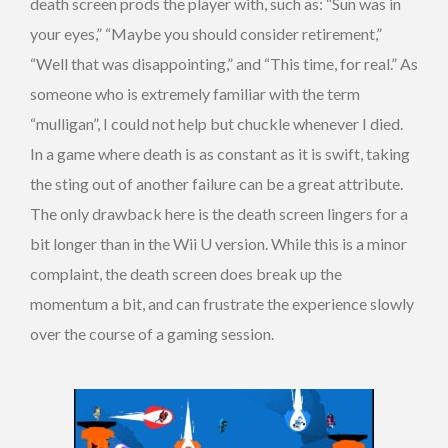
death screen prods the player with, such as: “Sun was in
your eyes,” “Maybe you should consider retirement,”
“Well that was disappointing,” and “This time, for real.” As
someone who is extremely familiar with the term
“mulligan”, I could not help but chuckle whenever I died.
In a game where death is as constant as it is swift, taking
the sting out of another failure can be a great attribute.
The only drawback here is the death screen lingers for a
bit longer than in the Wii U version. While this is a minor
complaint, the death screen does break up the
momentum a bit, and can frustrate the experience slowly
over the course of a gaming session.