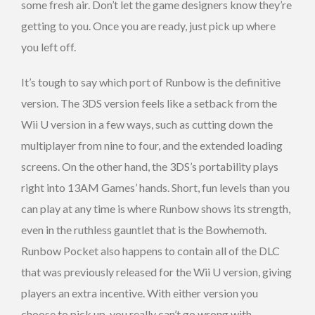
some fresh air. Don’t let the game designers know they’re
getting to you. Once you are ready, just pick up where
you left off.
It’s tough to say which port of Runbow is the definitive
version. The 3DS version feels like a setback from the
Wii U version in a few ways, such as cutting down the
multiplayer from nine to four, and the extended loading
screens. On the other hand, the 3DS’s portability plays
right into 13AM Games’ hands. Short, fun levels than you
can play at any time is where Runbow shows its strength,
even in the ruthless gauntlet that is the Bowhemoth.
Runbow Pocket also happens to contain all of the DLC
that was previously released for the Wii U version, giving
players an extra incentive. With either version you
choose to pick up, you really can’t go wrong with