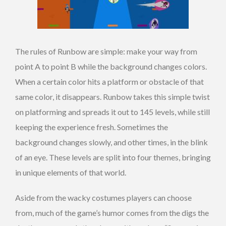
The rules of Runbow are simple: make your way from
point A to point B while the background changes colors.
When a certain color hits a platform or obstacle of that
same color, it disappears. Runbow takes this simple twist
on platforming and spreads it out to 145 levels, while still
keeping the experience fresh. Sometimes the
background changes slowly, and other times, in the blink
of an eye. These levels are split into four themes, bringing
in unique elements of that world.
Aside from the wacky costumes players can choose
from, much of the game’s humor comes from the digs the