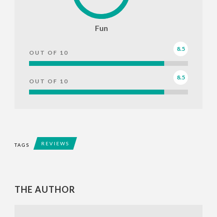
Fun
8.5
OUT OF 10
8.5
OUT OF 10
REVIEWS
TAGS
THE AUTHOR