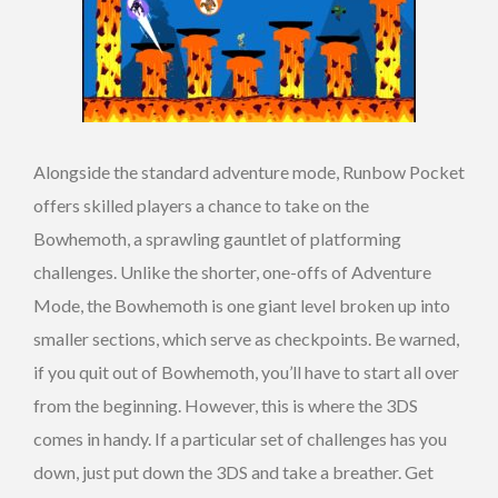
Alongside the standard adventure mode, Runbow Pocket
offers skilled players a chance to take on the
Bowhemoth, a sprawling gauntlet of platforming
challenges. Unlike the shorter, one-offs of Adventure
Mode, the Bowhemoth is one giant level broken up into
smaller sections, which serve as checkpoints. Be warned,
if you quit out of Bowhemoth, you’ll have to start all over
from the beginning. However, this is where the 3DS
comes in handy. If a particular set of challenges has you
down, just put down the 3DS and take a breather. Get