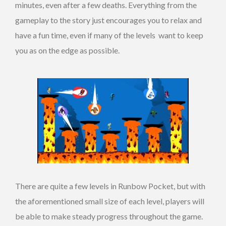
minutes, even after a few deaths. Everything from the
gameplay to the story just encourages you to relax and
have a fun time, even if many of the levels want to keep
you as on the edge as possible.
There are quite a few levels in Runbow Pocket, but with
the aforementioned small size of each level, players will
be able to make steady progress throughout the game.