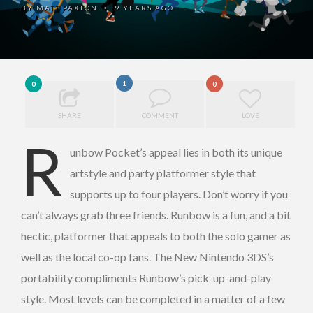
BY
MATT PAXTON
9 YEARS AGO
•
1
0
0
SHARE
COMMENT
LOVE
R
unbow Pocket’s appeal lies in both its unique
artstyle and party platformer style that
supports up to four players. Don’t worry if you
can’t always grab three friends. Runbow is a fun, and a bit
hectic, platformer that appeals to both the solo gamer as
well as the local co-op fans. The New Nintendo 3DS’s
portability compliments Runbow’s pick-up-and-play
style. Most levels can be completed in a matter of a few