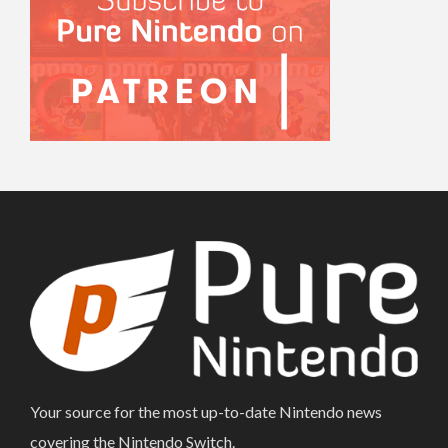
Your source for the most up-to-date Nintendo news
covering the Nintendo Switch.