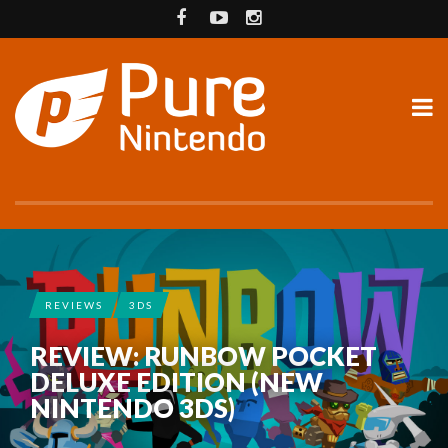
REVIEWS
3DS
REVIEW: RUNBOW POCKET
DELUXE EDITION (NEW
NINTENDO 3DS)