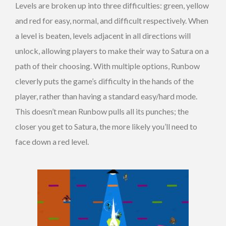
Levels are broken up into three difficulties: green, yellow
and red for easy, normal, and difficult respectively. When
a level is beaten, levels adjacent in all directions will
unlock, allowing players to make their way to Satura on a
path of their choosing. With multiple options, Runbow
cleverly puts the game’s difficulty in the hands of the
player, rather than having a standard easy/hard mode.
This doesn’t mean Runbow pulls all its punches; the
closer you get to Satura, the more likely you’ll need to
face down a red level.