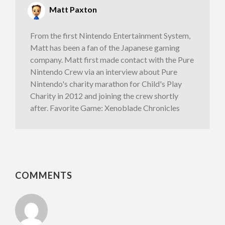
Matt Paxton
From the first Nintendo Entertainment System,
Matt has been a fan of the Japanese gaming
company. Matt first made contact with the Pure
Nintendo Crew via an interview about Pure
Nintendo's charity marathon for Child's Play
Charity in 2012 and joining the crew shortly
after. Favorite Game: Xenoblade Chronicles
COMMENTS