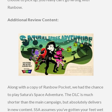
Runbow.
Additional Review Content:
Along with a copy of Runbow Pocket, we had the chance
to play Satura’s Space Adventure. The DLC is much
shorter than the main campaign, but absolutely delivers
in new content. SSA assumes you’ve gotten your feet wet