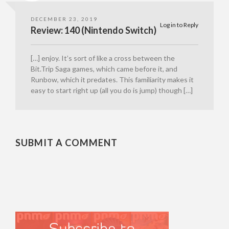
DECEMBER 23, 2019
Log in to Reply
Review: 140 (Nintendo Switch)
[…] enjoy. It’s sort of like a cross between the
Bit.Trip Saga games, which came before it, and
Runbow, which it predates. This familiarity makes it
easy to start right up (all you do is jump) though […]
SUBMIT A COMMENT