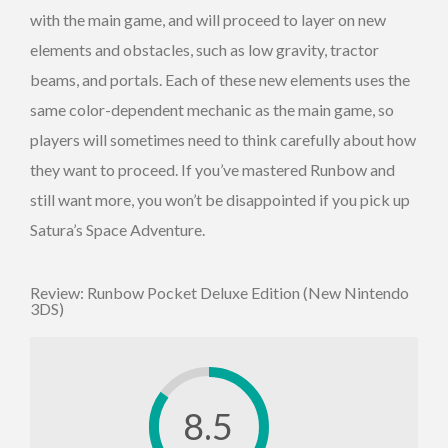
with the main game, and will proceed to layer on new
elements and obstacles, such as low gravity, tractor
beams, and portals. Each of these new elements uses the
same color-dependent mechanic as the main game, so
players will sometimes need to think carefully about how
they want to proceed. If you’ve mastered Runbow and
still want more, you won’t be disappointed if you pick up
Satura’s Space Adventure.
Review: Runbow Pocket Deluxe Edition (New Nintendo
3DS)
8.5