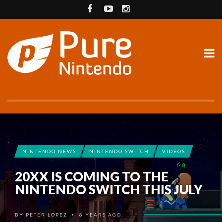
NINTENDO NEWS
NINTENDO SWITCH
VIDEOS
20XX IS COMING TO THE
NINTENDO SWITCH THIS JULY
BY
PETER LOPEZ
8 YEARS AGO
•