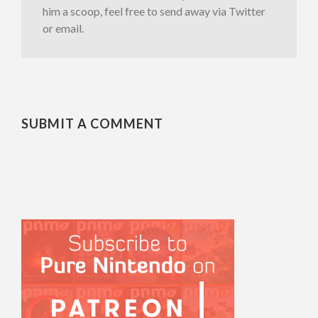
him a scoop, feel free to send away via Twitter
or email.
SUBMIT A COMMENT