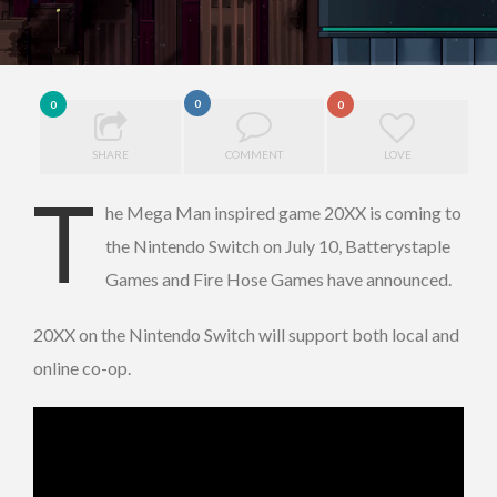
0
0
0
SHARE
COMMENT
LOVE
T
he Mega Man inspired game 20XX is coming to
the Nintendo Switch on July 10, Batterystaple
Games and Fire Hose Games have announced.
20XX on the Nintendo Switch will support both local and
online co-op.