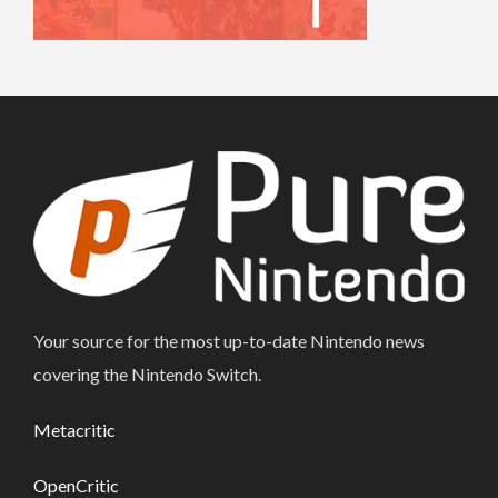
Your source for the most up-to-date Nintendo news
covering the Nintendo Switch.
Metacritic
OpenCritic