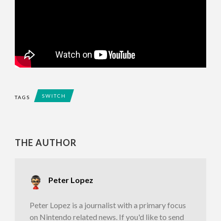
SWITCH
TAGS
THE AUTHOR
Peter Lopez
Peter Lopez is a journalist with a primary focus
on Nintendo related news. If you'd like to send