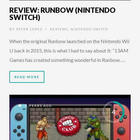
REVIEW: RUNBOW (NINTENDO
SWITCH)
BY
PETER LOPEZ
REVIEWS
,
NINTENDO SWITCH
•
When the original Runbow launched on the Nintendo Wii
U back in 2015, this is what I had to say about it: “13AM
Games has created something wonderful in Runbow. …
READ MORE
8 YEARS AGO
4