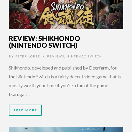
REVIEW: SHIKHONDO
(NINTENDO SWITCH)
BY
PETER LOPEZ
REVIEWS
,
NINTENDO SWITCH
•
Shikhondo, developed and published by Deerfarm, for
the Nintendo Switch is a fairly decent video game that is
mostly worth your time if you’re a fan of the game
Ikaruga. …
READ MORE