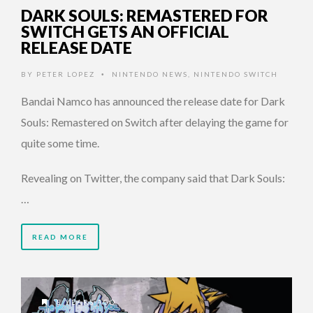
DARK SOULS: REMASTERED FOR
SWITCH GETS AN OFFICIAL
RELEASE DATE
BY
PETER LOPEZ
NINTENDO NEWS
,
NINTENDO SWITCH
•
Bandai Namco has announced the release date for Dark
Souls: Remastered on Switch after delaying the game for
quite some time.
Revealing on Twitter, the company said that Dark Souls:
…
READ MORE
8 YEARS AGO