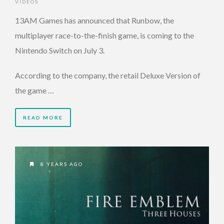
VIDEOS
13AM Games has announced that Runbow, the
multiplayer race-to-the-finish game, is coming to the
Nintendo Switch on July 3.
According to the company, the retail Deluxe Version of
the game …
READ MORE
8 YEARS AGO