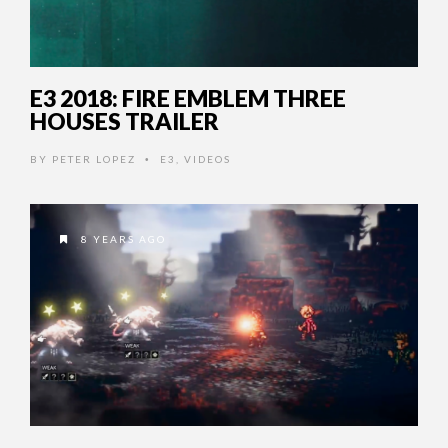
E3 2018: FIRE EMBLEM THREE
HOUSES TRAILER
BY
PETER LOPEZ
E3
,
VIDEOS
•
8 YEARS AGO