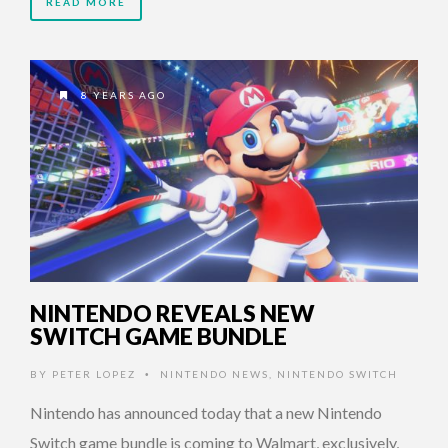
READ MORE
8 YEARS AGO
NINTENDO REVEALS NEW
SWITCH GAME BUNDLE
BY
PETER LOPEZ
NINTENDO NEWS
,
NINTENDO SWITCH
•
Nintendo has announced today that a new Nintendo
Switch game bundle is coming to Walmart, exclusively,