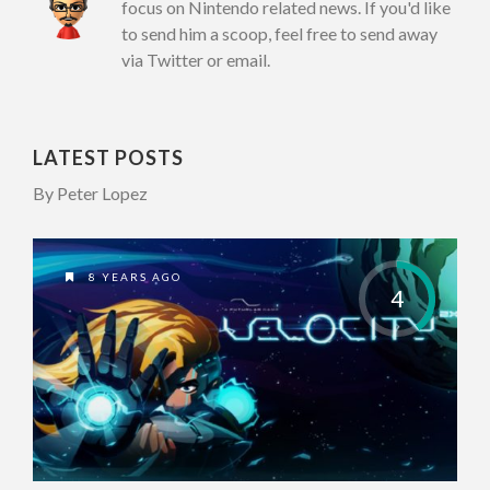
focus on Nintendo related news. If you'd like
to send him a scoop, feel free to send away
via Twitter or email.
LATEST POSTS
By Peter Lopez
8 YEARS AGO
4