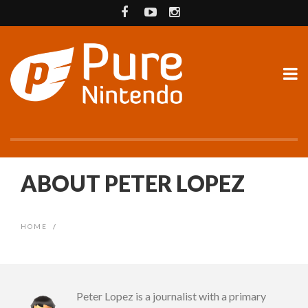
ABOUT PETER LOPEZ
HOME
/
Peter Lopez is a journalist with a primary