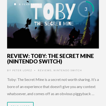
8 YEARS AGO
3
REVIEW: TOBY: THE SECRET MINE
(NINTENDO SWITCH)
BY
PETER LOPEZ
REVIEWS
,
NINTENDO SWITCH
•
Toby: The Secret Mine is a secret not worth sharing. It’s a
bore of an experience that doesn’t give you any context
whatsoever, and comes off as an obvious piggyback …