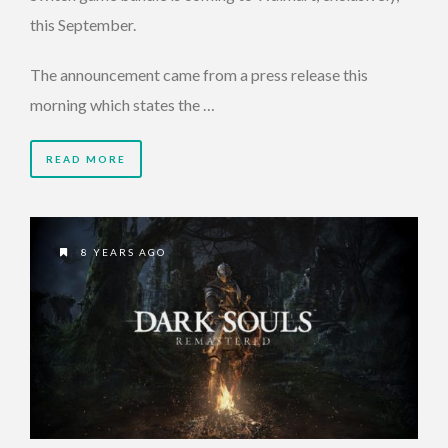
this September.
The announcement came from a press release this
morning which states the …
READ MORE
8 YEARS AGO