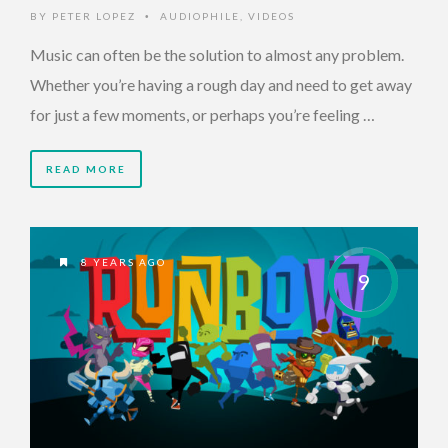
BY
PETER LOPEZ
AUDIOPHILE
,
VIDEOS
•
Music can often be the solution to almost any problem.
Whether you’re having a rough day and need to get away
for just a few moments, or perhaps you’re feeling …
READ MORE
8 YEARS AGO
9