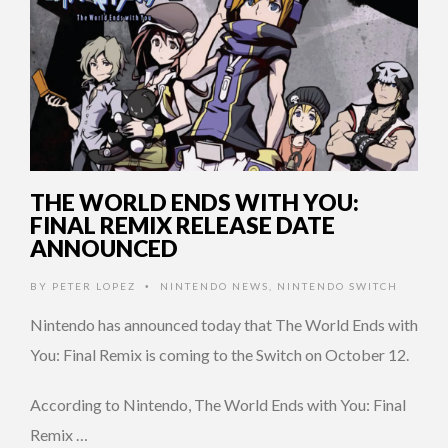
THE WORLD ENDS WITH YOU:
FINAL REMIX RELEASE DATE
ANNOUNCED
BY
PETER LOPEZ
NINTENDO NEWS
,
NINTENDO SWITCH
•
Nintendo has announced today that The World Ends with
You: Final Remix is coming to the Switch on October 12.
According to Nintendo, The World Ends with You: Final
Remix …