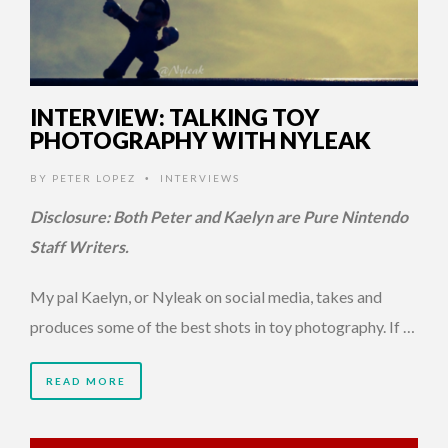
INTERVIEW: TALKING TOY
PHOTOGRAPHY WITH NYLEAK
BY
PETER LOPEZ
INTERVIEWS
•
Disclosure: Both Peter and Kaelyn are Pure Nintendo
Staff Writers.
My pal Kaelyn, or Nyleak on social media, takes and
produces some of the best shots in toy photography. If …
READ MORE