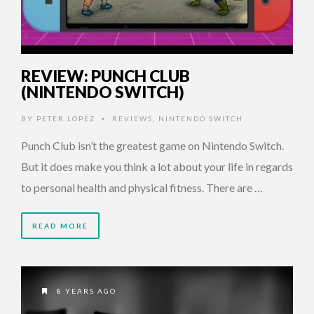
REVIEW: PUNCH CLUB
(NINTENDO SWITCH)
BY
PETER LOPEZ
REVIEWS
,
NINTENDO SWITCH
•
Punch Club isn’t the greatest game on Nintendo Switch.
But it does make you think a lot about your life in regards
to personal health and physical fitness. There are …
READ MORE
8 YEARS AGO