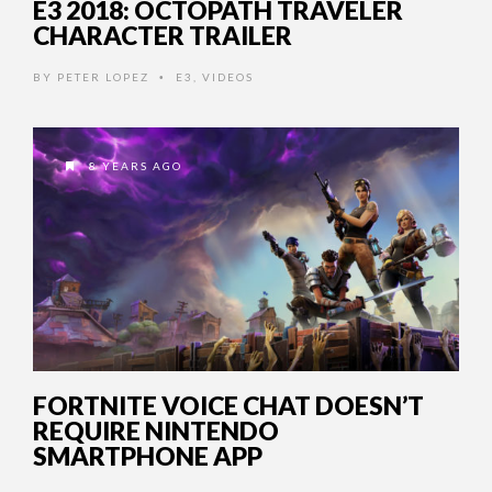
E3 2018: OCTOPATH TRAVELER
CHARACTER TRAILER
BY
PETER LOPEZ
E3
,
VIDEOS
•
8 YEARS AGO
FORTNITE VOICE CHAT DOESN’T
REQUIRE NINTENDO
SMARTPHONE APP