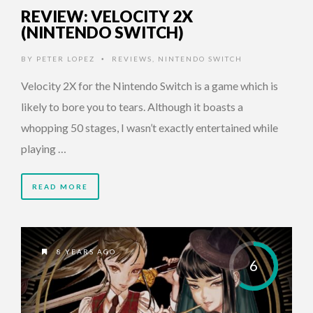
REVIEW: VELOCITY 2X
(NINTENDO SWITCH)
BY
PETER LOPEZ
REVIEWS
,
NINTENDO SWITCH
•
Velocity 2X for the Nintendo Switch is a game which is
likely to bore you to tears. Although it boasts a
whopping 50 stages, I wasn’t exactly entertained while
playing …
READ MORE
8 YEARS AGO
6