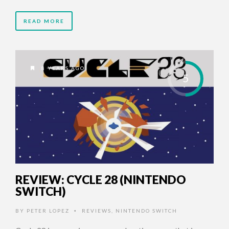
READ MORE
8 YEARS AGO
5
REVIEW: CYCLE 28 (NINTENDO
SWITCH)
BY
PETER LOPEZ
REVIEWS
,
NINTENDO SWITCH
•