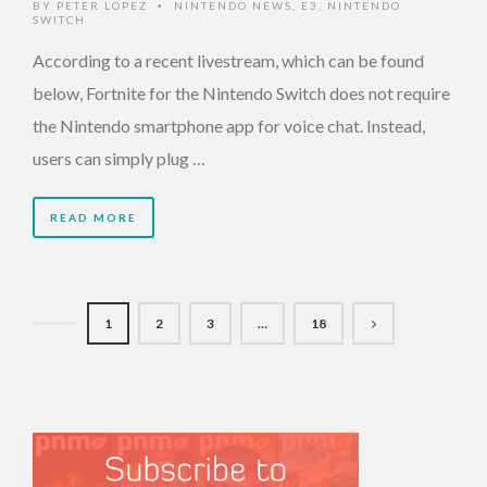
BY
PETER LOPEZ
NINTENDO NEWS
,
E3
,
NINTENDO
•
SWITCH
According to a recent livestream, which can be found
below, Fortnite for the Nintendo Switch does not require
the Nintendo smartphone app for voice chat. Instead,
users can simply plug …
READ MORE
1
2
3
…
18