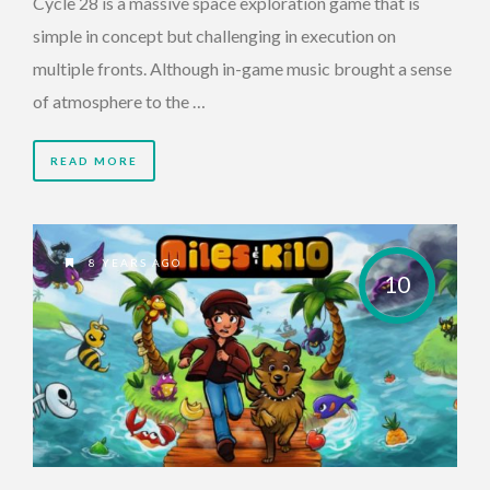
Cycle 28 is a massive space exploration game that is
simple in concept but challenging in execution on
multiple fronts. Although in-game music brought a sense
of atmosphere to the …
READ MORE
8 YEARS AGO
10