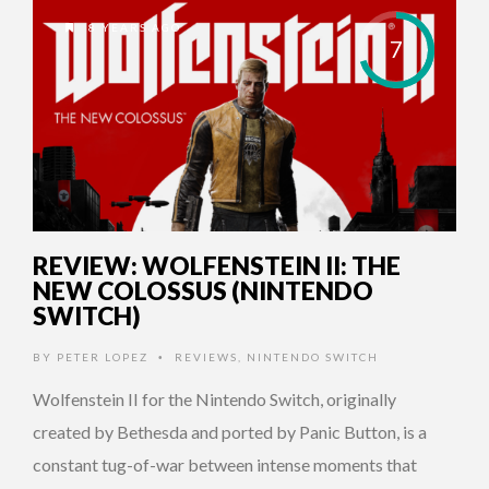
8 YEARS AGO
7
REVIEW: WOLFENSTEIN II: THE
NEW COLOSSUS (NINTENDO
SWITCH)
BY
PETER LOPEZ
REVIEWS
,
NINTENDO SWITCH
•
Wolfenstein II for the Nintendo Switch, originally
created by Bethesda and ported by Panic Button, is a
constant tug-of-war between intense moments that