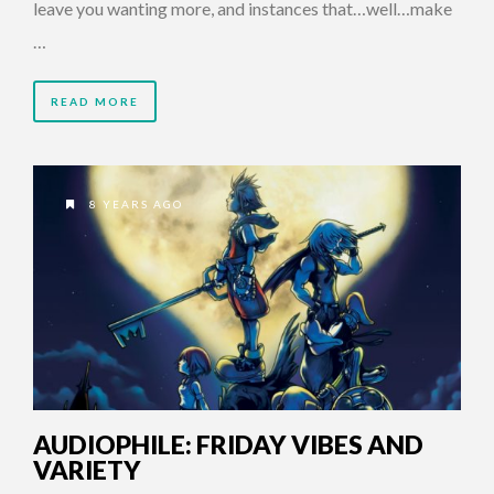
leave you wanting more, and instances that…well…make
…
READ MORE
8 YEARS AGO
AUDIOPHILE: FRIDAY VIBES AND
VARIETY