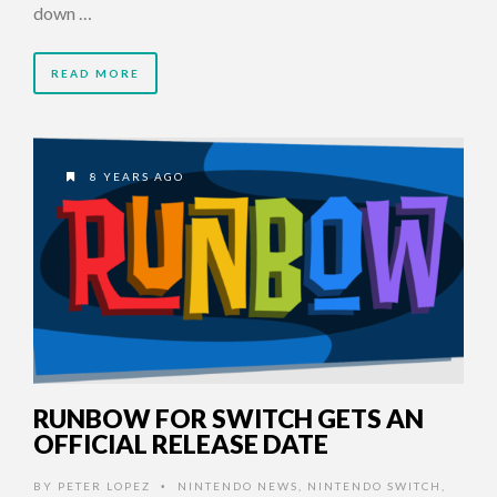
down …
READ MORE
8 YEARS AGO
RUNBOW FOR SWITCH GETS AN
OFFICIAL RELEASE DATE
BY
PETER LOPEZ
NINTENDO NEWS
,
NINTENDO SWITCH
,
•