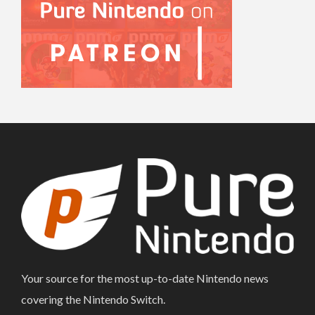
Your source for the most up-to-date Nintendo news
covering the Nintendo Switch.