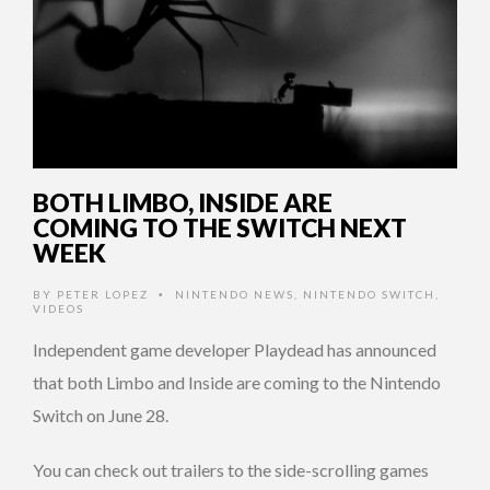
BOTH LIMBO, INSIDE ARE
COMING TO THE SWITCH NEXT
WEEK
BY
PETER LOPEZ
NINTENDO NEWS
,
NINTENDO SWITCH
,
•
VIDEOS
Independent game developer Playdead has announced
that both Limbo and Inside are coming to the Nintendo
Switch on June 28.
You can check out trailers to the side-scrolling games