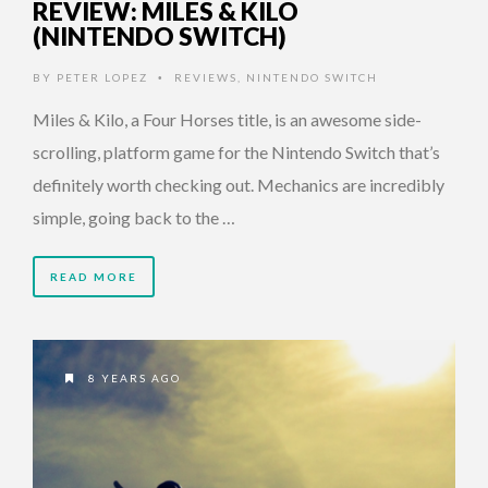
REVIEW: MILES & KILO
(NINTENDO SWITCH)
BY
PETER LOPEZ
REVIEWS
,
NINTENDO SWITCH
•
Miles & Kilo, a Four Horses title, is an awesome side-
scrolling, platform game for the Nintendo Switch that’s
definitely worth checking out. Mechanics are incredibly
simple, going back to the …
READ MORE
8 YEARS AGO