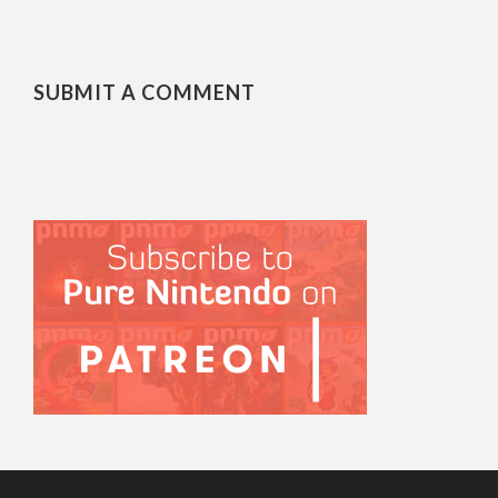
SUBMIT A COMMENT