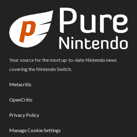
Your source for the most up-to-date Nintendo news
covering the Nintendo Switch.
Metacritic
OpenCritic
Privacy Policy
Manage Cookie Settings