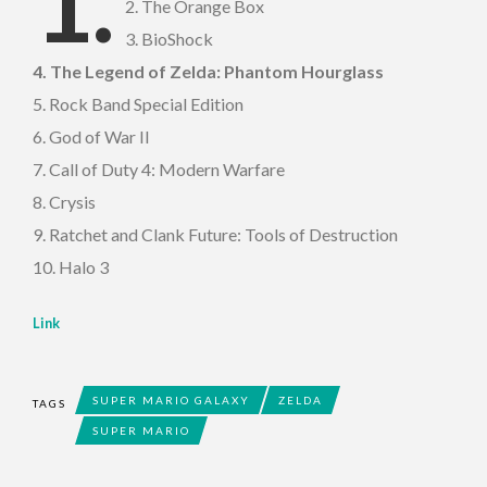
1.
2. The Orange Box
3. BioShock
4. The Legend of Zelda: Phantom Hourglass
5. Rock Band Special Edition
6. God of War II
7. Call of Duty 4: Modern Warfare
8. Crysis
9. Ratchet and Clank Future: Tools of Destruction
10. Halo 3
Link
SUPER MARIO GALAXY
ZELDA
TAGS
SUPER MARIO