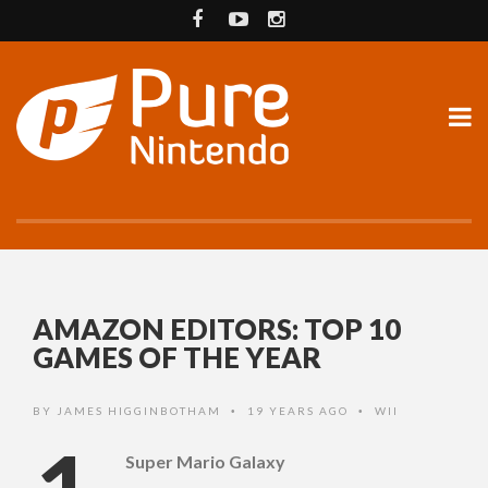
AMAZON EDITORS: TOP 10
GAMES OF THE YEAR
BY
JAMES HIGGINBOTHAM
19 YEARS AGO
WII
•
•
Super Mario Galaxy