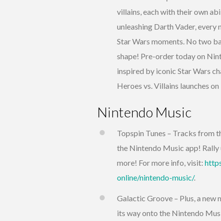
villains, each with their own a
unleashing Darth Vader, every m
Star Wars moments. No two batt
shape! Pre-order today on Nin
inspired by iconic Star Wars 
Heroes vs. Villains launches o
Nintendo Music
Topspin Tunes – Tracks from 
the Nintendo Music app! Rally 
more! For more info, visit:
http
online/nintendo-music/
.
Galactic Groove – Plus, a new 
its way onto the Nintendo Musi