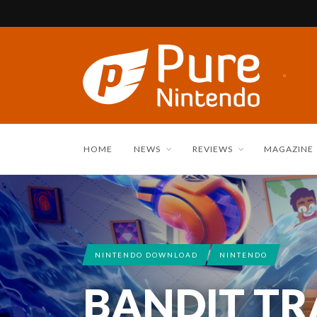
HOME
NEWS
REVIEWS
MAGAZINE
NINTENDO DOWNLOAD
NINTENDO
BANDIT TRA