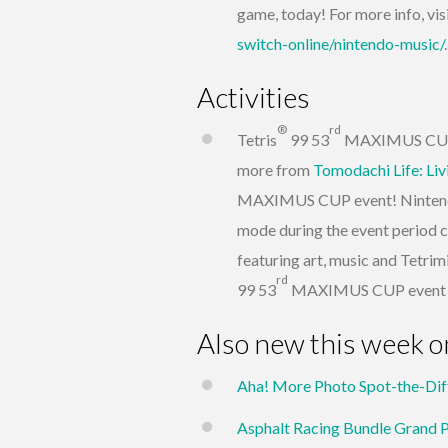
game, today! For more info, vis
switch-online/nintendo-music/
.
Activities
®
rd
Tetris
99 53
MAXIMUS CUP – 
more from
Tomodachi Life: Li
MAXIMUS CUP event! Nintendo 
mode during the event period c
featuring art, music and Tetrimi
rd
99 53
MAXIMUS CUP event wil
Also new this week o
Aha! More Photo Spot-the-Dif
Asphalt Racing Bundle Grand 