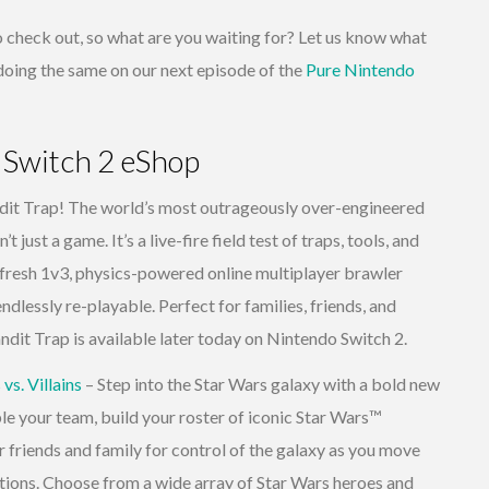
 to check out, so what are you waiting for? Let us know what
e doing the same on our next episode of the
Pure Nintendo
 Switch 2 eShop
it Trap! The world’s most outrageously over-engineered
 just a game. It’s a live-fire field test of traps, tools, and
 fresh 1v3, physics-powered online multiplayer brawler
endlessly re-playable. Perfect for families, friends, and
ndit Trap is available later today on Nintendo Switch 2.
s. Villains
– Step into the Star Wars galaxy with a bold new
your team, build your roster of iconic Star Wars™
r friends and family for control of the galaxy as you move
ations. Choose from a wide array of Star Wars heroes and