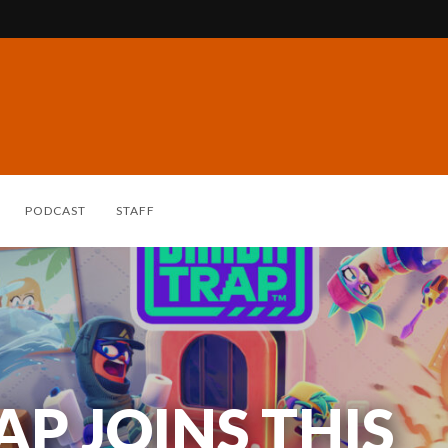
PODCAST
STAFF
P JOINS THIS