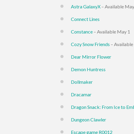
Astra GalaxyX
– Available May
Connect Lines
Constance
– Available May 1
Cozy Snow Friends
– Available
Dear Mirror Flower
Demon Huntress
Dollmaker
Dracamar
Dragon Snack: From Ice to Em
Dungeon Clawler
Escape game R0012