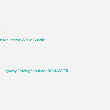
on
en around the World Bundle
& Highway Driving Simulator REMASTER