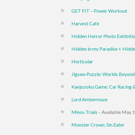
GET FIT – Power Workout
Harvest Cafe
Hidden Horror Photo Exhibiti
Hidden in my Paradise + Hidd
Horticular
Jigsaw Puzzle: Worlds Beyond
Kanjozoku Game: Car Racing 
Lord Ambermaze
Minos Trials
– Available May 1
Monster Crown: Sin Eater