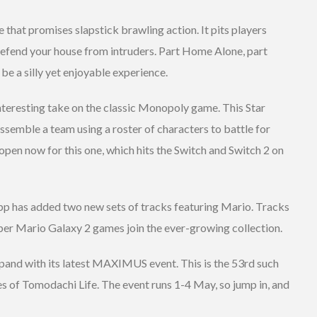
le that promises slapstick brawling action. It pits players
 defend your house from intruders. Part Home Alone, part
ld be a silly yet enjoyable experience.
nteresting take on the classic Monopoly game. This Star
semble a team using a roster of characters to battle for
 open now for this one, which hits the Switch and Switch 2 on
pp has added two new sets of tracks featuring Mario. Tracks
per Mario Galaxy 2 games join the ever-growing collection.
pand with its latest MAXIMUS event. This is the 53rd such
ces of Tomodachi Life. The event runs 1-4 May, so jump in, and