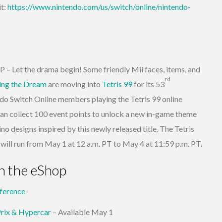
it:
https://www.nintendo.com/us/switch/online/nintendo-
Let the drama begin! Some friendly Mii faces, items, and
rd
ving the Dream
are moving into
Tetris 99
for its 53
Switch Online members playing the Tetris 99 online
an collect 100 event points to unlock a new in-game theme
no designs inspired by this newly released title. The Tetris
l run from May 1 at 12 a.m. PT to May 4 at 11:59 p.m. PT.
n the eShop
ference
Prix & Hypercar
– Available May 1