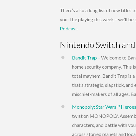
There’s also a long list of new titles
you’ll be playing this week – we’ll b
Podcast
.
Nintendo Switch and
Bandit Trap
– Welcome to Band
home security company. This isn’t
total mayhem. Bandit Trap is a
that’s strategic, slapstick, and 
mischief-makers of all ages. Ba
Monopoly: Star Wars™ Heroes v
twist on MONOPOLY. Assemble 
characters, and battle with you
across storied planets and loc