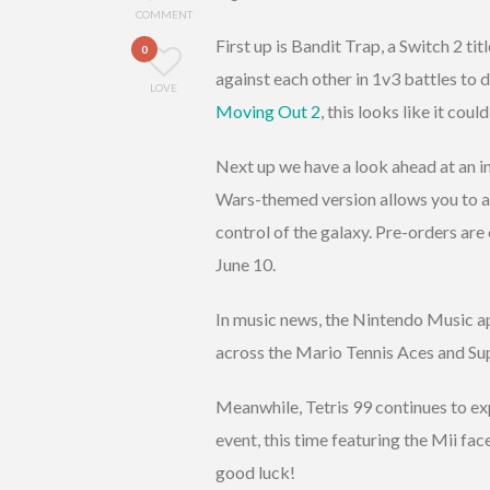
COMMENT
First up is Bandit Trap, a Switch 2 tit
0
against each other in 1v3 battles to
LOVE
Moving Out 2
, this looks like it cou
Next up we have a look ahead at an i
Wars-themed version allows you to as
control of the galaxy. Pre-orders are
June 10.
In music news, the Nintendo Music a
across the Mario Tennis Aces and Su
Meanwhile, Tetris 99 continues to ex
event, this time featuring the Mii fa
good luck!