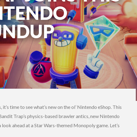
NTENDO
UNDUP
it’s time to see what’s new on the ol’ Nintendo eShop. This
 Bandit Trap’s physics-based brawler antics, new Nintendo
d a look ahead at a Star Wars-themed Monopoly game. Let’s