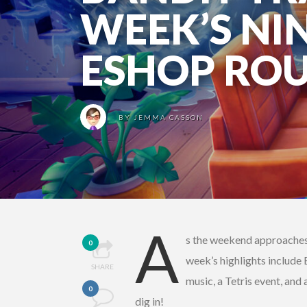
WEEK’S NI
ESHOP RO
BY
JEMMA CASSON
A
s the weekend approaches, 
0
week’s highlights include
SHARE
music, a Tetris event, an
0
dig in!