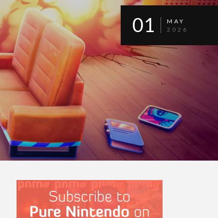
01
MAY
2026