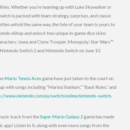
bilities. Whether you’re teaming up with Luke Skywalker or
atch is packed with team strategy, surprises, and classic
les unfold the same way, the fate of your team is yours to
tendo eShop and unlock two unique in-game dice skins
characters: Jawa and Clone Trooper. Monopoly: Star Wars™
n Nintendo Switch 2 and Nintendo Switch on June 10.
the
Mario Tennis Aces
game have just taken to the court on
up with songs including “Marina Stadium,” “Bask Ruins,” and
s://www.nintendo.com/us/switch/online/nintendo-switch-
music track from the
Super Mario Galaxy 2
game has made
c app! Listen to it, along with even more songs from the