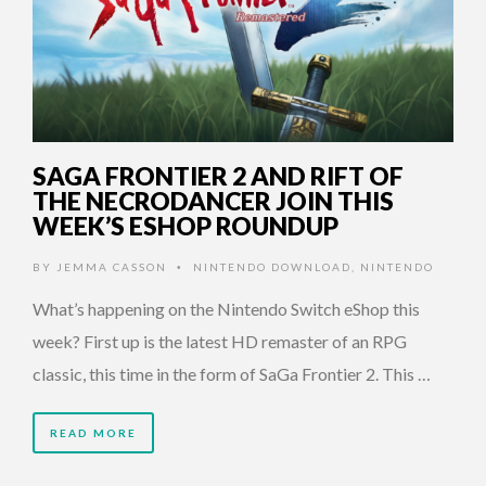
SAGA FRONTIER 2 AND RIFT OF
THE NECRODANCER JOIN THIS
WEEK’S ESHOP ROUNDUP
BY
JEMMA CASSON
NINTENDO DOWNLOAD
,
NINTENDO
•
What’s happening on the Nintendo Switch eShop this
week? First up is the latest HD remaster of an RPG
classic, this time in the form of SaGa Frontier 2. This …
READ MORE