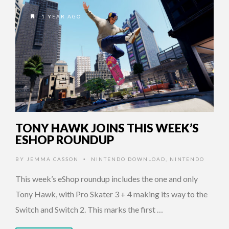
1 YEAR AGO
TONY HAWK JOINS THIS WEEK’S
ESHOP ROUNDUP
BY
JEMMA CASSON
NINTENDO DOWNLOAD
,
NINTENDO
•
This week’s eShop roundup includes the one and only
Tony Hawk, with Pro Skater 3 + 4 making its way to the
Switch and Switch 2. This marks the first …