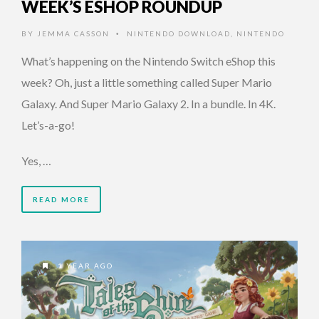
WEEK’S ESHOP ROUNDUP
BY
JEMMA CASSON
NINTENDO DOWNLOAD
,
NINTENDO
•
What’s happening on the Nintendo Switch eShop this
week? Oh, just a little something called Super Mario
Galaxy. And Super Mario Galaxy 2. In a bundle. In 4K.
Let’s-a-go!
Yes, …
READ MORE
1 YEAR AGO