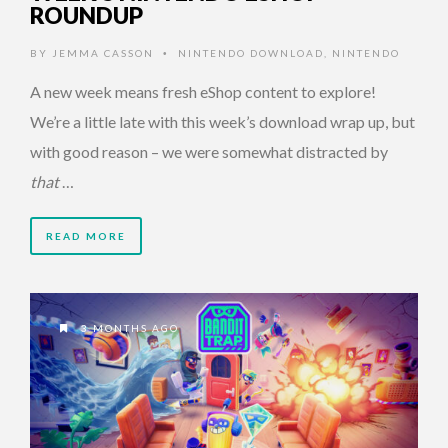
ROUNDUP
BY
JEMMA CASSON
NINTENDO DOWNLOAD
,
NINTENDO
•
A new week means fresh eShop content to explore!
We’re a little late with this week’s download wrap up, but
with good reason – we were somewhat distracted by
that
…
READ MORE
3 MONTHS AGO