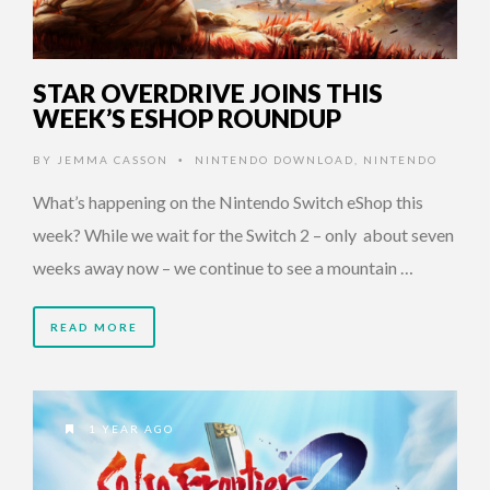
STAR OVERDRIVE JOINS THIS
WEEK’S ESHOP ROUNDUP
BY
JEMMA CASSON
NINTENDO DOWNLOAD
,
NINTENDO
•
What’s happening on the Nintendo Switch eShop this
week? While we wait for the Switch 2 – only about seven
weeks away now – we continue to see a mountain …
READ MORE
1 YEAR AGO