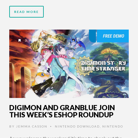
READ MORE
3 WEEKS AGO
DIGIMON AND GRANBLUE JOIN
THIS WEEK’S ESHOP ROUNDUP
BY
JEMMA CASSON
NINTENDO DOWNLOAD
,
NINTENDO
•