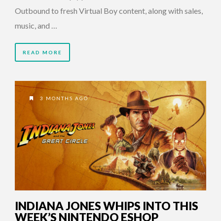
Outbound to fresh Virtual Boy content, along with sales,
music, and …
READ MORE
3 MONTHS AGO
INDIANA JONES WHIPS INTO THIS
WEEK’S NINTENDO ESHOP