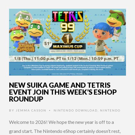
7 MONTHS AGO
NEW SUIKA GAME AND TETRIS
EVENT JOIN THIS WEEK’S ESHOP
ROUNDUP
BY
JEMMA CASSON
NINTENDO DOWNLOAD
,
NINTENDO
•
Welcome to 2026! We hope the new year is off to a
grand start. The Nintendo eShop certainly doesn’t rest,