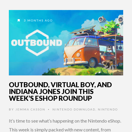
3 MONTHS AGO
OUTBOUND, VIRTUAL BOY, AND
INDIANA JONES JOIN THIS
WEEK’S ESHOP ROUNDUP
BY
JEMMA CASSON
NINTENDO DOWNLOAD
,
NINTENDO
•
It’s time to see what’s happening on the Nintendo eShop.
This week is simply packed with new content, from