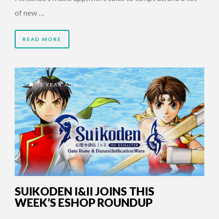
of new …
READ MORE
1 YEAR AGO
SUIKODEN I&II JOINS THIS
WEEK’S ESHOP ROUNDUP