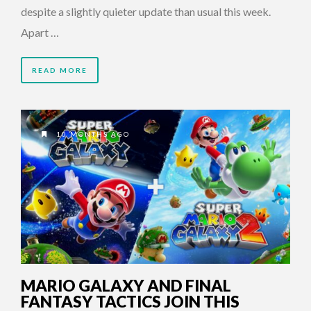
despite a slightly quieter update than usual this week.
Apart …
READ MORE
10 MONTHS AGO
MARIO GALAXY AND FINAL
FANTASY TACTICS JOIN THIS