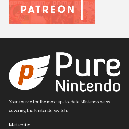
Your source for the most up-to-date Nintendo news
covering the Nintendo Switch.
Metacritic