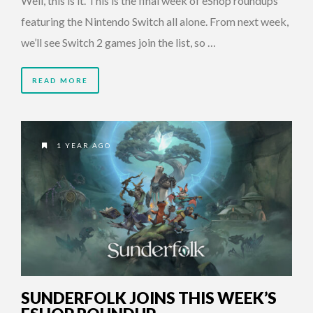
Well, this is it. This is the final week of eShop roundups
featuring the Nintendo Switch all alone. From next week,
we’ll see Switch 2 games join the list, so …
READ MORE
1 YEAR AGO
SUNDERFOLK JOINS THIS WEEK’S