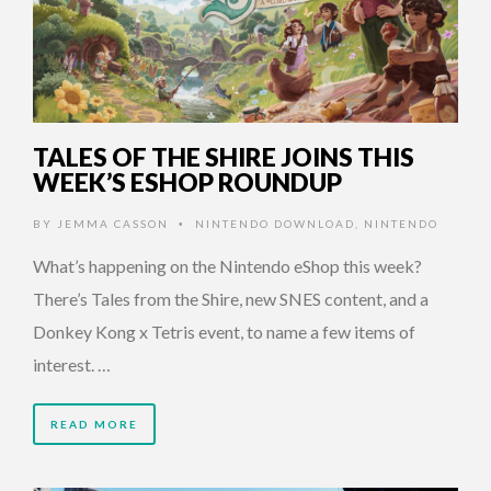
TALES OF THE SHIRE JOINS THIS
WEEK’S ESHOP ROUNDUP
BY
JEMMA CASSON
NINTENDO DOWNLOAD
,
NINTENDO
•
What’s happening on the Nintendo eShop this week?
There’s Tales from the Shire, new SNES content, and a
Donkey Kong x Tetris event, to name a few items of
interest. …
READ MORE