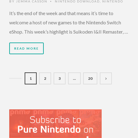
BY
JEMMA CASSON
NINTENDO DOWNLOAD
,
NINTENDO
•
It’s the end of the week and that means it’s time to
welcome a host of new games to the Nintendo Switch
eShop. This week’s highlight is Suikoden I&II Remaster, …
READ MORE
1
2
3
…
20