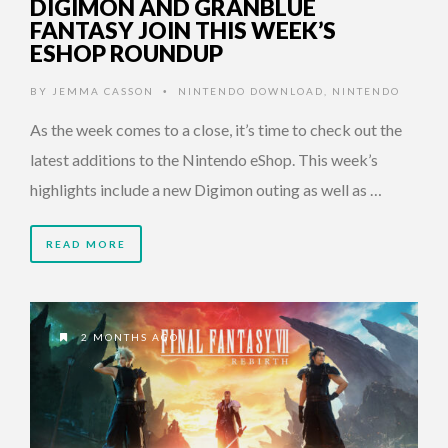
DIGIMON AND GRANBLUE
FANTASY JOIN THIS WEEK’S
ESHOP ROUNDUP
BY
JEMMA CASSON
NINTENDO DOWNLOAD
,
NINTENDO
•
As the week comes to a close, it’s time to check out the
latest additions to the Nintendo eShop. This week’s
highlights include a new Digimon outing as well as …
READ MORE
2 MONTHS AGO