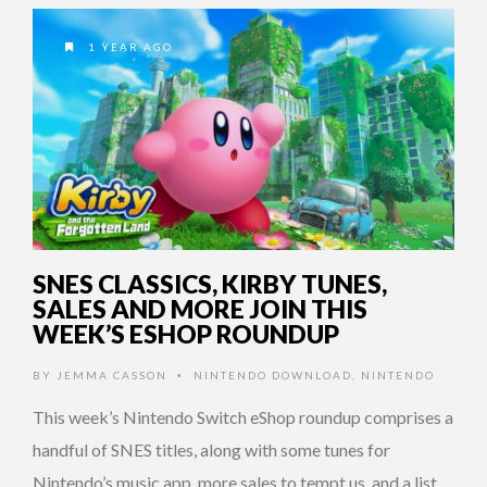
1 YEAR AGO
SNES CLASSICS, KIRBY TUNES,
SALES AND MORE JOIN THIS
WEEK’S ESHOP ROUNDUP
BY
JEMMA CASSON
NINTENDO DOWNLOAD
,
NINTENDO
•
This week’s Nintendo Switch eShop roundup comprises a
handful of SNES titles, along with some tunes for
Nintendo’s music app, more sales to tempt us, and a list