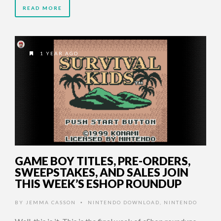
READ MORE
1 YEAR AGO
GAME BOY TITLES, PRE-ORDERS,
SWEEPSTAKES, AND SALES JOIN
THIS WEEK’S ESHOP ROUNDUP
BY
JEMMA CASSON
NINTENDO DOWNLOAD
,
NINTENDO
•