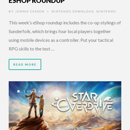
ESHOP ROUNDUP
BY
JEMMA CASSON
NINTENDO DOWNLOAD
,
NINTENDO
•
This week’s eShop roundup includes the co-op stylings of
Sunderfolk, which brings four local players together
using mobile devices as a controller. Put your tactical
RPG skills to the test …
READ MORE
1 YEAR AGO