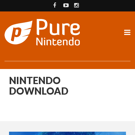
NINTENDO
DOWNLOAD