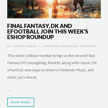
FINAL FANTASY, DK AND
EFOOTBALL JOIN THIS WEEK’S
ESHOP ROUNDUP
BY
JEMMA CASSON
NINTENDO DOWNLOAD
,
NINTENDO
•
This week’s eShop roundup brings us the second Final
Fantasy VII reimagining, Rebirth, along with classic DK,
eFootball, new ways to listen to Nintendo Music, and
more. Let’s dive in.
…
READ MORE