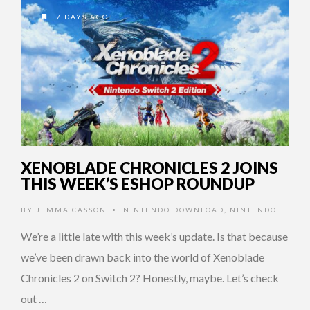
7 DAYS AGO
XENOBLADE CHRONICLES 2 JOINS
THIS WEEK’S ESHOP ROUNDUP
BY
JEMMA CASSON
NINTENDO DOWNLOAD
,
NINTENDO
•
We’re a little late with this week’s update. Is that because
we’ve been drawn back into the world of Xenoblade
Chronicles 2 on Switch 2? Honestly, maybe. Let’s check
out …