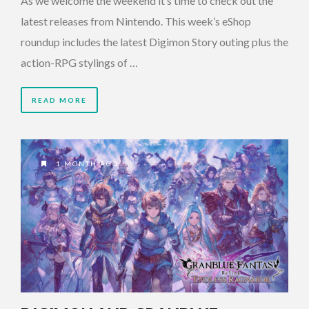
As we welcome the weekend it’s time to check out the
latest releases from Nintendo. This week’s eShop
roundup includes the latest Digimon Story outing plus the
action-RPG stylings of …
READ MORE
1 MONTH AGO