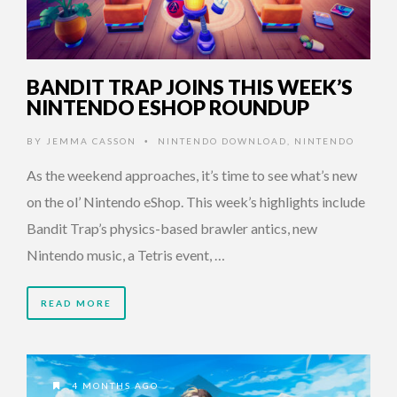
BANDIT TRAP JOINS THIS WEEK’S
NINTENDO ESHOP ROUNDUP
BY
JEMMA CASSON
NINTENDO DOWNLOAD
,
NINTENDO
•
As the weekend approaches, it’s time to see what’s new
on the ol’ Nintendo eShop. This week’s highlights include
Bandit Trap’s physics-based brawler antics, new
Nintendo music, a Tetris event, …
READ MORE
4 MONTHS AGO