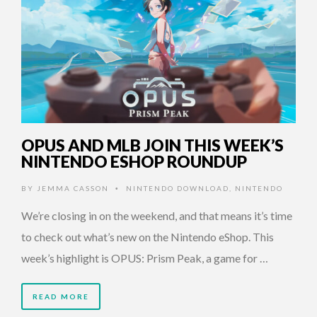
OPUS AND MLB JOIN THIS WEEK’S
NINTENDO ESHOP ROUNDUP
BY
JEMMA CASSON
NINTENDO DOWNLOAD
,
NINTENDO
•
We’re closing in on the weekend, and that means it’s time
to check out what’s new on the Nintendo eShop. This
week’s highlight is OPUS: Prism Peak, a game for …
READ MORE