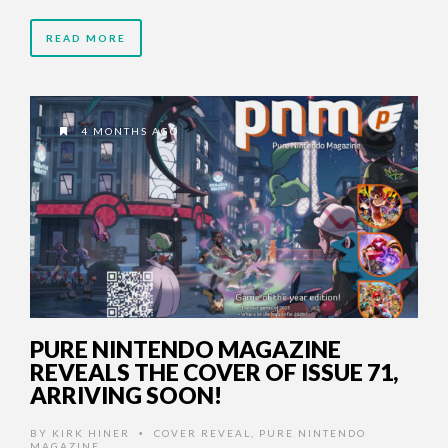
READ MORE
4 MONTHS AGO
PURE NINTENDO MAGAZINE
REVEALS THE COVER OF ISSUE 71,
ARRIVING SOON!
BY
KIRK HINER
COVER REVEAL
,
PURE NINTENDO
•
MAGAZINE