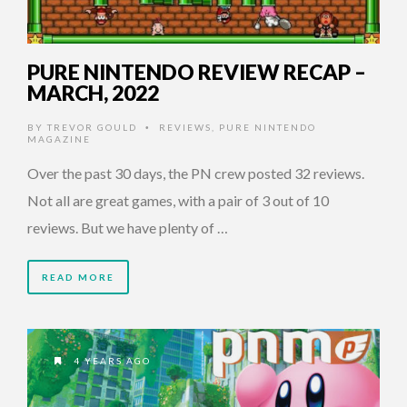
PURE NINTENDO REVIEW RECAP –
MARCH, 2022
BY
TREVOR GOULD
REVIEWS
,
PURE NINTENDO
•
MAGAZINE
Over the past 30 days, the PN crew posted 32 reviews.
Not all are great games, with a pair of 3 out of 10
reviews. But we have plenty of …
READ MORE
4 YEARS AGO