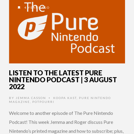
4 YEARS AGO
LISTEN TO THE LATEST PURE
NINTENDO PODCAST | 3 AUGUST
2022
BY
JEMMA CASSON
KOOPA KAST
,
PURE NINTENDO
•
MAGAZINE
,
POTPOURRI
Welcome to another episode of The Pure Nintendo
Podcast! This week Jemma and Roger discuss Pure
Nintendo’s printed magazine and how to subscribe; plus,