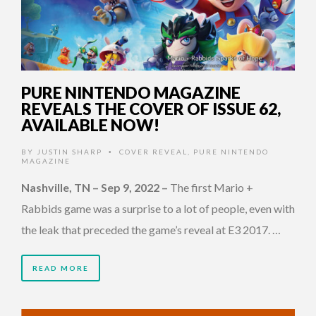
PURE NINTENDO MAGAZINE
REVEALS THE COVER OF ISSUE 62,
AVAILABLE NOW!
BY
JUSTIN SHARP
COVER REVEAL
,
PURE NINTENDO
•
MAGAZINE
Nashville, TN – Sep 9, 2022
–
The first Mario +
Rabbids game was a surprise to a lot of people, even with
the leak that preceded the game’s reveal at E3 2017. …
READ MORE