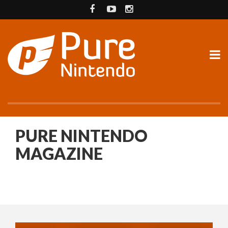
PURE NINTENDO
MAGAZINE