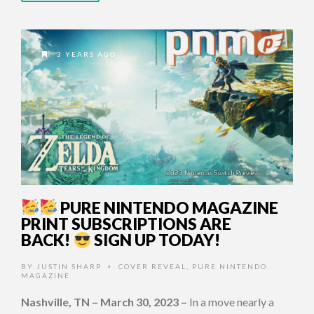
3 YEARS AGO
PURE NINTENDO MAGAZINE
PRINT SUBSCRIPTIONS ARE
BACK!
SIGN UP TODAY!
BY
JUSTIN SHARP
COVER REVEAL
,
PURE NINTENDO
•
MAGAZINE
Nashville, TN – March 30, 2023
–
In a move nearly a