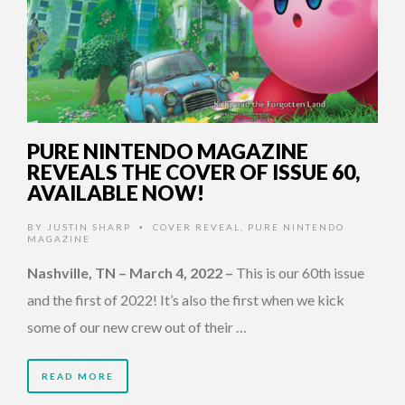
PURE NINTENDO MAGAZINE
REVEALS THE COVER OF ISSUE 60,
AVAILABLE NOW!
BY
JUSTIN SHARP
COVER REVEAL
,
PURE NINTENDO
•
MAGAZINE
Nashville, TN – March 4, 2022
–
This is our 60th issue
and the first of 2022! It’s also the first when we kick
some of our new crew out of their …
READ MORE