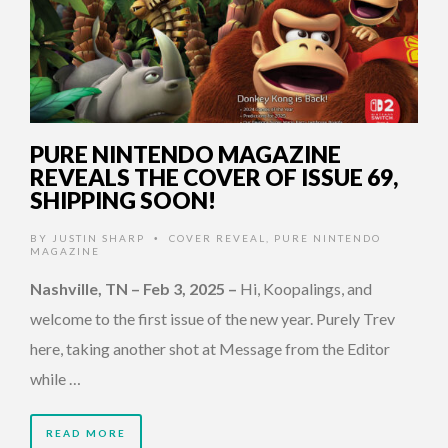
PURE NINTENDO MAGAZINE
REVEALS THE COVER OF ISSUE 69,
SHIPPING SOON!
BY
JUSTIN SHARP
COVER REVEAL
,
PURE NINTENDO
•
MAGAZINE
Nashville, TN – Feb 3, 2025
–
Hi, Koopalings, and
welcome to the first issue of the new year. Purely Trev
here, taking another shot at Message from the Editor
while …
READ MORE