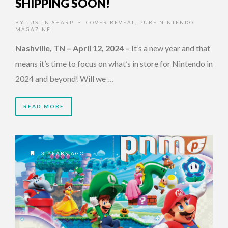
SHIPPING SOON!
BY
JUSTIN SHARP
COVER REVEAL
,
PURE NINTENDO
•
MAGAZINE
Nashville, TN – April 12, 2024
–
It’s a new year and that
means it’s time to focus on what’s in store for Nintendo in
2024 and beyond! Will we …
READ MORE
3 YEARS AGO