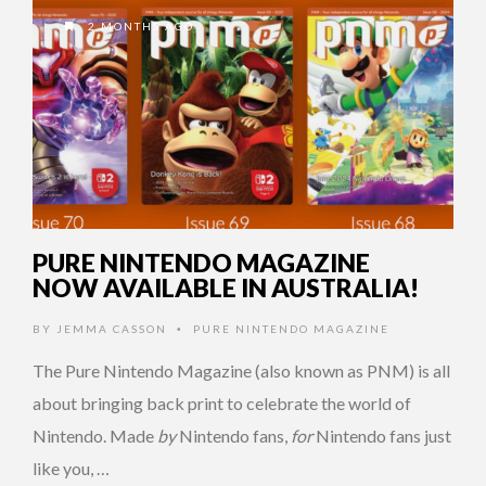
2 MONTHS AGO
PURE NINTENDO MAGAZINE
NOW AVAILABLE IN AUSTRALIA!
BY
JEMMA CASSON
PURE NINTENDO MAGAZINE
•
The Pure Nintendo Magazine (also known as PNM) is all
about bringing back print to celebrate the world of
Nintendo. Made
by
Nintendo fans,
for
Nintendo fans just
like you, …