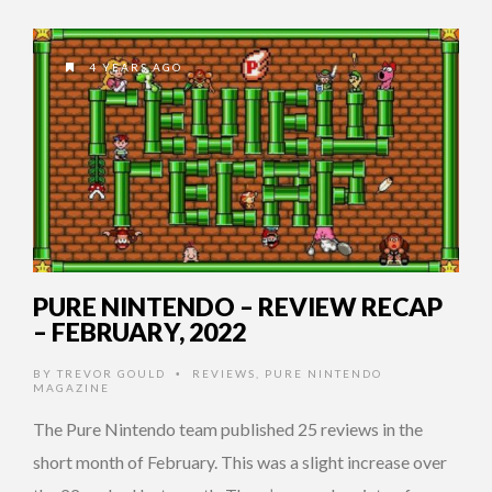
4 YEARS AGO
PURE NINTENDO – REVIEW RECAP
– FEBRUARY, 2022
BY
TREVOR GOULD
REVIEWS
,
PURE NINTENDO
•
MAGAZINE
The Pure Nintendo team published 25 reviews in the
short month of February. This was a slight increase over