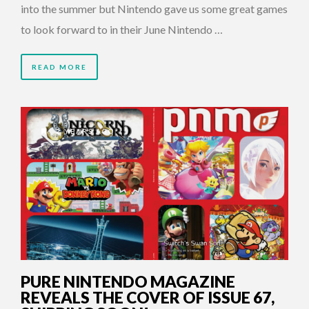
into the summer but Nintendo gave us some great games
to look forward to in their June Nintendo …
READ MORE
2 YEARS AGO
PURE NINTENDO MAGAZINE
REVEALS THE COVER OF ISSUE 67,