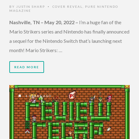
BY
JUSTIN SHARP
COVER REVEAL
,
PURE NINTENDO
•
MAGAZINE
Nashville, TN – May 20, 2022
–
I’m a huge fan of the
Mario Strikers series and Nintendo has finally announced
a sequel for the Nintendo Switch that’s launching next
month! Mario Strikers: …
READ MORE
4 YEARS AGO