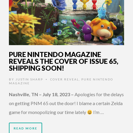
PURE NINTENDO MAGAZINE
REVEALS THE COVER OF ISSUE 65,
SHIPPING SOON!
BY
JUSTIN SHARP
COVER REVEAL
,
PURE NINTENDO
•
MAGAZINE
Nashville, TN – July 18, 2023
–
Apologies for the delays
on getting PNM 65 out the door! I blame a certain Zelda
game for monopolizing our time lately
I’m …
READ MORE