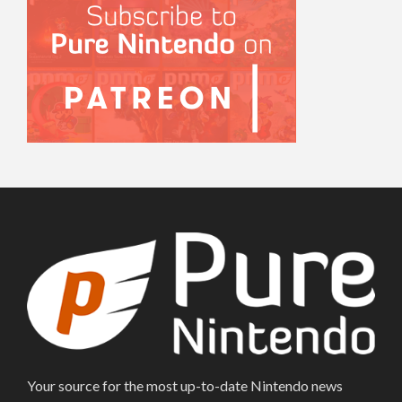
Your source for the most up-to-date Nintendo news