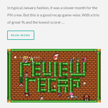
In typical January fashion, it was a slower month for the
PN crew. But this is a good recap game-wise. With a trio
of great 9s and the lowest scorer …
READ MORE
5 YEARS AGO