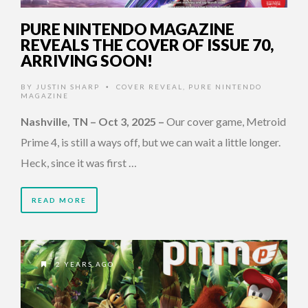
PURE NINTENDO MAGAZINE
REVEALS THE COVER OF ISSUE 70,
ARRIVING SOON!
BY
JUSTIN SHARP
COVER REVEAL
,
PURE NINTENDO
•
MAGAZINE
Nashville, TN – Oct 3, 2025
–
Our cover game, Metroid
Prime 4, is still a ways off, but we can wait a little longer.
Heck, since it was first …
READ MORE
2 YEARS AGO