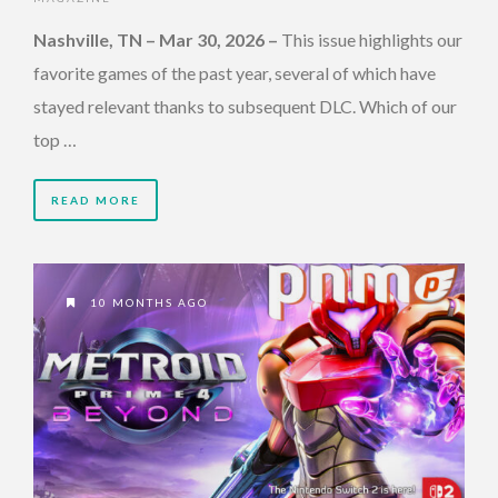
Nashville, TN – Mar 30, 2026 –
This issue highlights our
favorite games of the past year, several of which have
stayed relevant thanks to subsequent DLC. Which of our
top …
READ MORE
10 MONTHS AGO