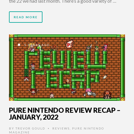
the 22 we had last month. There’s a good variety of …
READ MORE
5 YEARS AGO
PURE NINTENDO REVIEW RECAP –
JANUARY, 2022
BY
TREVOR GOULD
REVIEWS
,
PURE NINTENDO
•
MAGAZINE