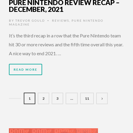
PURE NINTENDO REVIEW RECAP –
DECEMBER, 2021
BY
TREVOR GOULD
REVIEWS
,
PURE NINTENDO
•
MAGAZINE
It’s the third recap in a row that the Pure Nintendo team
hit 30 or more reviews and the fifth time overall this year.
A nice way to end 2021. …
READ MORE
1
2
3
…
11