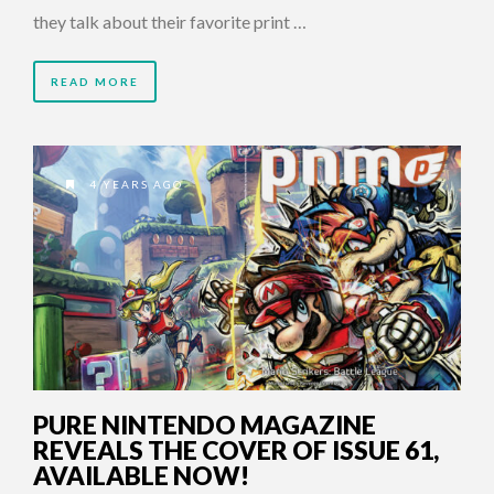
they talk about their favorite print …
READ MORE
4 YEARS AGO
PURE NINTENDO MAGAZINE
REVEALS THE COVER OF ISSUE 61,
AVAILABLE NOW!