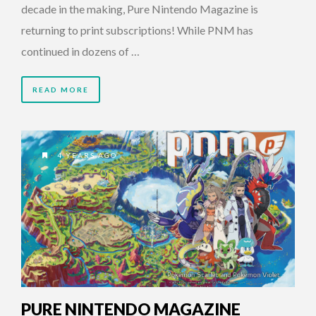
decade in the making, Pure Nintendo Magazine is
returning to print subscriptions! While PNM has
continued in dozens of …
READ MORE
4 YEARS AGO
PURE NINTENDO MAGAZINE