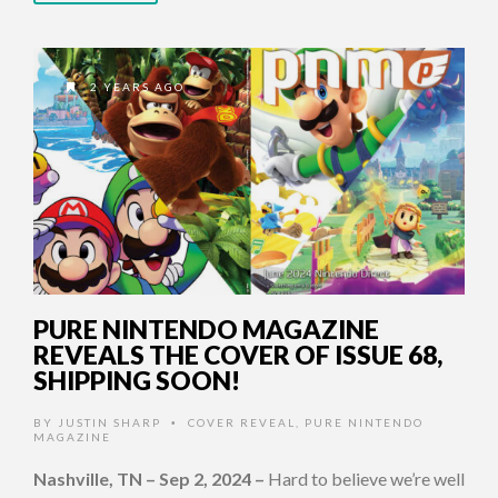
2 YEARS AGO
PURE NINTENDO MAGAZINE
REVEALS THE COVER OF ISSUE 68,
SHIPPING SOON!
BY
JUSTIN SHARP
COVER REVEAL
,
PURE NINTENDO
•
MAGAZINE
Nashville, TN – Sep 2, 2024
–
Hard to believe we’re well