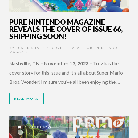
PURE NINTENDO MAGAZINE
REVEALS THE COVER OF ISSUE 66,
SHIPPING SOON!
BY
JUSTIN SHARP
COVER REVEAL
,
PURE NINTENDO
•
MAGAZINE
Nashville, TN – November 13, 2023
–
Trev has the
cover story for this issue and it’s all about Super Mario
Bros. Wonder! I’m sure you’ve all been enjoying the …
READ MORE
3 YEARS AGO