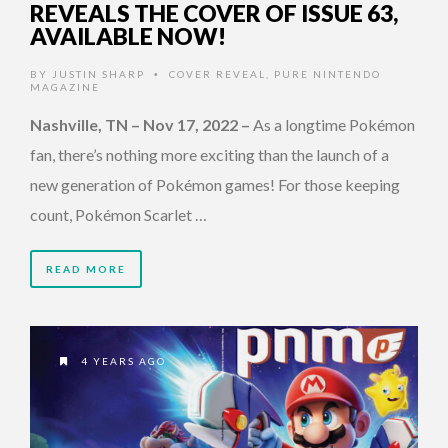
REVEALS THE COVER OF ISSUE 63,
AVAILABLE NOW!
BY
JUSTIN SHARP
COVER REVEAL
,
PURE NINTENDO
•
MAGAZINE
Nashville, TN – Nov 17, 2022
–
As a longtime Pokémon
fan, there’s nothing more exciting than the launch of a
new generation of Pokémon games! For those keeping
count, Pokémon Scarlet …
READ MORE
4 YEARS AGO