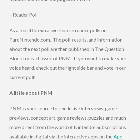
– Reader Poll
As a fun little extra, we feature reader polls on
PureNintendo.com. The poll, results, and information
about the next poll are then published in The Question
Block for each issue of PNM. If you want to make your
voice heard, check out the right side bar and vote in our
current poll!
A little about PNM
PNM is your source for exclusive interviews, game
previews, concept art, game reviews, puzzles and much
more direct from the world of Nintendo! Subscriptions
available in digital via the interactive apps on the
App