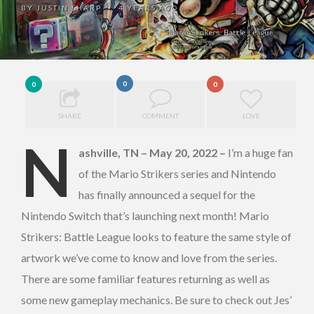
BY
JUSTIN SHARP
4 YEARS AGO
•
0
0
0
SHARE
COMMENT
LOVE
N
ashville, TN – May 20, 2022
–
I’m a huge fan
of the Mario Strikers series and Nintendo
has finally announced a sequel for the
Nintendo Switch that’s launching next month! Mario
Strikers: Battle League looks to feature the same style of
artwork we’ve come to know and love from the series.
There are some familiar features returning as well as
some new gameplay mechanics. Be sure to check out Jes’