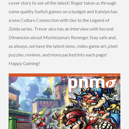
cover story to see all the latest! Roger takes us through
some quality Switch games on a budget and Katelyn has
a new Culture Connection with ties to the Legend of
Zelda series. Trevor also has an interview with Second
Dimension about Montezuma’s Revenge. Stay safe and,
as always, we have the latest news, video game art, pixel
puzzles, reviews, and more packed into each page!
Happy Gaming!