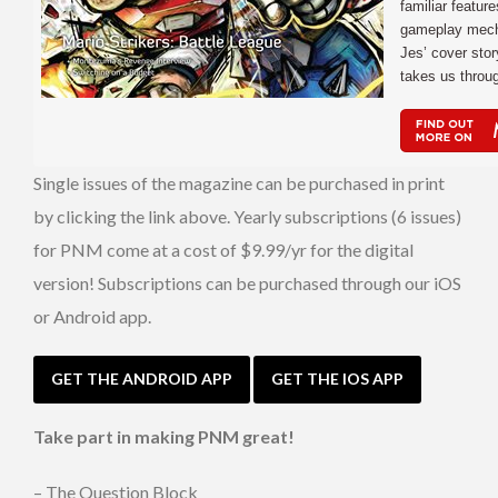
familiar featur
gameplay mech
Jes’ cover stor
takes us throu
Single issues of the magazine can be purchased in print
by clicking the link above. Yearly subscriptions (6 issues)
for PNM come at a cost of $9.99/yr for the digital
version! Subscriptions can be purchased through our iOS
or Android app.
GET THE ANDROID APP
GET THE IOS APP
Take part in making PNM great!
– The Question Block