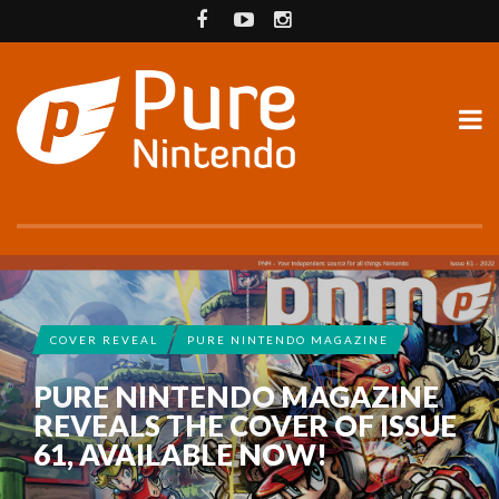
COVER REVEAL
PURE NINTENDO MAGAZINE
PURE NINTENDO MAGAZINE
REVEALS THE COVER OF ISSUE
61, AVAILABLE NOW!