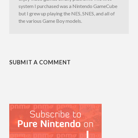
system I purchased was a Nintendo GameCube
but I grew up playing the NES, SNES, and all of
the various Game Boy models.
SUBMIT A COMMENT