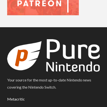
Your source for the most up-to-date Nintendo news
covering the Nintendo Switch.
Metacritic