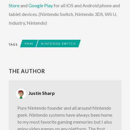
Store
and
Google Play
for all iOS and Android phone and
tablet devices. (Nintendo Switch, Nintendo 3DS, Wii U,
Industry, Nintendo)
PNM
NINTENDO SWITCH
TAGS
THE AUTHOR
Justin Sharp
Pure Nintendo founder and all around Nintendo
geek. Nintendo systems have always been home
to my most favorite gaming memories but I also
enjoy video games on any platform. The first