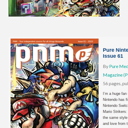
Pure Nint
Issue 61
By
Pure Med
Magazine (
56 pages, p
I’m a huge fan 
Nintendo has fi
Nintendo Switc
Mario Strikers:
the same style
and love from 