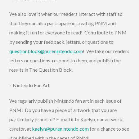
We also love it when our readers interact with staff so
that they can also participate in creating PNM and
making it fun for everyone to read! Contribute to PNM
by sending your feedback, letters, or questions to
questionblock@purenintendo.com
! We take our readers
letters or questions, respond to them, and publish the
results in The Question Block.
– Nintendo Fan Art
We regularly publish Nintendo fan art in each issue of
PNM! Do you have a piece of artwork that you are
particularly proud of? E-mail it to Kaelyn, our artwork
curator, at
kaelyn@purenintendo.com
for a chance to see
it published within the pages of PNM!