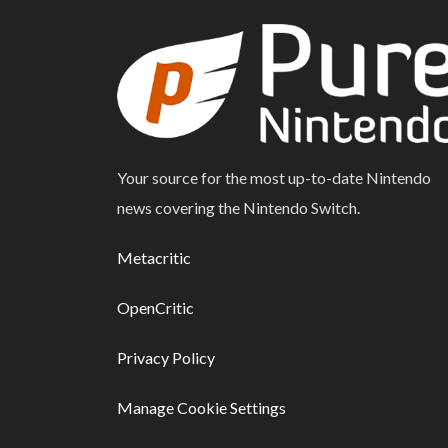
Your source for the most up-to-date Nintendo
news covering the Nintendo Switch.
Metacritic
OpenCritic
Privacy Policy
Manage Cookie Settings