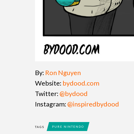
By:
Ron Nguyen
Website:
bydood.com
Twitter:
@bydood
Instagram:
@inspiredbydood
PURE NINTENDO
TAGS