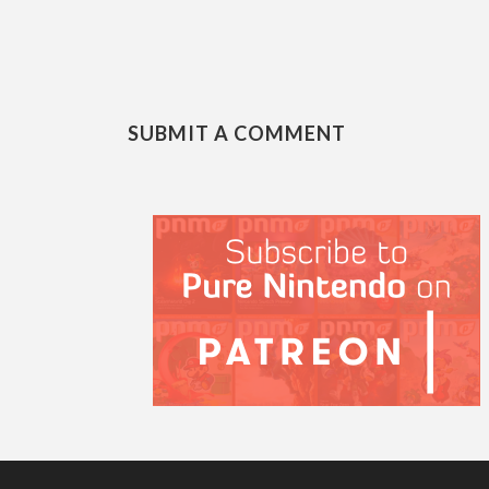
SUBMIT A COMMENT