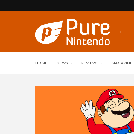
HOME
NEWS
REVIEWS
MAGAZINE