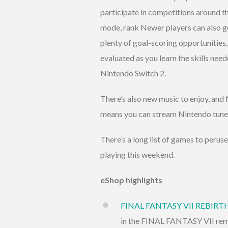
participate in competitions around th
mode, rank Newer players can also get
plenty of goal-scoring opportunitie
evaluated as you learn the skills nee
Nintendo Switch 2.
There’s also new music to enjoy, an
means you can stream Nintendo tunes
There’s a long list of games to perus
playing this weekend.
eShop highlights
FINAL FANTASY VII REBIRT
in the FINAL FANTASY VII remak