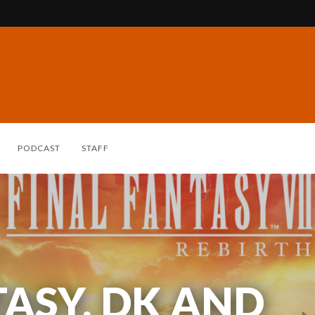
PODCAST
STAFF
TASY, DK AND