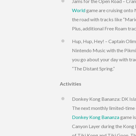
Jams for the Open Road – Cran
World
game are cruising onto N
the road with tracks like “Ma
Plus, additional Free Roam trac
Hup, Hup, Hey! – Captain Olimar
Nintendo Music with the Pikmi
you go about your day with tra
“The Distant Spring.”
Activities
Donkey Kong Bananza: DK Isla
The next monthly limited-time 
Donkey Kong Bananza
game is
Canyon Layer during the Kong B
of Tiki Kong and Tiki Goon. Thi