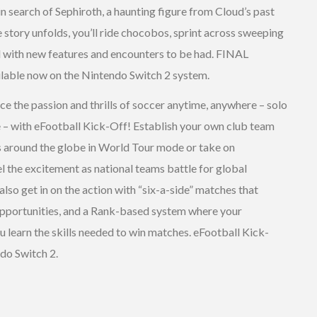
n search of Sephiroth, a haunting figure from Cloud’s past
e story unfolds, you’ll ride chocobos, sprint across sweeping
ld with new features and encounters to be had. FINAL
able now on the Nintendo Switch 2 system.
ce the passion and thrills of soccer anytime, anywhere – solo
ine – with eFootball Kick-Off! Establish your own club team
s around the globe in World Tour mode or take on
l the excitement as national teams battle for global
so get in on the action with “six-a-side” matches that
opportunities, and a Rank-based system where your
 learn the skills needed to win matches. eFootball Kick-
ndo Switch 2.