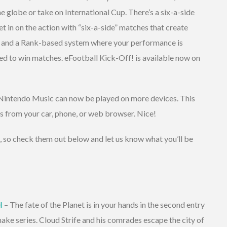
e globe or take on International Cup. There’s a six-a-side
 in on the action with “six-a-side” matches that create
s, and a Rank-based system where your performance is
ded to win matches. eFootball Kick-Off! is available now on
d Nintendo Music can now be played on more devices. This
 from your car, phone, or web browser. Nice!
e, so check them out below and let us know what you’ll be
H
– The fate of the Planet is in your hands in the second entry
e series. Cloud Strife and his comrades escape the city of