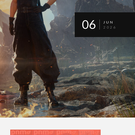
06
JUN
2026