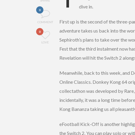
SHARE
dive in.
0
First up is the second of the three-p
COMMENT
adventure takes us back into the wo
0
Sephiroth’s plans to take over the w
LOVE
Fest that the third instalment now h
Revelation will hit the Switch 2 along
Meanwhile, back to this week, and Do
Online Classics. Donkey Kong 64 orig
collectathon was developed by Rare,
incidentally, it was a long time befor
Kong Bananza taking us all pleasantly
eFootball Kick-Off is another highligh
the Switch 2. You can play solo or wit