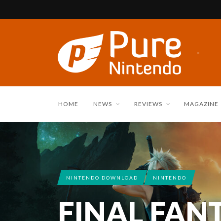
HOME
NEWS
REVIEWS
MAGAZINE
NINTENDO DOWNLOAD
NINTENDO
FINAL FAN