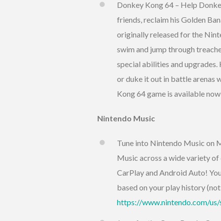
Donkey Kong 64 – Help Donkey 
friends, reclaim his Golden Ban
originally released for the Nin
swim and jump through treacher
special abilities and upgrades.
or duke it out in battle arenas 
Kong 64 game is available now
Nintendo Music
Tune into Nintendo Music on M
Music across a wide variety of
CarPlay and Android Auto! You 
based on your play history (not 
https://www.nintendo.com/us/s