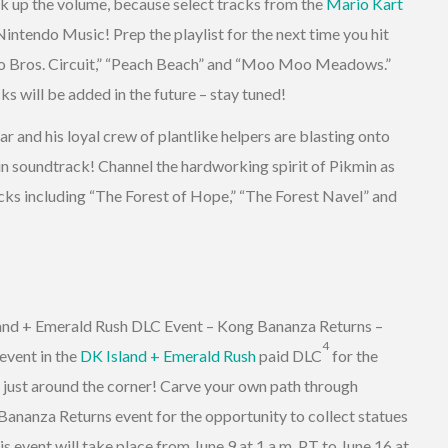
k up the volume, because select tracks from the
Mario Kart
intendo Music! Prep the playlist for the next time you hit
rio Bros. Circuit,” “Peach Beach” and “Moo Moo Meadows.”
ks will be added in the future – stay tuned!
 and his loyal crew of plantlike helpers are blasting onto
n soundtrack! Channel the hardworking spirit of Pikmin as
cks including “The Forest of Hope,” “The Forest Navel” and
nd + Emerald Rush DLC Event – Kong Bananza Returns –
4
event in the
DK Island + Emerald Rush
paid DLC
for the
 just around the corner! Carve your own path through
ananza Returns event for the opportunity to collect statues
s event will take place from June 9 at 1 a.m. PT to June 16 at