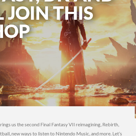
 JOIN THIS
HOP
ings us the second Final Fantasy VII reimagining, Rebirth,
tball, new ways to listen to Nintendo Music, and more. Let’s