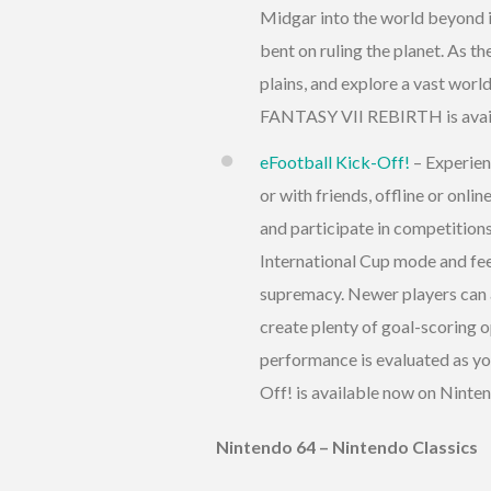
Midgar into the world beyond i
bent on ruling the planet. As th
plains, and explore a vast wor
FANTASY VII REBIRTH is avail
eFootball Kick-Off!
– Experien
or with friends, offline or onl
and participate in competition
International Cup mode and fee
supremacy. Newer players can al
create plenty of goal-scoring 
performance is evaluated as you
Off! is available now on Ninte
Nintendo 64 – Nintendo Classics