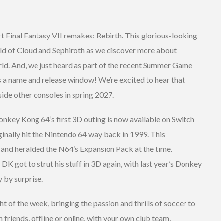
art Final Fantasy VII remakes: Rebirth. This glorious-looking
rld of Cloud and Sephiroth as we discover more about
orld. And, we just heard as part of the recent Summer Game
as a name and release window! We’re excited to hear that
side other consoles in spring 2027.
nkey Kong 64’s first 3D outing is now available on Switch
inally hit the Nintendo 64 way back in 1999. This
 and heralded the N64’s Expansion Pack at the time.
e DK got to strut his stuff in 3D again, with last year’s Donkey
 by surprise.
t of the week, bringing the passion and thrills of soccer to
h friends, offline or online, with your own club team,