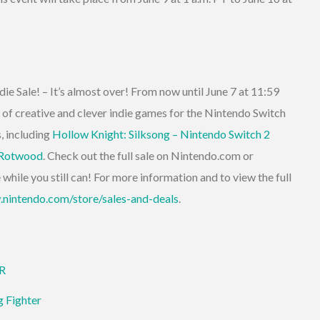
die Sale! – It’s almost over! From now until June 7 at 11:59
 of creative and clever indie games for the Nintendo Switch
, including
Hollow Knight: Silksong – Nintendo Switch 2
Rotwood
. Check out the full sale on Nintendo.com or
hile you still can! For more information and to view the full
.nintendo.com/store/sales-and-deals
.
ER
g Fighter