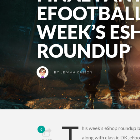
EFOOTBALL
WEEK’S ES
ROUNDUP
BY
JEMMA CASSON
T
his week’s eShop roundup br
0
along with classic DK, eFoo