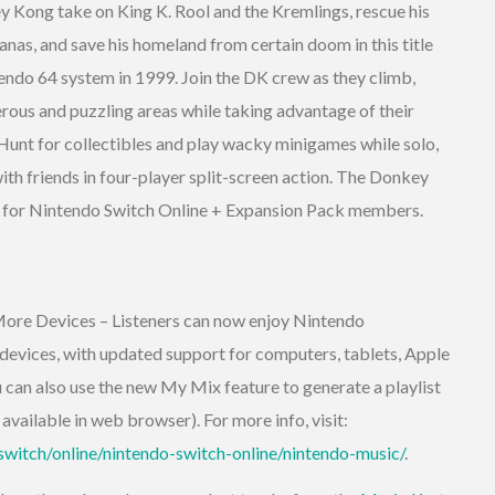
Kong take on King K. Rool and the Kremlings, rescue his
anas, and save his homeland from certain doom in this title
tendo 64 system in 1999. Join the DK crew as they climb,
ous and puzzling areas while taking advantage of their
 Hunt for collectibles and play wacky minigames while solo,
with friends in four-player split-screen action. The Donkey
 for Nintendo Switch Online + Expansion Pack members.
ore Devices – Listeners can now enjoy Nintendo
 devices, with updated support for computers, tablets, Apple
can also use the new My Mix feature to generate a playlist
available in web browser). For more info, visit:
witch/online/nintendo-switch-online/nintendo-music/
.