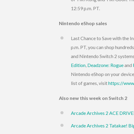
12:59 p.m. PT.
Nintendo eShop sales
Last Chance to Save with the In
p.m. PT, you can shop hundreds
and Nintendo Switch 2 systems
Edition
,
Deadzone: Rogue
and
Nintendo eShop on your device w
list of games, visit
https://www
Also new this week on Switch 2
Arcade Archives 2 ACE DRIV
Arcade Archives 2 Tatakae! Bi