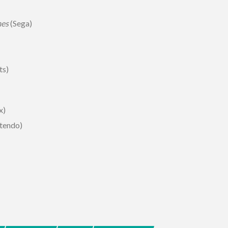
mes
(Sega)
ts)
x)
tendo)