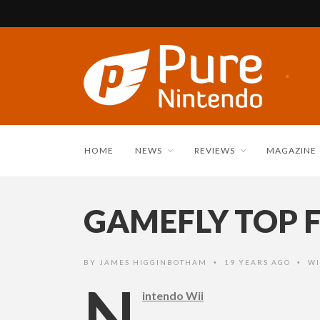
HOME
NEWS
REVIEWS
MAGAZINE
GAMEFLY TOP F
BY
JAMES HIGGINBOTHAM
19 YEARS AGO
WI
•
•
N
intendo Wii