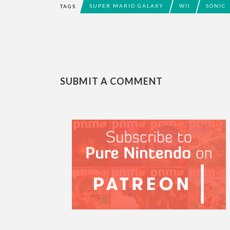
SUPER MARIO GALAXY
WII
SONIC
TAGS
SUBMIT A COMMENT