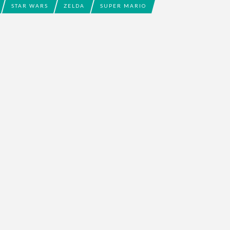
STAR WARS
ZELDA
SUPER MARIO