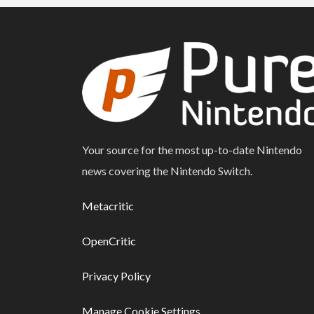
Your source for the most up-to-date Nintendo
news covering the Nintendo Switch.
Metacritic
OpenCritic
Privacy Policy
Manage Cookie Settings