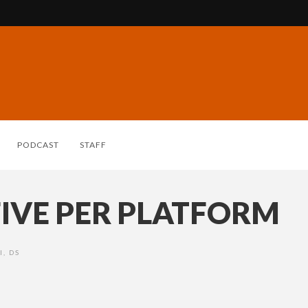
PODCAST
STAFF
IVE PER PLATFORM
I
,
DS