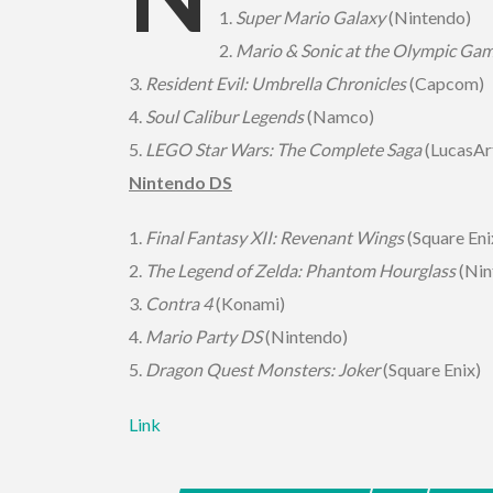
1.
Super Mario Galaxy
(Nintendo)
2.
Mario & Sonic at the Olympic Ga
3.
Resident Evil: Umbrella Chronicles
(Capcom)
4.
Soul Calibur Legends
(Namco)
5.
LEGO Star Wars: The Complete Saga
(LucasAr
Nintendo DS
1.
Final Fantasy XII: Revenant Wings
(Square Eni
2.
The Legend of Zelda: Phantom Hourglass
(Nin
3.
Contra 4
(Konami)
4.
Mario Party DS
(Nintendo)
5.
Dragon Quest Monsters: Joker
(Square Enix)
Link