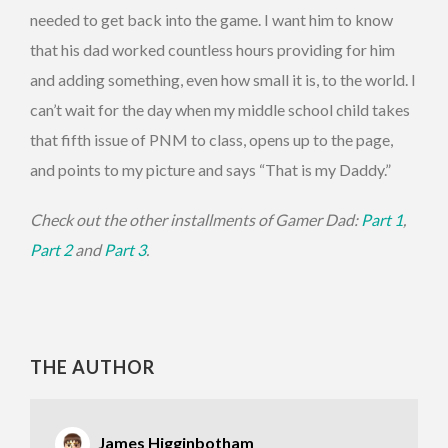
needed to get back into the game. I want him to know
that his dad worked countless hours providing for him
and adding something, even how small it is, to the world. I
can’t wait for the day when my middle school child takes
that fifth issue of PNM to class, opens up to the page,
and points to my picture and says “That is my Daddy.”
Check out the other installments of Gamer Dad:
Part 1
,
Part 2
and
Part 3
.
THE AUTHOR
James Higginbotham