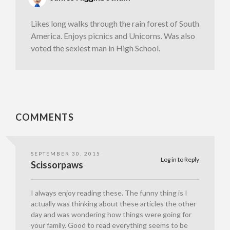
Likes long walks through the rain forest of South
America. Enjoys picnics and Unicorns. Was also
voted the sexiest man in High School.
COMMENTS
SEPTEMBER 30, 2015
Log in to Reply
Scissorpaws
I always enjoy reading these. The funny thing is I
actually was thinking about these articles the other
day and was wondering how things were going for
your family. Good to read everything seems to be