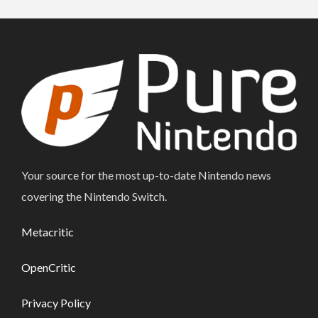
Your source for the most up-to-date Nintendo news
covering the Nintendo Switch.
Metacritic
OpenCritic
Privacy Policy