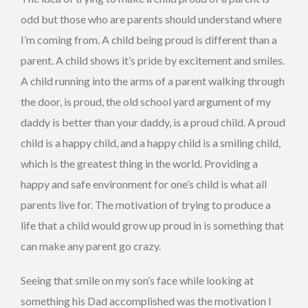
odd but those who are parents should understand where
I’m coming from. A child being proud is different than a
parent. A child shows it’s pride by excitement and smiles.
A child running into the arms of a parent walking through
the door, is proud, the old school yard argument of my
daddy is better than your daddy, is a proud child. A proud
child is a happy child, and a happy child is a smiling child,
which is the greatest thing in the world. Providing a
happy and safe environment for one’s child is what all
parents live for. The motivation of trying to produce a
life that a child would grow up proud in is something that
can make any parent go crazy.
Seeing that smile on my son’s face while looking at
something his Dad accomplished was the motivation I