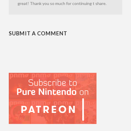
great! Thank you so much for continuing t share.
SUBMIT A COMMENT