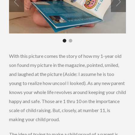
With this picture comes the story of how my 1-year old
son found my picture in the magazine, pointed, smiled,
and laughed at the picture (Aside: I assume he is too
young to realize how uncool I looked). As any new parent
knows your whole life revolves around keeping your child
happy and safe. Those are 1 thru 10 on the importance
scale of child raising. But, closely, at number 11, is
making your child proud.
The idea of trying to make a child proud of a parent is