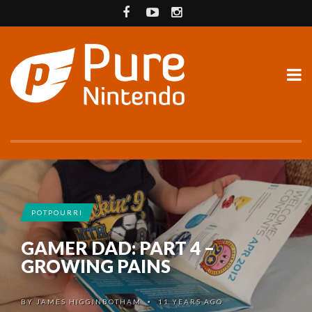
POTPOURRI
GAMER DAD: PART 4 –
GROWING PAINS
BY
JAMES HIGGINBOTHAM
11 YEARS AGO
•