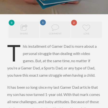
1
0
2
SHARE
COMMENT
LOVE
T
his installment of Gamer Dad is more about a
personal struggle than dealing with video
games. But, at the same time, no matter if
you’re a Gamer Dad, a Sports Dad, or any type of Dad,
you have this exact same struggle when having a child.
It has been so long since my last Gamer Dad article that
my son has now turned 1-year old. With that mark comes
all new challenges, and baby attitudes. Because of those