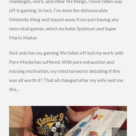
challenges, work, and other life things, I have fallen way
off in gaming. In fact, I’ve done the dishonorable
Nintendo thing and stayed away from purchasing any
new retail games, which includes Splatoon and Super
Mario Maker.
Not only has my gaming life fallen off but my work with
Pure Media has suffered. With pure exhaustion and
missing motivation, my mind turned to debating if this
was all worth it? That all changed after my wife sent me
this…