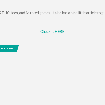
 E-10, teen, and M rated games. It also has a nice little article to 
Check It HERE
ER MARIO