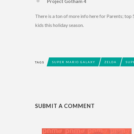
Project Gotham 4
There is a ton of more info here for Parents; top 5
kids this holiday season.
SUPER MARIO GALAXY
ZELDA
SUP
TAGS
SUBMIT A COMMENT