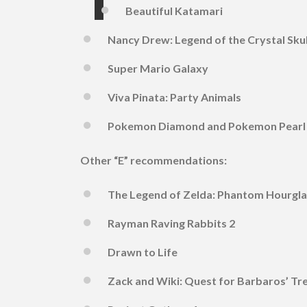
Beautiful Katamari
Nancy Drew: Legend of the Crystal Skul
Super Mario Galaxy
Viva Pinata: Party Animals
Pokemon Diamond and Pokemon Pearl
Other “E” recommendations:
The Legend of Zelda: Phantom Hourgla
Rayman Raving Rabbits 2
Drawn to Life
Zack and Wiki: Quest for Barbaros’ Tr