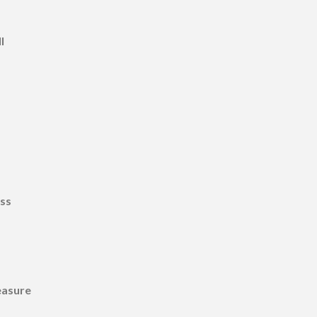
l
ss
easure