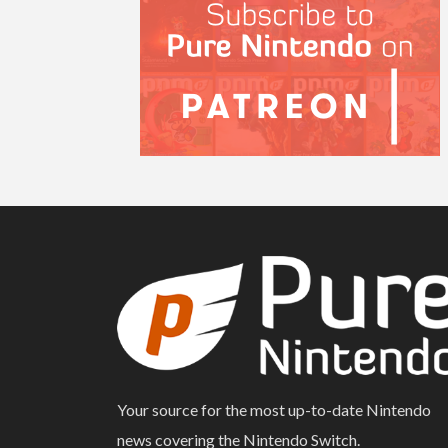
Your source for the most up-to-date Nintendo
news covering the Nintendo Switch.