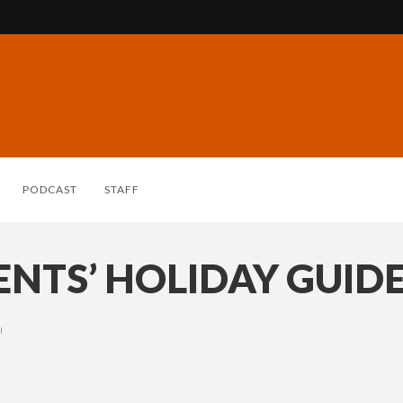
PODCAST
STAFF
NTS’ HOLIDAY GUIDE
I