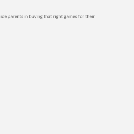
guide parents in buying that right games for their