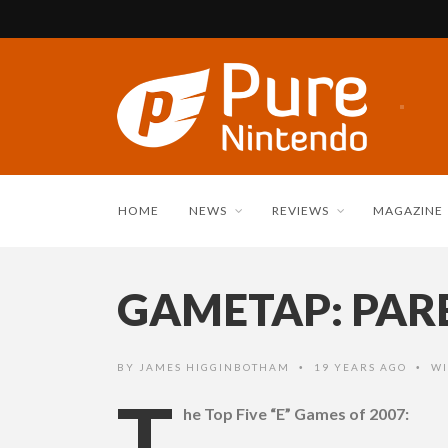
HOME
NEWS
REVIEWS
MAGAZINE
GAMETAP: PARE
BY
JAMES HIGGINBOTHAM
19 YEARS AGO
WI
•
•
T
he Top Five “E” Games of 2007: