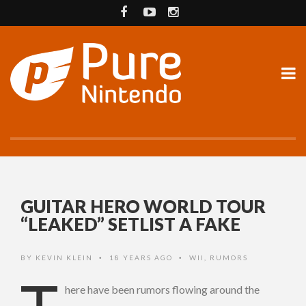
GUITAR HERO WORLD TOUR
“LEAKED” SETLIST A FAKE
BY
KEVIN KLEIN
18 YEARS AGO
WII
,
RUMORS
•
•
here have been rumors flowing around the