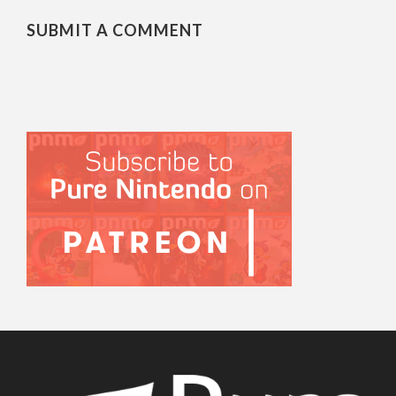
SUBMIT A COMMENT