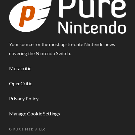
Your source for the most up-to-date Nintendo news
covering the Nintendo Switch.
Metacritic
OpenCritic
Privacy Policy
Manage Cookie Settings
© PURE MEDIA LLC