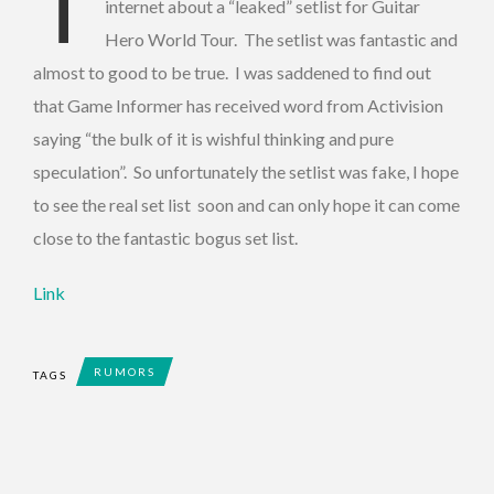
T
internet about a “leaked” setlist for Guitar
Hero World Tour. The setlist was fantastic and
almost to good to be true. I was saddened to find out
that Game Informer has received word from Activision
saying “the bulk of it is wishful thinking and pure
speculation”. So unfortunately the setlist was fake, I hope
to see the real set list soon and can only hope it can come
close to the fantastic bogus set list.
Link
RUMORS
TAGS