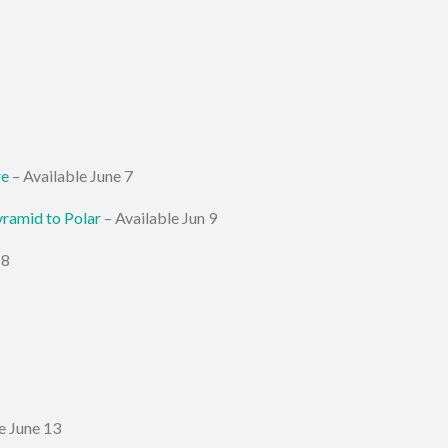
re
– Available June 7
yramid to Polar
– Available Jun 9
 8
e June 13