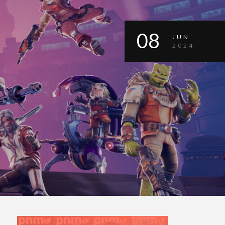
08
JUN
2024