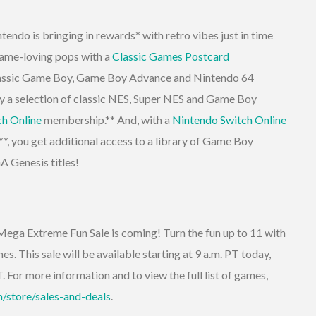
tendo is bringing in rewards* with retro vibes just in time
game-loving pops with a
Classic Games Postcard
classic Game Boy, Game Boy Advance and Nintendo 64
 a selection of classic NES, Super NES and Game Boy
ch Online
membership.** And, with a
Nintendo Switch Online
, you get additional access to a library of Game Boy
 Genesis titles!
ega Extreme Fun Sale is coming! Turn the fun up to 11 with
s. This sale will be available starting at 9 a.m. PT today,
. For more information and to view the full list of games,
/store/sales-and-deals
.