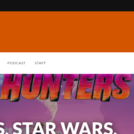
PODCAST
STAFF
 STAR WARS,