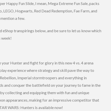
Super Happy Fun Slide, I mean, Mega Extreme Fun Sale, packs
ario, LEGO, Hogwarts, Red Dead Redemption, Fae Farm, and
o mention a few.
and eShop transpirings below, and be sure to let us know which
s week!
your Hunter and fight for glory in this new 4 vs. 4 arena
-play experience where strategy and skill pave the way to
e Rebellion, Imperial stormtroopers and everything in
ds and conquer the battlefield on your journey to fame in the
by collecting and equipping them with fun and unique
on appearances, making for an impressive competitor that
 STAR WARS: Hunters is available now!