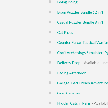
Boing Boing
Brain Puzzles Bundle 12 in 1
Casual Puzzles Bundle 8 in 1
Cat Pipes
Counter Force: Tactical Warfa
Craft Archeology Simulator: P
Delivery Drop
– Available June
Fading Afternoon
Garage: Bad Dream Adventure
Gran Carismo
Hidden Cats in Paris
– Availabl