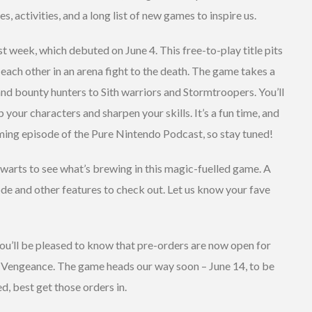
, activities, and a long list of new games to inspire us.
 week, which debuted on June 4. This free-to-play title pits
each other in an arena fight to the death. The game takes a
nd bounty hunters to Sith warriors and Stormtroopers. You’ll
p your characters and sharpen your skills. It’s a fun time, and
ming episode of the Pure Nintendo Podcast, so stay tuned!
gwarts to see what’s brewing in this magic-fuelled game. A
de and other features to check out. Let us know your fave
you’ll be pleased to know that pre-orders are now open for
Vengeance. The game heads our way soon – June 14, to be
d, best get those orders in.