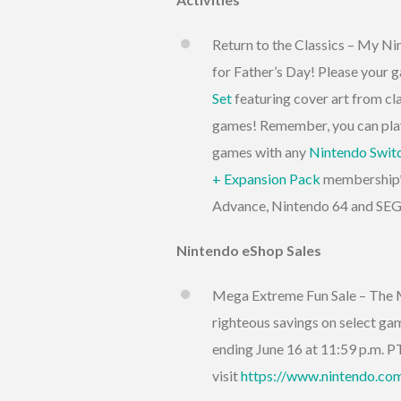
Return to the Classics – My Nin
for Father’s Day! Please your 
Set
featuring cover art from 
games! Remember, you can play
games with any
Nintendo Swit
+ Expansion Pack
membership**
Advance, Nintendo 64 and SEGA
Nintendo eShop Sales
Mega Extreme Fun Sale – The M
righteous savings on select game
ending June 16 at 11:59 p.m. PT
visit
https://www.nintendo.com