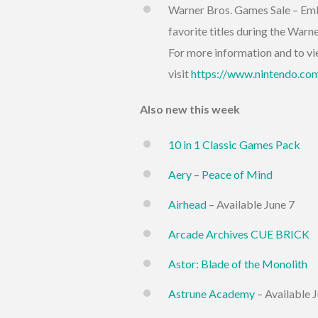
Warner Bros. Games Sale – Emb
favorite titles during the Warn
For more information and to vie
visit
https://www.nintendo.com
Also new this week
10 in 1 Classic Games Pack
Aery – Peace of Mind
Airhead
– Available June 7
Arcade Archives CUE BRICK
Astor: Blade of the Monolith
Astrune Academy
– Available 