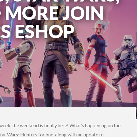
D MORE JOIN
’S ESHOP
g week, the weekend is finally here! What’s happening on the
ar Wars: Hunters for one, along with an update to