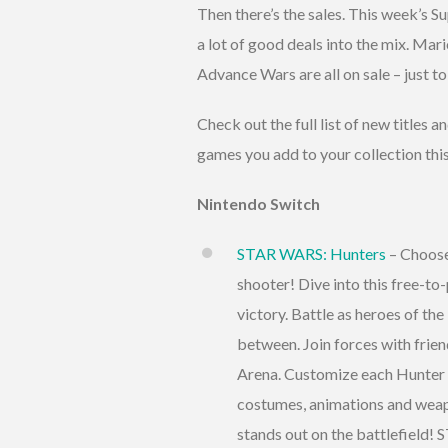
Then there’s the sales. This week’s 
a lot of good deals into the mix. M
Advance Wars are all on sale – just t
Check out the full list of new titles 
games you add to your collection thi
Nintendo Switch
STAR WARS: Hunters
– Choose 
shooter! Dive into this free-to
victory. Battle as heroes of th
between. Join forces with frien
Arena. Customize each Hunter 
costumes, animations and weap
stands out on the battlefield!