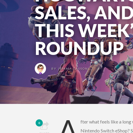
SALES, AN
THIS WEEK
ROUNDUP
BY
JEMMA CASSON
A
fter what feels like a lon
0
Nintendo Switch eShop? St