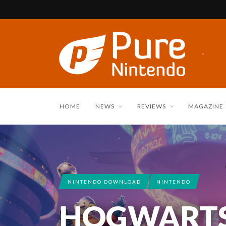
HOME
NEWS
REVIEWS
MAGAZINE
NINTENDO DOWNLOAD
NINTENDO
HOGWARTS,