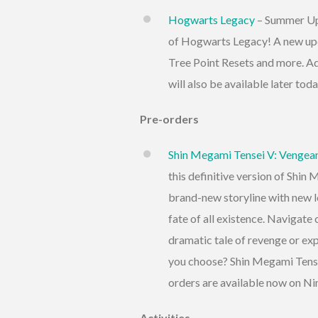
Hogwarts Legacy
– Summer Upd
of Hogwarts Legacy! A new upd
Tree Point Resets and more. A
will also be available later to
Pre-orders
Shin Megami Tensei V: Vengea
this definitive version of Shin
brand-new storyline with new l
fate of all existence. Navigate
dramatic tale of revenge or exp
you choose? Shin Megami Tense
orders are available now on N
Activities