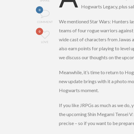
SHARE
Hogwarts Legacy, plus sales
0
We mentioned Star Wars: Hunters last
COMMENT
teams of four rogue warriors against 
0
wide cast of characters from Jawas a
LOVE
also earn points for playing to level u
we discuss our thoughts on the upco
Meanwhile, it’s time to return to Ho
new update brings with it a photo mo
Hogwarts moment.
If you like JRPGs as much as we do, 
the upcoming Shin Megami Tensei V: 
precise – so if you want to be prepare