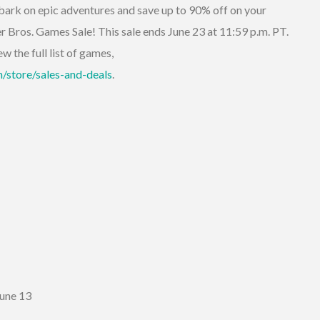
ark on epic adventures and save up to 90% off on your
er Bros. Games Sale! This sale ends June 23 at 11:59 p.m. PT.
w the full list of games,
/store/sales-and-deals
.
June 13