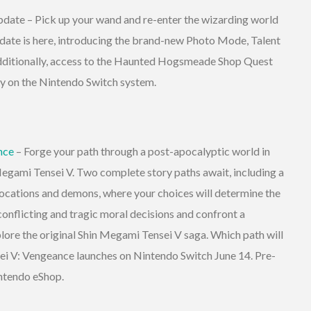
ate – Pick up your wand and re-enter the wizarding world
ate is here, introducing the brand-new Photo Mode, Talent
dditionally, access to the Haunted Hogsmeade Shop Quest
day on the Nintendo Switch system.
nce
– Forge your path through a post-apocalyptic world in
 Megami Tensei V. Two complete story paths await, including a
ocations and demons, where your choices will determine the
 conflicting and tragic moral decisions and confront a
lore the original Shin Megami Tensei V saga. Which path will
i V: Vengeance launches on Nintendo Switch June 14. Pre-
intendo eShop.