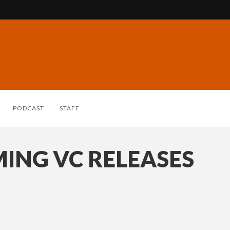
PODCAST
STAFF
ING VC RELEASES