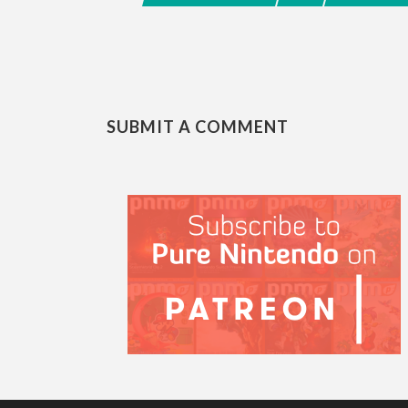
SUBMIT A COMMENT