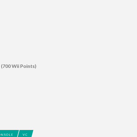
 (700 Wii Points)
ONSOLE
VC