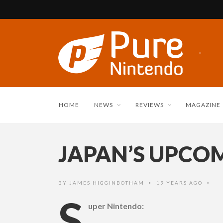
HOME
NEWS
REVIEWS
MAGAZINE
JAPAN’S UPCOM
BY
JAMES HIGGINBOTHAM
19 YEARS AGO
•
•
S
uper Nintendo: