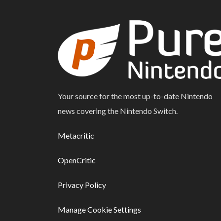
Your source for the most up-to-date Nintendo
news covering the Nintendo Switch.
Metacritic
OpenCritic
Privacy Policy
Manage Cookie Settings