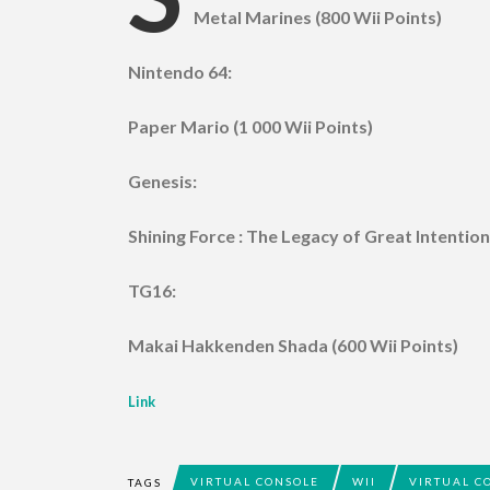
Metal Marines (800 Wii Points)
Nintendo 64:
Paper Mario (1 000 Wii Points)
Genesis:
Shining Force : The Legacy of Great Intention
TG16:
Makai Hakkenden Shada (600 Wii Points)
Link
VIRTUAL CONSOLE
WII
VIRTUAL C
TAGS